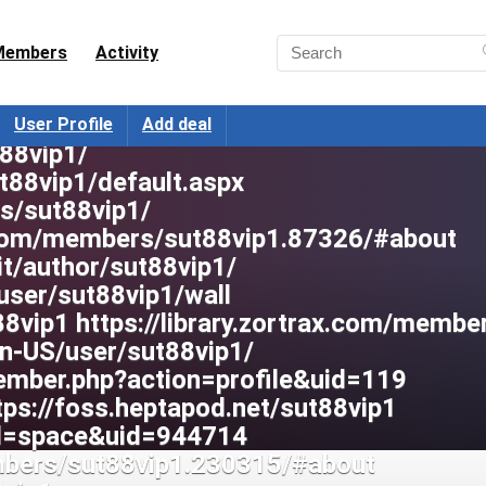
ut88vip1/
file/sut88vip1/profile
Members
Activity
t88vip1 https://pictureinbottle.com/r/sut8
/48614-sut88vip1/?tab=field_core_pfield
sers/sut88vip1
User Profile
Add deal
t88vip1/
t88vip1/default.aspx
s/sut88vip1/
.com/members/sut88vip1.87326/#about
.it/author/sut88vip1/
/user/sut88vip1/wall
t88vip1 https://library.zortrax.com/membe
/en-US/user/sut88vip1/
ember.php?action=profile&uid=119
tps://foss.heptapod.net/sut88vip1
d=space&uid=944714
bers/sut88vip1.230315/#about