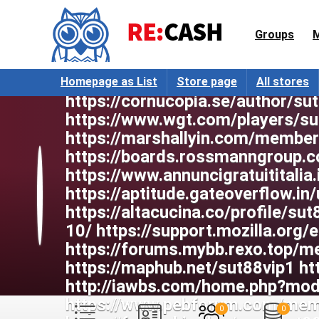
https://ensp.edu.mx/members/s
https://www.veteranscup.org/pro
Groups
https://joinentre.com/profile/su
https://animeforums.net/profile
https://www.atlasobscura.com/u
Homepage as List
Store page
All stores
https://cornucopia.se/author/su
https://www.wgt.com/players/su
https://marshallyin.com/member
https://boards.rossmanngroup
https://www.annuncigratuititalia
https://aptitude.gateoverflow.in
https://altacucina.co/profile/su
10/ https://support.mozilla.org
https://forums.mybb.rexo.top/m
https://maphub.net/sut88vip1 ht
http://iawbs.com/home.php?mo
https://www.pebforum.com/mem
0
0