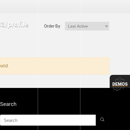
3/profile
Order By:
und.
DEMOS
Search