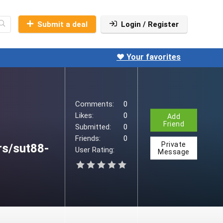
Submit a deal
Login / Register
8vip1
_1
❤️ Your favorites
Comments:
0
Likes:
0
Add
Friend
Submitted:
0
Friends:
0
Private
rs/sut88-
User Rating:
Message