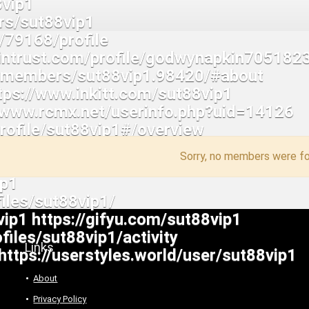
8vip1
rs/sut88vip1
/79168/profile
aintrust.com/profile/godwynapkin7051823
hp?members/sut88vip1.98420/#about
tps://www.inkitt.com/sut88vip1
s://www.rcmx.net/userinfo.php?uid=14126
rofile/sut88vip1#/overview
file/sut88vip1/
Sorry, no members were fo
8vip1 https://chyoa.com/user/sut88vip1
ip1
files/sut88vip1/
vip1 https://gifyu.com/sut88vip1
files/sut88vip1/activity
Links
https://userstyles.world/user/sut88vip1
About
Privacy Policy