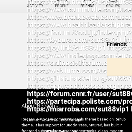
https://forum.hiv.plus/user/sut8
ACTIVITY
PROFILE
FRIENDS
GROUPS
https://www.commudle.com/use
http://www.brenkoweb.com/user
https://www.healthleadershipbr
https://forum.tkool.jp/index.p
https://kyourc.com/sut88vip1 ht
Friends
https://joy.link/sut88vip1 http
https://www.indiegogo.com/en/p
https://onlinecivilforum.com/pro
https://web.luma.com/user/sut8
https://gitlab.haskell.org/sut88v
https://app.readthedocs.org/pro
https://forum.cnnr.fr/user/sut88
https://partecipa.poliste.com/pro
About Recash
https://miarroba.com/sut88vip1 
Recash is modern community deals theme based on Rehub
Last active:
Active 5 months ago
theme. It has support for BuddyPress, MyCred, has built in
frontend submit plugin, user badges, ranks, clean, modern