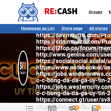
https://jobs.suncommunity
sv88-ca-c-c-bong-da-da-ga
Groups
https://www.muvizu.com/P
https://bioimagingcore.be
https://videos.muvizu.com
Homepage as List
Store page
All stores
https://dev.muvizu.com/Pr
https://cdn.muvizu.com/Pr
https://l2top.co/forum/m
http://www.genina.com/us
https://socialsocial.socia
https://www.notebook.ai/u
https://jobs.windomnews.c
c-c-bong-da-da-ga-uy-tin-
https://jobs.westerncity.c
c-c-bong-da-da-ga-uy-tin-
https://connect.gt/user/s
https://www.iniuria.us/f
0
0