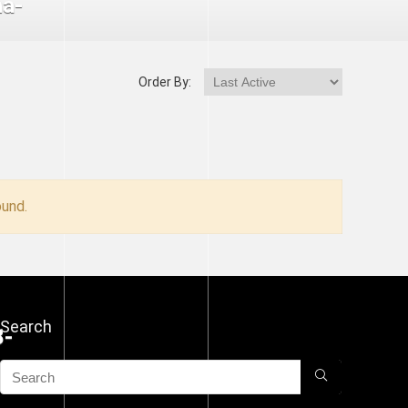
ha-
Order By:
und.
Search
8-
-c-