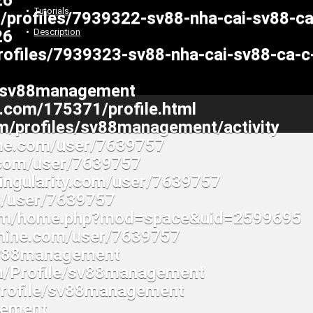
Tutorials
rg/profiles/7939322-sv88-nha-cai-sv88-ca
26
Description
rofiles/7939323-sv88-nha-cai-sv88-ca-c
rs/sv88management
ow.com/175371/profile.html
com/profiles/sv88management/activity
ame.com/user/7639757
l.com/user/7639757
singularity.com/user/7639757
et/user/7639757
.com/home.php?mod=space&uid=2599695
achine.com/user/7639757
sv88management
om/Profile/sv88management
/Profile/sv88management
gement