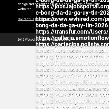
design and optimized for deals and coupons community
https://jobs.lajobsportal.o
websites
c-bong-da-da-ga-uy-tin-20
https://www.wvhired.com/p
Contact Us
|
Privacy Policy
bong-da-da-ga-uy-tin-2026
https://transfur.com/Use
https://galleria.emotionfl
2016 Wpsoul Design. All rights reserved.
https://partecipa.poliste.
https://forums.offworldg
https://forums.starcontro
https://forums.ashesofthe
https://forums.stardock.n
https://www.xiuwushidai
https://forums.politicalm
https://www.behance.net/
https://www.tripadvisor.c
https://www.tripadvisor.in
https://tapas.io/sv88mana