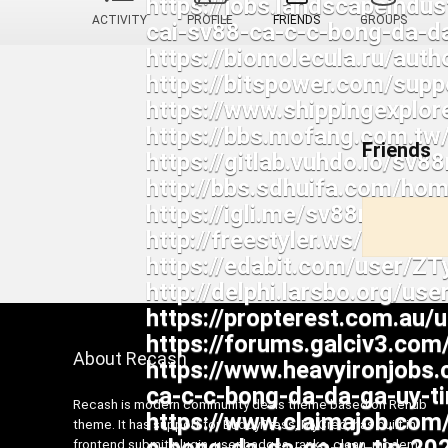
https://jobs.landscapeindu
ACTIVITY
PROFILE
FRIENDS
GROUPS
cai-sv88-ca-c-c-bong-da-d
https://biomolecula.ru/aut
https://bitspower.com/su
https://www.shippingexplo
https://bbs.mofang.com.
Friends
https://gitlab.vuhdo.io/s
http://bbs.sdhuifa.com/h
https://igli.me/sv88manag
http://freestyler.ws/user
https://edabit.com/user/Z
http://delphi.larsbo.org/u
https://propterest.com.a
https://forums.galciv3.co
About Recash
https://www.heavyironjobs
ca-c-c-bong-da-da-ga-uy-t
Recash is modern community deals theme based on Rehub
https://www.claimajob.com
theme. It has support for BuddyPress, MyCred, has built in
c-bong-da-da-ga-uy-tin-20
frontend submit plugin, user badges, ranks, clean, modern