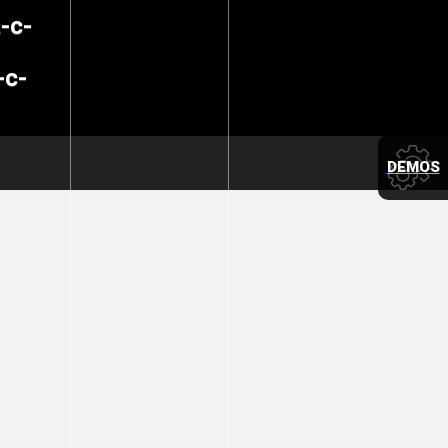
-c-
-c-
DEMOS