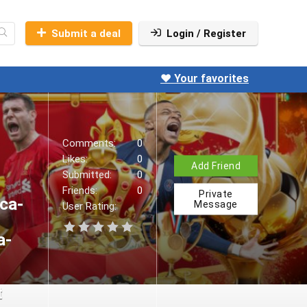
i-
Submit a deal
Login / Register
❤️ Your favorites
Comments:
0
Likes:
0
Add Friend
Submitted:
0
Friends:
0
Private
ca-
Message
User Rating:
a-
t