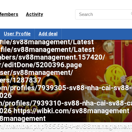
news.com/profiles/7939303-sv88-nha-ca
-uy-tin-2026
Members
Activity
rofile/sv88management/Latest
/q2a/user/sv88management
/Profile/sv88management/Latest
User Profile
Add deal
ofile/sv88management/Latest
ofile/sv88management/Latest
embers/sv88management.157420/
er/editDone/5200396.page
l/user/sv88management/
sers/1287837
om/profiles/7939305-sv88-nha-cai-sv88-
2026
om/profiles/7939310-sv88-nha-cai-sv88-c
2026 https://wibki.com/sv88management
v88management
orum/member.php?656994-sv88managemen