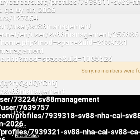
strycareers.org/profiles/7939311-sv88-n
a-ga-uy-tin-2026
hors/127054
pport/user/sv88management
rer.net/en/user/sv88management/256886
tw/home.php?mod=space&uid=2389281
v88management
ome.php?mod=space&uid=1065526
ement
Sorry, no members were fo
/632366/sv88management
Tyjq2ryQgdQYCnbj
ser/sv88management
u/user/73224/sv88management
m/user/7639757
Links
.com/profiles/7939318-sv88-nha-cai-sv8
in-2026
About
/profiles/7939321-sv88-nha-cai-sv88-ca
Privacy Policy
26