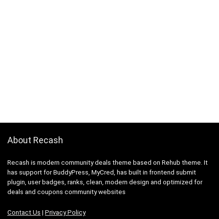
About Recash
Recash is modern community deals theme based on Rehub theme. It
has support for BuddyPress, MyCred, has built in frontend submit
plugin, user badges, ranks, clean, modern design and optimized for
deals and coupons community websites
Contact Us
|
Privacy Policy