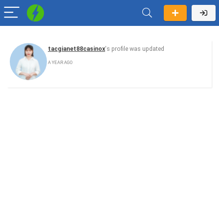
tacgianet88casinox
's profile was updated
A YEAR AGO