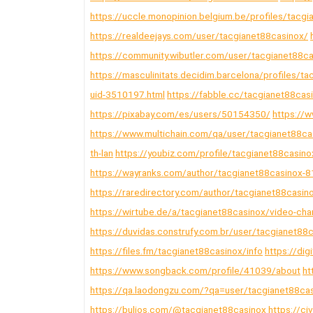
https://uccle.monopinion.belgium.be/profiles/tacgi
https://realdeejays.com/user/tacgianet88casinox/
https://community.wibutler.com/user/tacgianet88c
https://masculinitats.decidim.barcelona/profiles/ta
uid-3510197.html
https://fabble.cc/tacgianet88cas
https://pixabay.com/es/users/50154350/
https://
https://www.multichain.com/qa/user/tacgianet88ca
th-lan
https://youbiz.com/profile/tacgianet88casino
https://wayranks.com/author/tacgianet88casinox-
https://raredirectory.com/author/tacgianet88casin
https://wirtube.de/a/tacgianet88casinox/video-cha
https://duvidas.construfy.com.br/user/tacgianet88
https://files.fm/tacgianet88casinox/info
https://dig
https://www.songback.com/profile/41039/about
ht
https://qa.laodongzu.com/?qa=user/tacgianet88ca
https://bulios.com/@tacgianet88casinox
https://c