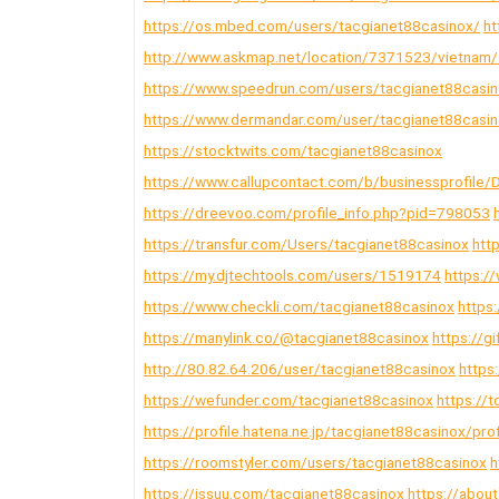
thor/tacgianet88casinox-84768/
https://os.mbed.com/users/tacgianet88casinox/
ht
m/member.php?554618-tacgianet88casinox
http://www.askmap.net/location/7371523/viet
rofiles/6571432-d-ng-th-lan
https://www.speedrun.com/users/tacgianet88casi
/profiles/6571433-d-ng-th-lan
https://www.dermandar.com/user/tacgianet88casin
8casinox https://akniga.org/profile/9733
https://stocktwits.com/tacgianet88casinox
afvideo.tv/vlogger/tacgianet88casinox
om/BusinessProfile/7233168/DngThLan
https://www.callupcontact.com/b/businessprofil
anet88casinox/video-channels
https://dreevoo.com/profile_info.php?pid=798053
arm/dng-th-lan.htm
https://transfur.com/Users/tacgianet88casinox
htt
anet88casinox
https://my.djtechtools.com/users/1519174
https:/
8casinox
https://www.checkli.com/tacgianet88casinox
https
ium.be/profiles/tacgianet88casinox/activ
https://manylink.co/@tacgianet88casinox
https://g
/tacgianet88casinox/
http://80.82.64.206/user/tacgianet88casinox
https
0902/tacgianet88casinox
https://wefunder.com/tacgianet88casinox
https://
om/user/tacgianet88casinox
https://profile.hatena.ne.jp/tacgianet88casinox/prof
.barcelona/profiles/tacgianet88casinox/ac
https://roomstyler.com/users/tacgianet88casinox
h
ce-uid-3510197.html
https://issuu.com/tacgianet88casinox
https://abou