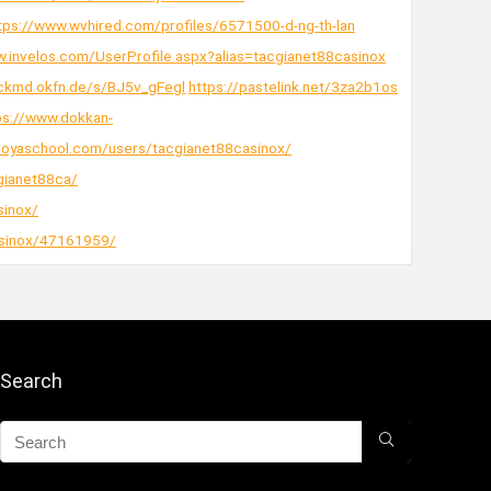
tps://www.wvhired.com/profiles/6571500-d-ng-th-lan
w.invelos.com/UserProfile.aspx?alias=tacgianet88casinox
ackmd.okfn.de/s/BJ5v_gFegl
https://pastelink.net/3za2b1os
ps://www.dokkan-
//oyaschool.com/users/tacgianet88casinox/
gianet88ca/
sinox/
asinox/47161959/
Search