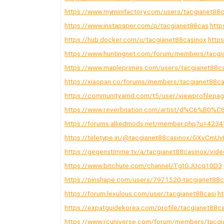
casinox
https://www.myminifactory.com/users/tacgianet88
gianet88casinox
https://www.instapaper.com/p/tacgianet88cas
http
s/50154350/
tacgianet88casinox
https://hub.docker.com/u/tacgianet88casinox
http
qa/user/tacgianet88casinox
https://www.huntingnet.com/forum/members/tacgia
/profiles/6571657-d-ng-th-lan
https://www.mapleprimes.com/users/tacgianet88c
cgianet88casinox/
https://xiaopan.co/forums/members/tacgianet88c
acgianet88casi
https://community.amd.com/t5/user/viewprofilepa
/tacgianet88casinox-811210/
https://www.reverbnation.com/artist/d%C6%B0
thor/tacgianet88casinox-9175/
https://forums.alliedmods.net/member.php?u=423
net88casinox/about/
https://teletype.in/@tacgianet88casinox/GXvCmU
et88casinox/video-channels
https://gegenstimme.tv/a/tacgianet88casinox/vide
m.br/user/tacgianet88casinox
https://www.bitchute.com/channel/TgtGJUcq10D3
t88casin-196849
https://pinshape.com/users/7971520-tacgianet88c
asinox/info
https://forum.lexulous.com/user/tacgianet88casi
ht
ki/User:Tacgianet88casinox
https://expatguidekorea.com/profile/tacgianet88c
ofile/41039/about
https://www.rcuniverse.com/forum/members/tacgi