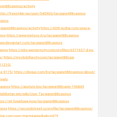
anet88casinox/activity
http://freestyler.ws/user/540902/tacgianet88casinox
asinox
cgianet88casinox/activity
https://40th.jiuzhai.com/space-
inox
https://www.metooo.it/u/tacgianet88casinox
www.deviantart.com/tacgianet88casinox
sinox
https://jobs.westerncity.com/profiles/6571657-d-ng-
x/
https://my.clickthecity.com/tacgianet88casi
811210/
ox-9175/
https://disqus.com/by/tacgianet88casinox/about/
nnels
casinox
https://apptuts.bio/tacgianet88casin-196849
italtibetan.win/wiki/User:Tacgianet88casinox
tps://git.fuwafuwa.moe/tacgianet88casinox
sinox
https://secondstreet.ru/profile/tacgianet88casinox/
ivitai.com/user/marmeanjazkwkcn479