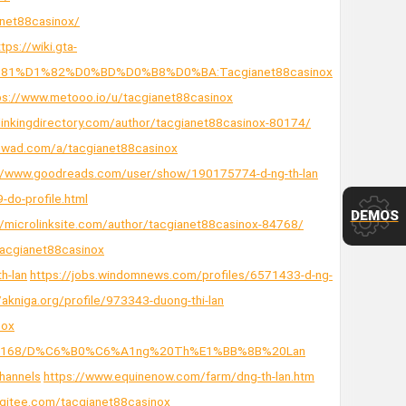
net88casinox/
ttps://wiki.gta-
%81%D1%82%D0%BD%D0%B8%D0%BA:Tacgianet88casinox
ps://www.metooo.io/u/tacgianet88casinox
/linkingdirectory.com/author/tacgianet88casinox-80174/
icwad.com/a/tacgianet88casinox
://www.goodreads.com/user/show/190175774-d-ng-th-lan
do-profile.html
DEMOS
//microlinksite.com/author/tacgianet88casinox-84768/
tacgianet88casinox
h-lan
https://jobs.windomnews.com/profiles/6571433-d-ng-
/akniga.org/profile/973343-duong-thi-lan
nox
le/7233168/D%C6%B0%C6%A1ng%20Th%E1%BB%8B%20Lan
hannels
https://www.equinenow.com/farm/dng-th-lan.htm
/gitee.com/tacgianet88casinox