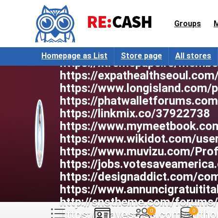
https://rotorbuilds.com/profi
https://cdn.muvizu.com/Profi
Groups
https://www.metooo.es/u/tac
https://fliphtml5.com/homepa
Homepage as List
Store page
All stores
https://xtremepape.rs/membe
https://expathealthseoul.com
https://www.longisland.com/p
https://phatwalletforums.com
https://linkmix.co/37922738
https://www.mymeetbook.com
https://www.wikidot.com/user
https://www.muvizu.com/Prof
https://jobs.votesaveamerica
https://designaddict.com/co
https://www.annuncigratuitita
http://snstheme.com/forums/
https://gravesales.com/autho
0
0