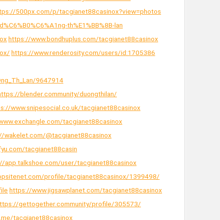
tps://500px.com/p/tacgianet88casinox?view=photos
nam/d%C6%B0%C6%A1ng-th%E1%BB%8B-lan
nox
https://www.bondhuplus.com/tacgianet88casinox
ox/
https://www.renderosity.com/users/id:1705386
43-
e/Dng_Th_Lan/9647914
https://blender.community/duongthilan/
ps://www.snipesocial.co.uk/tacgianet88casinox
/www.exchangle.com/tacgianet88casinox
://wakelet.com/@tacgianet88casinox
ity
ifyu.com/tacgianet88casin
://app.talkshoe.com/user/tacgianet88casinox
topsitenet.com/profile/tacgianet88casinox/1399498/
ile
https://www.jigsawplanet.com/tacgianet88casinox
tivity
ttps://gettogether.community/profile/305573/
t.me/tacgianet88casinox