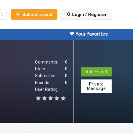
Submit a deal
Login / Register
❤️ Your favorites
Comments:
0
Likes:
0
Add Friend
Submitted:
0
Friends:
0
Private
Message
User Rating: