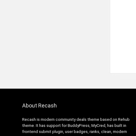
About Recash
Recash is modern community deals theme based on Rehub
theme. It has support for BuddyPress, MyCred, has built in
frontend submit plugin, user badges, ranks, clean, modern