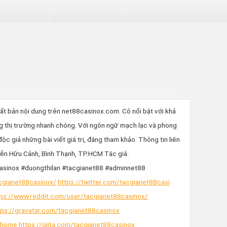
uất bản nội dung trên net88casinox.com. Cô nổi bật với khả
ng thị trường nhanh chóng. Với ngôn ngữ mạch lạc và phong
c giả những bài viết giá trị, đáng tham khảo. Thông tin liên
yễn Hữu Cảnh, Bình Thạnh, TP.HCM Tác giả:
asinox #duongthilan #tacgianet88 #adminnet88
cgianet88casinox/
https://twitter.com/tacgianet88casi
tps://www.reddit.com/user/tacgianet88casinox/
tps://gravatar.com/tacgianet88casinox
x/home
https://qiita.com/tacgianet88casinox