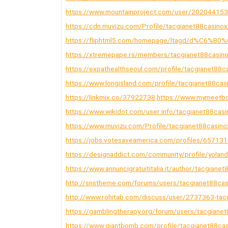
gianet88casinox https://qa.laodongzu.co
https://www.mountainproject.com/user/202044153/
le/tacgianet88casinox/
https://cdn.muvizu.com/Profile/tacgianet88casinox
et88casinox
https://fliphtml5.com/homepage/ltagd/d%C6%B0
rmeanjazkwkcn479
https://xtremepape.rs/members/tacgianet88casin
g/tacgianet88casinox
https://expathealthseoul.com/profile/tacgianet88c
files/6571500-d-ng-th-lan
https://www.longisland.com/profile/tacgianet88cas
et88casinox
https://linkmix.co/37922738
https://www.mymeetbo
rofile.aspx?alias=tacgianet88casinox
https://www.wikidot.com/user:info/tacgianet88casi
rs/1062596
https://www.muvizu.com/Profile/tacgianet88casino
v_gFegl https://pastelink.net/3za2b1os
https://jobs.votesaveamerica.com/profiles/6571312
/16110907/duong-t https://www.dokkan-
https://designaddict.com/community/profile/yolan
anet88casinox/
https://www.annuncigratuititalia.it/author/tacgiane
/tacgianet88casinox/
er/profile/222389/tacgianet88ca/
http://snstheme.com/forums/users/tacgianet88cas
embers/tacgianet88casinox/
http://www.rohitab.com/discuss/user/2737363-tac
profiles/tacgianet88casinox/47161959/
https://gamblingtherapy.org/forum/users/tacgiane
https://www.giantbomb.com/profile/tacgianet88cas