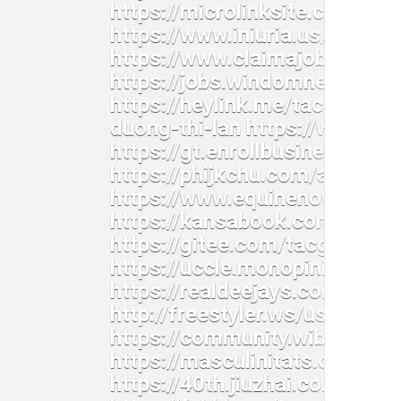
https://microlinksite.com/au
https://www.iniuria.us/foru
https://www.claimajob.com/p
https://jobs.windomnews.com
https://heylink.me/tacgianet8
duong-thi-lan https://www.de
https://gt.enrollbusiness.c
https://phijkchu.com/a/tacgi
https://www.equinenow.com/f
https://kansabook.com/tacgi
https://gitee.com/tacgianet8
https://uccle.monopinion.belg
https://realdeejays.com/user
http://freestyler.ws/user/54
https://community.wibutler.c
https://masculinitats.decidim
https://40th.jiuzhai.com/spa