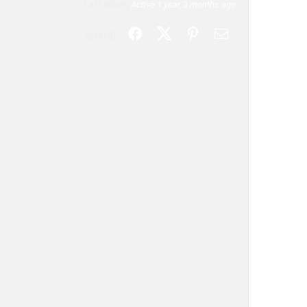
Last active:
Active 1 year, 3 months ago
SHARE: