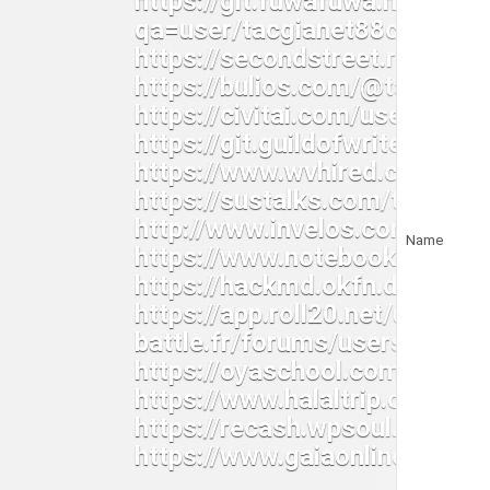
https://git.fuwafuwa.moe/tac
qa=user/tacgianet88casinox
https://secondstreet.ru/profi
https://bulios.com/@tacgian
https://civitai.com/user/ma
https://git.guildofwriters.or
https://www.wvhired.com/pro
https://sustalks.com/tacgian
http://www.invelos.com/UserP
Name
https://www.notebook.ai/use
https://hackmd.okfn.de/s/BJ5
https://app.roll20.net/users
battle.fr/forums/users/tacgi
https://oyaschool.com/users
https://www.halaltrip.com/us
https://recash.wpsoul.net/m
https://www.gaiaonline.com/