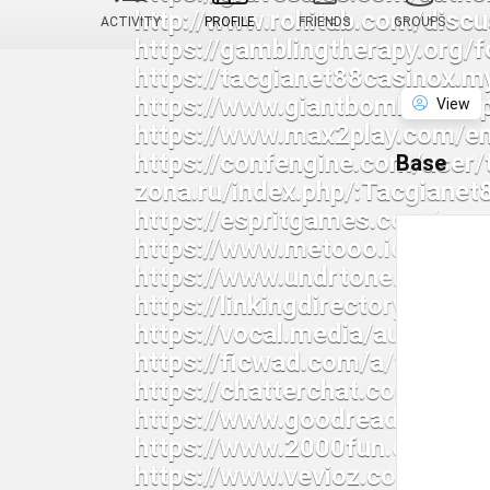
http://www.rohitab.com/disc
ACTIVITY
PROFILE
FRIENDS
GROUPS
https://gamblingtherapy.org/
https://tacgianet88casinox.m
https://www.giantbomb.com/p
View
https://www.max2play.com/en
https://confengine.com/user/t
Base
zona.ru/index.php/:Tacgianet
https://espritgames.com/me
https://www.metooo.io/u/tac
https://www.undrtone.com/ta
https://linkingdirectory.com
https://vocal.media/authors/d
https://ficwad.com/a/tacgian
https://chatterchat.com/tacg
https://www.goodreads.com/
https://www.2000fun.com/ho
https://www.vevioz.com/tacg