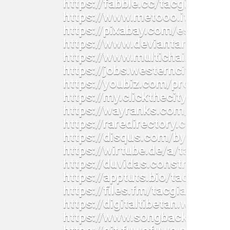
https://fabble.cc/tacgianet88
https://www.metooo.it/u/tac
https://pixabay.com/es/user
https://www.deviantart.com/
https://www.multichain.com/
https://jobs.westerncity.com
https://youbiz.com/profile/ta
https://my.clickthecity.com/t
https://wayranks.com/author
https://raredirectory.com/au
https://disqus.com/by/tacgia
https://wirtube.de/a/tacgian
https://duvidas.construfy.co
https://apptuts.bio/tacgiane
https://files.fm/tacgianet88c
https://digitaltibetan.win/wi
https://www.songback.com/pr