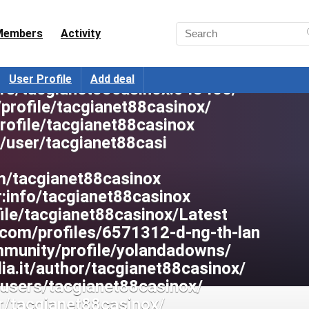
le/124778
le/tacgianet88casinox/Latest
Members
Activity
gianet88casinox
ge/ltagd/dng-th-lan/
User Profile
Add deal
rs/tacgianet88casinox.543466/
/profile/tacgianet88casinox/
rofile/tacgianet88casinox
/user/tacgianet88casi
/tacgianet88casinox
:info/tacgianet88casinox
ile/tacgianet88casinox/Latest
.com/profiles/6571312-d-ng-th-lan
mmunity/profile/yolandadowns/
lia.it/author/tacgianet88casinox/
users/tacgianet88casinox/
r/tacgianet88casinox/