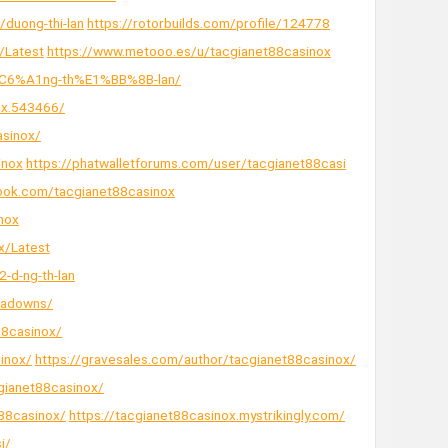
m/?
duong-thi-lan
https://rotorbuilds.com/profile/124778
/Latest
https://www.metooo.es/u/tacgianet88casinox
%C6%A1ng-th%E1%BB%8B-lan/
ox.543466/
asinox/
inox
https://phatwalletforums.com/user/tacgianet88casi
ok.com/tacgianet88casinox
nox
x/Latest
-d-ng-th-lan
dadowns/
t88casinox/
inox/
https://gravesales.com/author/tacgianet88casinox/
gianet88casinox/
t88casinox/
https://tacgianet88casinox.mystrikingly.com/
i/