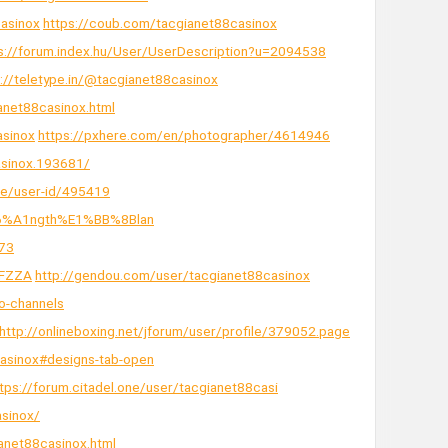
casinox
https://coub.com/tacgianet88casinox
s://forum.index.hu/User/UserDescription?u=2094538
s://teletype.in/@tacgianet88casinox
net88casinox.html
asinox
https://pxhere.com/en/photographer/4614946
asinox.193681/
ge/user-id/495419
%C6%A1ngth%E1%BB%8Blan
473
vFZZA
http://gendou.com/user/tacgianet88casinox
o-channels
http://onlineboxing.net/jforum/user/profile/379052.page
asinox#designs-tab-open
tps://forum.citadel.one/user/tacgianet88casi
asinox/
anet88casinox.html