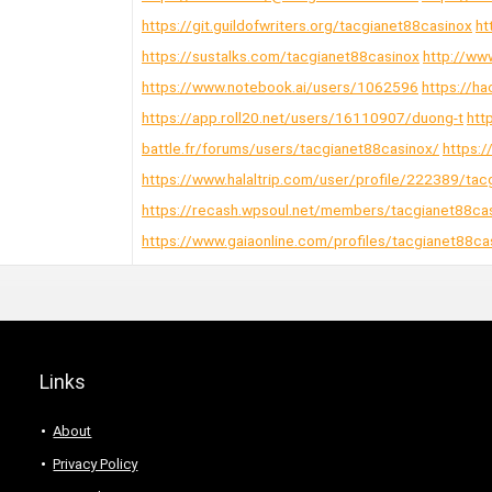
https://git.guildofwriters.org/tacgianet88casinox
ht
https://sustalks.com/tacgianet88casinox
http://ww
https://www.notebook.ai/users/1062596
https://h
https://app.roll20.net/users/16110907/duong-t
htt
battle.fr/forums/users/tacgianet88casinox/
https:
https://www.halaltrip.com/user/profile/222389/tac
https://recash.wpsoul.net/members/tacgianet88ca
https://www.gaiaonline.com/profiles/tacgianet88c
Links
About
Privacy Policy