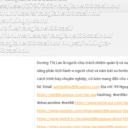
uss/user/2737363-tacgianet88casinox/
forum/users/tacgianet88casinox/
ystrikingly.com/
rofile/tacgianet88casi/
/forums/users/tacgianet88casinox/
acgianet88casinox https://wiki.gta-
88casinox
mbers/47221968/
Dương Thị Lan là người chịu trách nhiệm quản lý và x
gianet88casinox
cgianet88casi
năng phân tích hành vi người chơi và nắm bắt xu hướ
/author/tacgianet88casinox-80174/
cách trình bày chuyên nghiệp, cô luôn mang đến cho độ
uong-thi-lan
hệ: Email:
admin@net88casinox.com
Địa chỉ: 99 Ngu
et88casinox
https://net88casinox.com/tac-gia
Hashtag: #net88c
ianet88casinox
#nhacaionline #net88
https://www.pinterest.com/ta
user/show/190175774-d-ng-th-lan
https://www.youtube.com/@tacgianet88casinox
ht
me-space-uid-4830279-do-profile.html
https://www.twitch.tv/tacgianet88casinox/about
ht
ianet88casinox
https://sites.google.com/view/tacgianet88casino