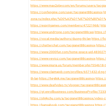
https://www.max2play.com/en/forums/users/tacgia
https://confengine.com/user/tacgianet88casinox
h
zona.ru/index.php/%D0%A3%D1%87%D0%B0%D1
https://espritgames.com/members/47221968/
htt
https://www.undrtone.com/tacgianet88casi
https:/
https://vocal.media/authors/duong-thi-lan
https://f
https://chatterchat.com/tacgianet88casinox
https
https://www.2000fun.com/home-space-uid-4830279-
https://www.vevioz.com/tacgianet88casinox
https:
https://www.iniuria.us/forum/member.php?554618-
https://www.claimajob.com/profiles/6571432-d-ng-t
th-lan
https://heylink.me/tacgianet88casinox
https:/
https://www.deafvideo.tv/vlogger/tacgianet88casi
https://gt.enrollbusiness.com/BusinessProfi
https://phijkchu.com/a/tacgianet88casinox/video-c
https://kansabook.com/tacgianet88casinox
https:/