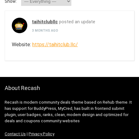
Show:
taihitclubllc
posted an update
3 MONTHS AGO
Website:
https://taihitclub.llc/
About Recash
Recash is modern community deals theme based on Rehub theme. It
has support for BuddyPress, MyCred, has built in frontend submit
plugin, user badges, ranks, clean, modern design and optimized for
deals and coupons community websites
Contact Us
|
Privacy Policy