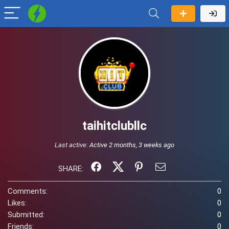
taihitclubllc
Last active:
Active 2 months, 3 weeks ago
SHARE:
Comments:
0
Likes:
0
Submitted:
0
Friends:
0