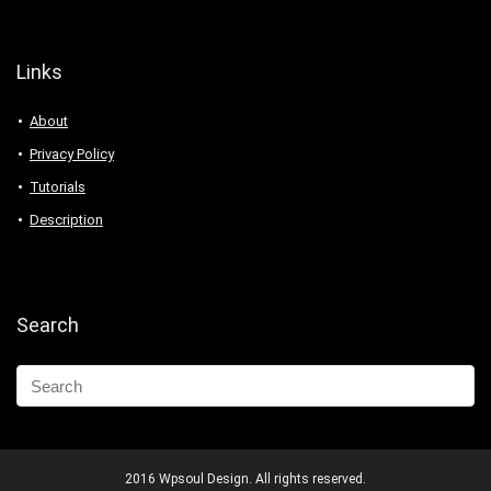
Links
About
Privacy Policy
Tutorials
Description
Search
2016 Wpsoul Design. All rights reserved.