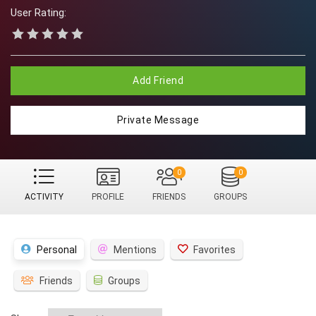
User Rating:
Add Friend
Private Message
0
0
ACTIVITY
PROFILE
FRIENDS
GROUPS
Personal
Mentions
Favorites
Friends
Groups