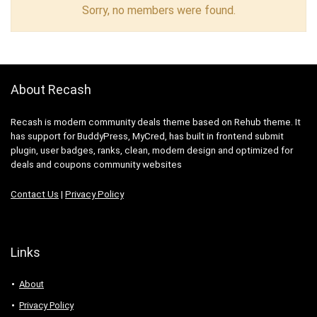
Sorry, no members were found.
About Recash
Recash is modern community deals theme based on Rehub theme. It
has support for BuddyPress, MyCred, has built in frontend submit
plugin, user badges, ranks, clean, modern design and optimized for
deals and coupons community websites
Contact Us
|
Privacy Policy
Links
About
Privacy Policy