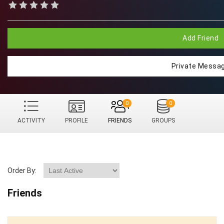
Add Friend
Private Messa
0
0
ACTIVITY
PROFILE
FRIENDS
GROUPS
Order By:
Friends