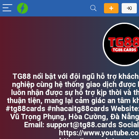
TG88 nổi bật với đội ngũ hỗ trợ khác
nghiệp cùng hệ thống giao dịch được 
luôn nhận được sự hỗ trợ kịp thời và t
thuận tiện, mang lại cảm giác an tâm k
#tg88cards #nhacaitg88cards Website: h
Vũ Trọng Phụng, Hòa Cường, Đà Nẵn
Email: support@tg88.cards Social
https://www.youtube.