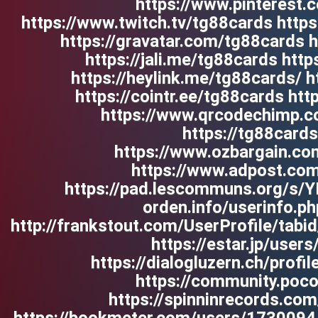
https://www.pinterest.
https://www.twitch.tv/tg88cards http
https://gravatar.com/tg88cards h
https://jali.me/tg88cards http
https://heylink.me/tg88cards/ h
https://cointr.ee/tg88cards htt
https://www.qrcodechimp.
https://tg88cards
https://www.ozbargain.c
https://www.adpost.co
https://pad.lescommuns.org/s/
orden.info/userinfo.
http://frankstout.com/UserProfile/tabi
https://estar.jp/use
https://dialogluzern.ch/profi
https://community.poco
https://spinninrecords.com