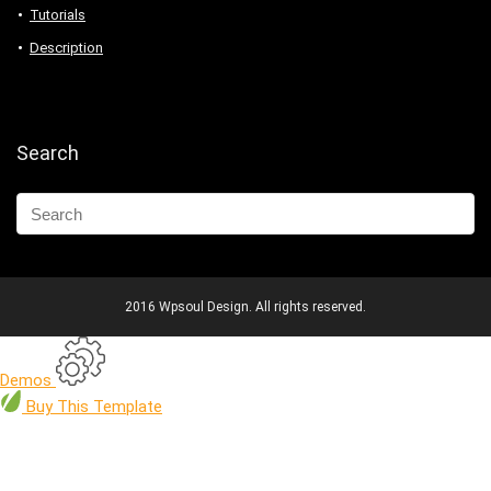
Tutorials
Description
Search
2016 Wpsoul Design. All rights reserved.
Demos
Buy
This Template