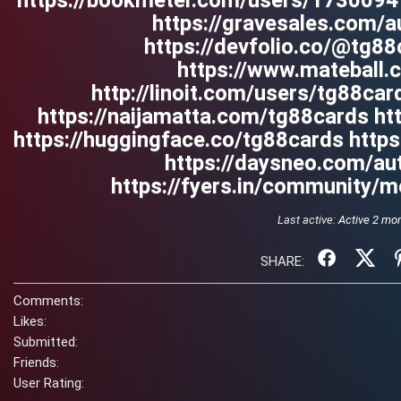
https://bookmeter.com/users/1730094 h
https://gravesales.com/a
https://devfolio.co/@tg
https://www.mateball
http://linoit.com/users/tg88ca
https://naijamatta.com/tg88cards ht
https://huggingface.co/tg88cards http
https://daysneo.com/au
https://fyers.in/communit
Last active:
Active 2 mo
SHARE:
Comments:
Likes:
Submitted:
Friends:
User Rating: