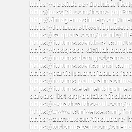
https://qoolink.co/tipclubart htt
http://pcsq28.com/home.php?
http://vintagemachinery.org/m
https://forums.offworldgame.
https://ta.quora.com/profile/T
https://forums.stardock.com/u
https://hedgedoc.digillab.ban
https://forums.demigodgame.
https://forums.starcontrol.co
https://participa.aytojaen.es/pro
https://forums.politicalmachi
https://forums.elementalgame.
servers-list.org/details/tipcluba
https://expathealthseoul.com/pro
https://www.rcuniverse.com/fo
https://zumvu.com/tipclubart/ ht
https://tudomuaban.com/chi-tie