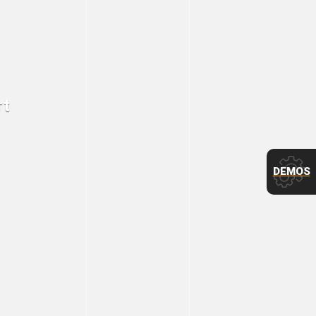
rt
DEMOS