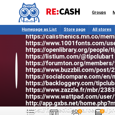
https://webcamscenter.com/user/
aka.com/user/tipclubart/profile
Groups
https://rmmedia.ru/members/181
https://iplogger.com/2sGt25
http://worldchampmambo.com/Us
Homepage as List
Store page
All stores
https://calisthenics.mn.co/mem
https://www.1001fonts.com/use
https://openlibrary.org/people/
https://listium.com/@tipclubart
https://forumton.org/members/
https://www.buzzbii.com/post/
https://socialcompare.com/en
https://backloggery.com/tipclub
https://www.zazzle.fr/mbr/23
https://www.wattpad.com/user/
http://app.gxbs.net/home.php
https://fic.decidim.barcelona/pro
0
0