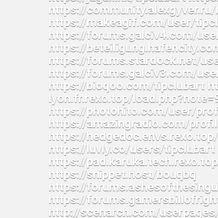
https://community.alexgyver.r
https://makeagif.com/user/tip
https://forums.galciv4.com/use
https://beteiligung.hafencity.co
https://forums.stardock.net/u
https://forums.galciv3.com/use
https://bioqoo.com/tipclubart ht
lyon.fr.rexo.top/load.php?note
https://photohito.com/user/pro
https://amazingradio.com/profile
https://hedgedoc.envs.rexo.to
https://luvly.co/users/tipclubar
https://pad.karuka.tech.rexo.t
https://snippet.host/bouqbq
https://forums.ashesofthesing
https://forums.gamersbillofri
http://scenarch.com/userpages/