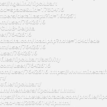
ps://ngel.ink/tipclubart
mod=space&uid=1780416
embers/detail.aspx?id=160251
com/user/7642616
IPCLUB-Delpha
ser/7642616
gladhadha.com/load.php?note=1d4dfede
com/user/7642616
m/user/7642616
files/tipclubart/activity
ne.com/user/7642616
com/user/7642616 https://www.minecraf
rt/
file/tipclubart/
rum/members/tipclubart.html
tps://fortunetelleroracle.com/profile/tip
t-rao-vat/2834614/tip.html