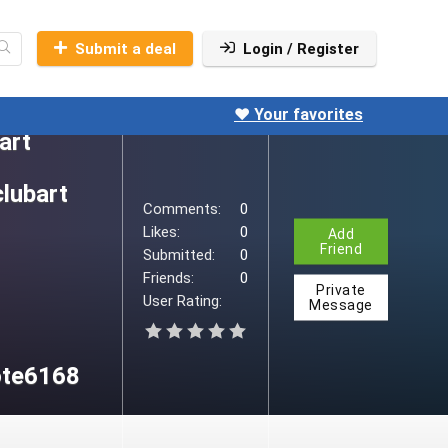
Submit a deal
Login / Register
pclubart
ult.aspx
❤️ Your favorites
art
clubart
Comments:
0
Likes:
0
Add
Friend
Submitted:
0
Friends:
0
Private
User Rating:
Message
ote6168