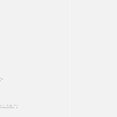
t-
clubart