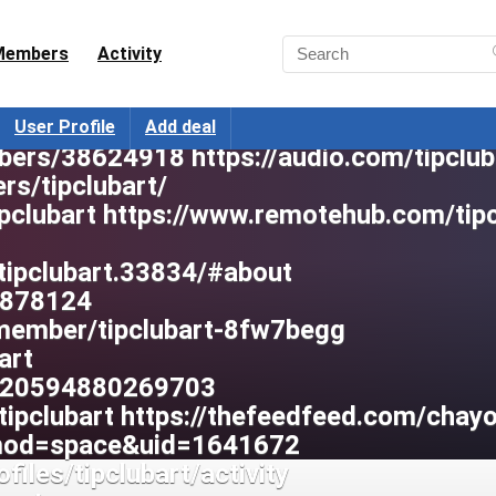
tipclubart https://fake-
 https://mysound.ge/profile/tipclubart
Members
Activity
057/#about https://lqdoj.edu.vn/user/ti
erProfile/tabid/42/userId/478339/Defa
User Profile
Add deal
bers/38624918 https://audio.com/tipclub
rs/tipclubart/
tipclubart https://www.remotehub.com/tip
tipclubart.33834/#about
2878124
/member/tipclubart-8fw7begg
art
8320594880269703
tipclubart https://thefeedfeed.com/chay
?mod=space&uid=1641672
files/tipclubart/activity