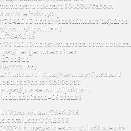
u/members/tipclubart.164035/#about
clubart?ref=dMQOnj
r/7642616 https://pastelink.net/axje2rcc
m/profile/tipclubart/
ser/7642616
r/7642616 https://miarroba.com/tipcluba
tps://hedgedoc.eclair.ec-
=9a7cc3de
file/223865/
/tipclubart https://rexo.top/tipclubart
p/load.php?note=8b05c0a3
t https://pbase.com/tipclubart
op/load.php?note=09cfaab1
ularity.com/user/7642616
ghts.com/user/7642616
29328 https://slides.com/tipclubdelpha