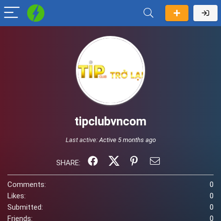
tipclubvncom
Last active:
Active 5 months ago
SHARE:
Comments:
0
Likes:
0
Submitted:
0
Friends:
0