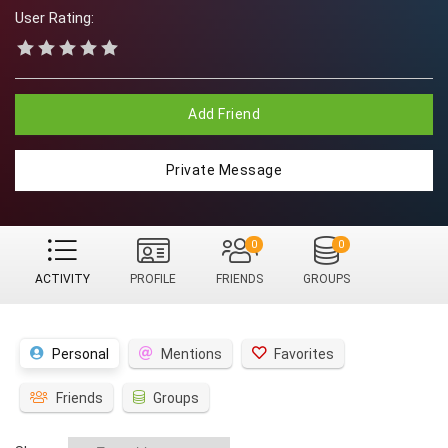
User Rating:
Add Friend
Private Message
0
0
ACTIVITY
PROFILE
FRIENDS
GROUPS
Personal
Mentions
Favorites
Friends
Groups