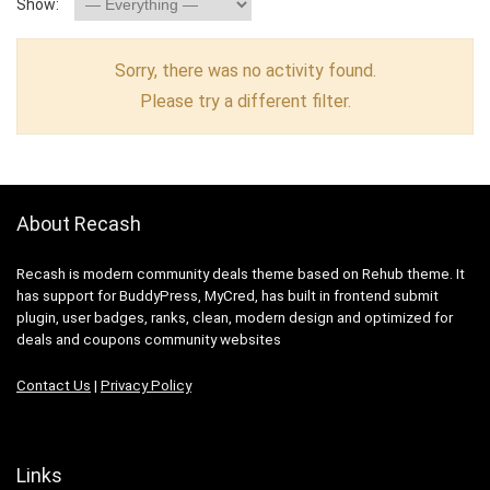
Show:
Sorry, there was no activity found.
Please try a different filter.
About Recash
Recash is modern community deals theme based on Rehub theme. It
has support for BuddyPress, MyCred, has built in frontend submit
plugin, user badges, ranks, clean, modern design and optimized for
deals and coupons community websites
Contact Us
|
Privacy Policy
Links