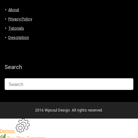
About
Privacy Policy
Tutorials
Description
Search
2016 Wpsoul Design. All rights reserved.
Demos