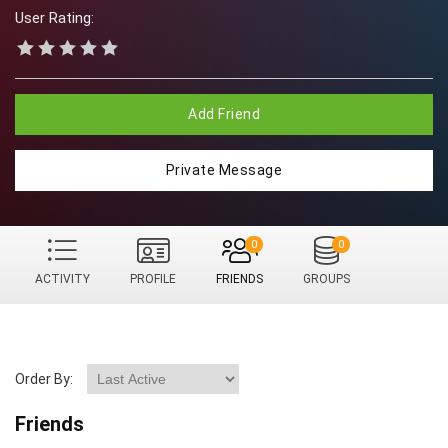
User Rating:
Add Friend
Private Message
0
0
ACTIVITY
PROFILE
FRIENDS
GROUPS
Order By:
Friends