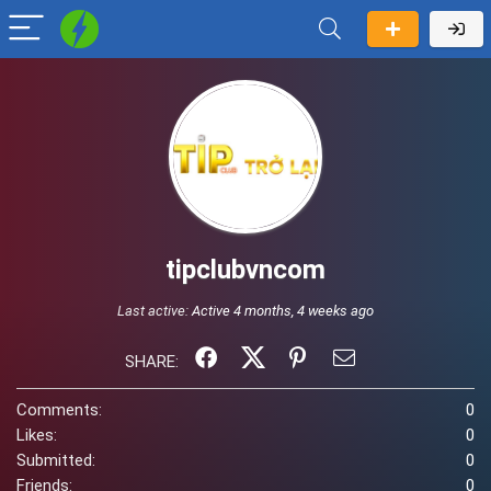
tipclubvncom
Last active:
Active 4 months, 4 weeks ago
SHARE:
Comments:
0
Likes:
0
Submitted:
0
Friends:
0