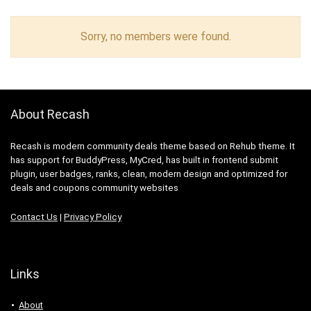
Sorry, no members were found.
About Recash
Recash is modern community deals theme based on Rehub theme. It
has support for BuddyPress, MyCred, has built in frontend submit
plugin, user badges, ranks, clean, modern design and optimized for
deals and coupons community websites
Contact Us
|
Privacy Policy
Links
About