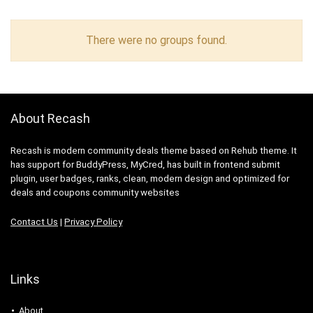
There were no groups found.
About Recash
Recash is modern community deals theme based on Rehub theme. It
has support for BuddyPress, MyCred, has built in frontend submit
plugin, user badges, ranks, clean, modern design and optimized for
deals and coupons community websites
Contact Us
|
Privacy Policy
Links
About