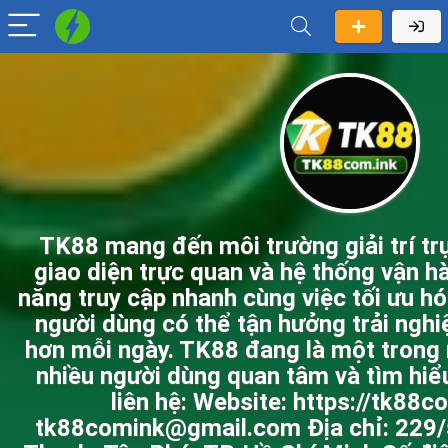
TK88 mang đến môi trường giải trí trự
giao diện trực quan và hệ thống vận h
năng truy cập nhanh cùng việc tối ưu hó
người dùng có thể tận hưởng trải nghiệ
hơn mỗi ngày. TK88 đang là một trong
nhiều người dùng quan tâm và tìm hiểu
liên hệ: Website: https://tk88c
tk88comink@gmail.com Địa chỉ: 229/5