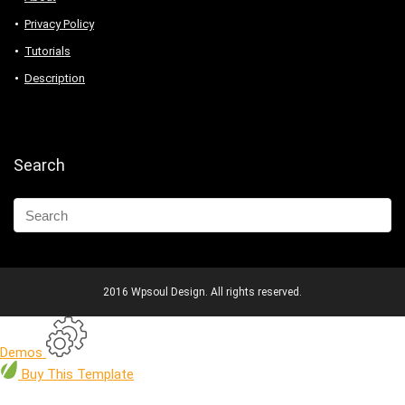
Privacy Policy
Tutorials
Description
Search
2016 Wpsoul Design. All rights reserved.
Demos
Buy
This Template