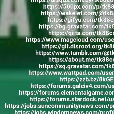
https://disqus.com/by/tk88c
https://500px.com/p/tk8
https://wakelet.com/@tk
https://gifyu.com/tk88
https://bg.gravatar.com/t
https://qiita.com/tk88
https://www.magcloud.com/us
https://git.disroot.org/t
https://www.tumblr.com/@
https://about.me/tk88
https://sq.gravatar.com/t
https://www.wattpad.com/use
https://zzb.bz/8kGE
https://forums.galciv4.com/
https://forums.elementalgame.c
https://forums.stardock.net/
https://jobs.suncommunitynews.com/p
https://jobs.windomnews.com/prof