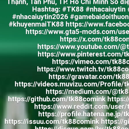
Thạnh, Tân Phú, TP. Hồ Chí Minh Số đi
Hashtag: #TK88 #nhacaiuytin
#nhacaiuytin2026 #gamebaidoithuon
#khuyenmaiTK88 https://www.facebo
https://www.gta5-mods.com/us
https://x.com/tk88co
https://www.youtube.com/@
https://www.pinterest.com/
https://vimeo.com/tk88
https://www.twitch.tv/tk88c
https://gravatar.com/tk
https://videos.muvizu.com/Profile/
https://medium.com/@tk
https://github.com/tk88comink https:/
https://www.reddit.com/user
https://profile.hatena.ne.jp/
https://issuu.com/tk88comink https://