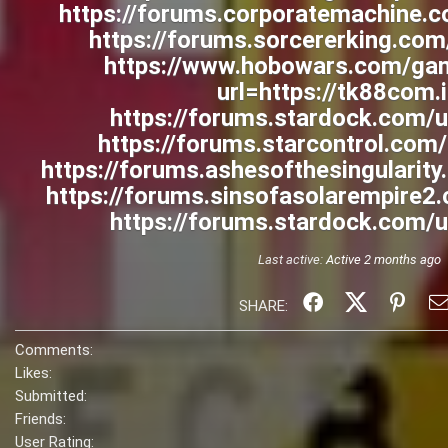
https://forums.corporatemachine.
https://forums.sorcererking.co
https://www.hobowars.com/gam
url=https://tk88com.
https://forums.stardock.com/
https://forums.starcontrol.co
https://forums.ashesofthesingulari
https://forums.sinsofasolarempire
https://forums.stardock.com/
Last active:
Active 2 months ago
SHARE:
Comments:
Likes:
Submitted:
Friends:
User Rating: