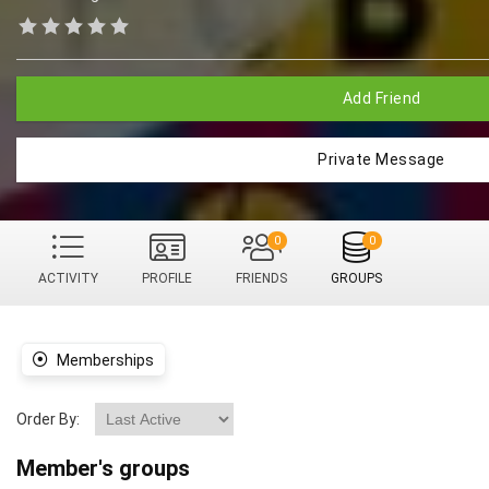
Add Friend
Private Message
0
0
ACTIVITY
PROFILE
FRIENDS
GROUPS
Memberships
Order By:
Member's groups