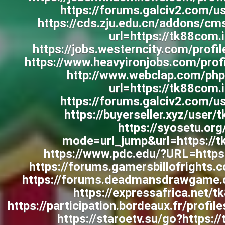
https://forums.galciv2.com/
https://cds.zju.edu.cn/addons/cm
url=https://tk88com.
https://jobs.westerncity.com/prof
https://www.heavyironjobs.com/pro
http://www.webclap.com/php
url=https://tk88com.
https://forums.galciv2.com/
https://buyerseller.xyz/user
https://syosetu.org
mode=url_jump&url=https://t
https://www.pdc.edu/?URL=https
https://forums.gamersbillofrights
https://forums.deadmansdrawgame
https://expressafrica.net/
https://participation.bordeaux.fr/profil
https://staroetv.su/go?https:/