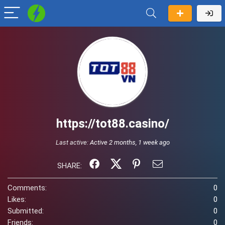
https://tot88.casino/
Last active:
Active 2 months, 1 week ago
SHARE:
Comments:
0
Likes:
0
Submitted:
0
Friends:
0