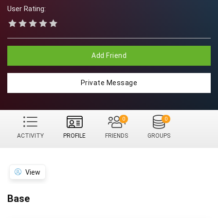
User Rating:
Add Friend
Private Message
0
0
ACTIVITY
PROFILE
FRIENDS
GROUPS
View
Base