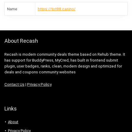
Name
https://tot88.casino/
About Recash
Recash is modern community deals theme based on Rehub theme. It
has support for BuddyPress, MyCred, has built in frontend submit
plugin, user badges, ranks, clean, modern design and optimized for
deals and coupons community websites
Contact Us
|
Privacy Policy
Links
About
Privacy Policy