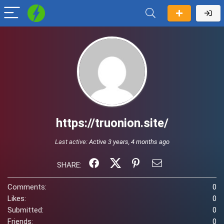
https://truonion.site/
Last active:
Active 3 years, 4 months ago
SHARE:
Comments:
0
Likes:
0
Submitted:
0
Friends:
0