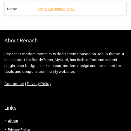
Name
https://truonion.site/
About Recash
Recash is modern community deals theme based on Rehub theme. It
has support for BuddyPress, MyCred, has built in frontend submit
plugin, user badges, ranks, clean, modern design and optimized for
deals and coupons community websites
Contact Us
|
Privacy Policy
Links
About
Privacy Policy