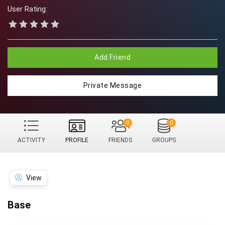
User Rating:
Add Friend
Private Message
0
0
ACTIVITY
PROFILE
FRIENDS
GROUPS
View
Base