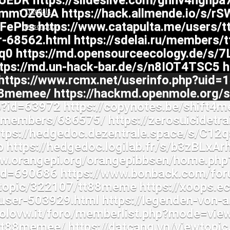
U-mmOZ6UA https://hack.allmende.io/s/r
Tutorials
bkFePbs https://www.catapulta.me/users
Description
-68562.html https://sdelai.ru/members
vq0 https://md.opensourceecology.de/s
tps://md.un-hack-bar.de/s/n8IOT4TSC5 
 https://www.rcmx.net/userinfo.php?uid=
t88memee/ https://hackmd.openmole.org/
hp?id=63972 https://copynotes.be/shift4
members/686575/ https://zerosuicidetrai
 https://hedgedoc.dezentrale.space/s/C1
 https://hedgedoc.logilab.fr/s/b3zBLxAr
ww.orangepi.org/orangepibbsen/home.ph
id=690686 https://www.bonback.com/fo
/topic/322107/tt88meme https://xoops.e
ser-503929.html https://legenden-von-
polovw.it/foro/memberlist.php?mode=vie
tt88memee/ https://datcang.vn/viewtopi