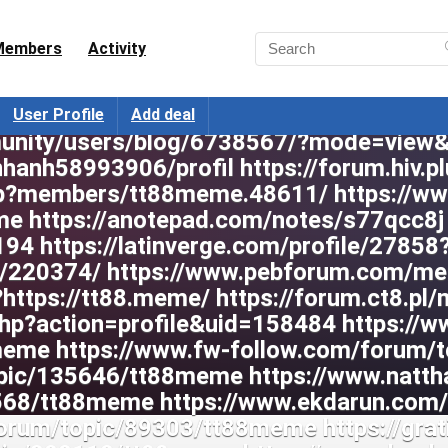
m/static/show.php?usernum=350157410
thsnhanh589913155/profile https://www.
Members
Activity
.com/profile/tt88meme https://www.cas
profile/thsnhanh589960868/profile http
s://aboutcasemanagerjobs.com/author/t
User Profile
Add deal
unity/users/blog/6738567/?mode=view
snhanh58993906/profil https://forum.hiv.
php?members/tt88meme.48611/ https://w
e https://anotepad.com/notes/s77qcc8j 
https://latinverge.com/profile/27858?
er/220374/ https://www.pebforum.com/
l?https://tt88.meme/ https://forum.ct8.
php?action=profile&uid=158484 https://w
meme https://www.fw-follow.com/forum/
pic/135646/tt88meme https://www.natth
9568/tt88meme https://www.ekdarun.com
rum/topic/89303/tt88meme https://grat