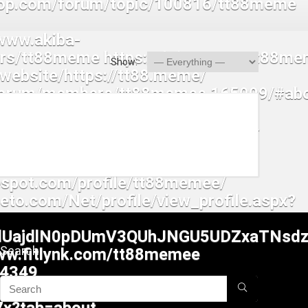
hop.com/forum/topic/100816/tt88meme
www.akiba-
s/tt88meme https://dojour.us/u/tt88m
Show:
-website/https://tt88.meme/
t/forum/members/tt88memee.165009/#ab
88meme/profile
nadavisa.com/canada-immigration-
www.depechemode.cz/?
mespot.com/profile/tt88memee/
to.com/Net/profile/view_profile.aspx?
lV2dUajdlN0pDUmV3QUhJNGU5UDZxaTNsd
Search
www.fitlynk.com/tt88memee
24349
memee
7x?tab=about