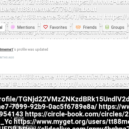
opic/322112/tt88meme https://www.d-us
mbers/tt88meme.27790/#about
embers/tt88meme.34541/#about https://
994/#about https://www.rappad.co/user
al
Mentions
Favorites
Friends
Groups
/tt88meme/profile https://scam.vn/check
88meme https://worstgen.alwaysdata.ne
meme https://www.davidrio.com/profile/tt
8meme1
's profile was updated
ee?profile_preview=true https://www.ca
ONTHS AGO
me.1343352/#about
ers/tt88meme.140713/#about https://
yurl.com/tt88meme https://comicvine.ga
e1#untitled-map http://www.pueblosecre
com/profile/TGNjd2ZVMzZNKzdBRk15Und
Links
-2ae7-7099-92b9-0ac5f6789e8a/ https://
4143 https://circle-book.com/circles/
About
__Yc https://www.myget.org/users/tt88
Privacy Policy
ZUEDR https://slideslive.com/gnnv4hghpa