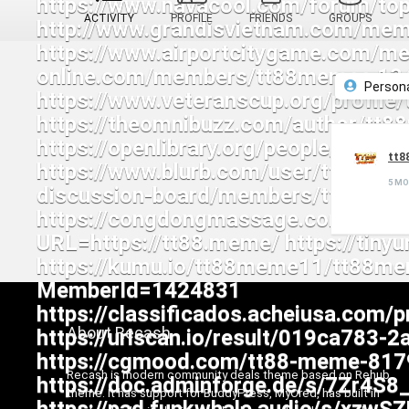
https://www.navacool.com/forum/t
ACTIVITY
PROFILE
FRIENDS
GROUPS
http://www.grandisvietnam.com/me
https://www.airportcitygame.com/m
online.com/members/tt88memee.1346
Person
https://www.veteranscup.org/profile
https://theomnibuzz.com/author/tt
https://openlibrary.org/people/tt88
tt8
https://www.blurb.com/user/tt88mem
5 M
discussion-board/members/tt88me
https://congdongmassage.com/memb
URL=https://tt88.meme/ https://tin
https://kumu.io/tt88meme11/tt88mem
MemberId=1424831
https://classificados.acheiusa.
About Recash
https://urlscan.io/result/019ca783
https://cgmood.com/tt88-meme-81795
Recash is modern community deals theme based on Rehub
https://doc.adminforge.de/s/7Zr4S8
theme. It has support for BuddyPress, MyCred, has built in
https://pad.funkwhale.audio/s/xzwS