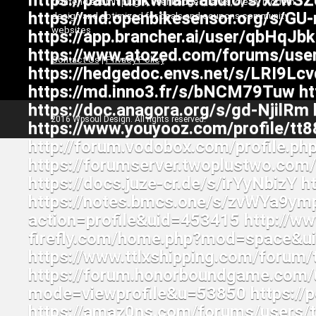
frontend submit plugin, user badges, ranks, clean, modern
https://md.openbikesensor.org/s/G
design and optimized for deals and coupons community
websites
https://app.brancher.ai/user/qbHqJ
https://www.atozed.com/forums/user
Contact Us
|
Privacy Policy
https://hedgedoc.envs.net/s/LRI9Lc
https://md.inno3.fr/s/bNCM79Tuw ht
https://doc.anagora.org/s/gd-NjilRm
2016 Wpsoul Design. All rights reserved.
https://www.youyooz.com/profile/t
http://forum.vodobox.com/profile.p
https://forumserver.twoplustwo.com/
https://docs.juze-cr.de/s/irYyNbizY
https://notes.bmcs.one/s/zvWYa9ymp
action=profile&uid=453415 http://w
firefly.com/home.php?mod=space&u
https://www.ttlxshipping.com/forum
https://forum.honorboundgame.com/u
mode=viewprofile&u=53850 https://
https://amaz0ns.com/forums/users/