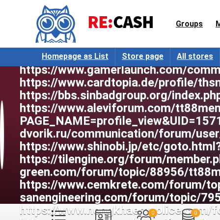
https://pub41.bravenet.com/foru
https://www.ltstesting.com/profile/
Groups
tt88meme1 https://worldvectorlogo
https://www.heathershedgehogs.com/
f29e-f216-853a-0ca36876f342 http
Homepage as List
Store page
All stores
https://www.gamerlaunch.com/comm
https://www.cardtopia.de/profile/th
https://bbs.sinbadgroup.org/index.
https://www.aleviforum.com/tt88mem
PAGE_NAME=profile_view&UID=157194 
dvorik.ru/communication/forum/us
https://www.shinobi.jp/etc/goto.htm
https://tilengine.org/forum/member.
green.com/forum/topic/88956/tt88
https://www.cemkrete.com/forum/to
sanengineering.com/forum/topic/7
https://www.nongkhaempolice.com/fo
0
0