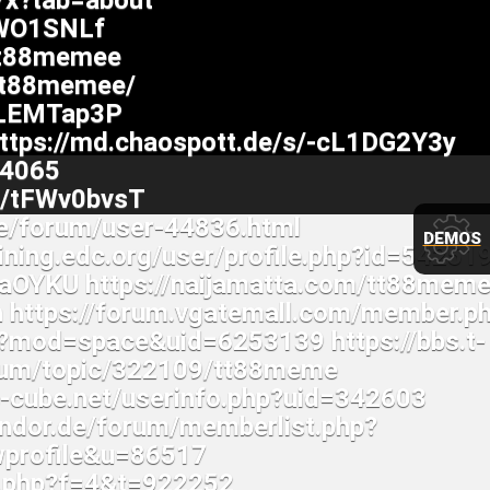
SWO1SNLf
/tt88memee
/tt88memee/
/7LEMTap3P
https://md.chaospott.de/s/-cL1DG2Y3y
14065
s/tFWv0bvsT
me/forum/user-44836.html
DEMOS
ning.edc.org/user/profile.php?id=54251
2qaOYKU https://naijamatta.com/tt88mem
h https://forum.vgatemall.com/member.p
p?mod=space&uid=6253139 https://bbs.t-
rum/topic/322109/tt88meme
c-cube.net/userinfo.php?uid=342603
andor.de/forum/memberlist.php?
wprofile&u=86517
c.php?f=4&t=922252