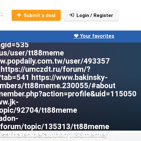
7&frmid=26&msgid=1028359&cmd=show
blackhatprotools.info/member.php?277361
Submit a deal
Login / Register
ualgamerevolution.com/user/tt88meme
s://www.aipictors.com/users/00f910f9-
t88meme/
❤️ Your favorites
&gid=535
plus/user/tt88meme
ww.popdaily.com.tw/user/493357
https://umczdt.ru/forum/?
tab=541 https://www.bakinsky-
members/tt88meme.230055/#about
pl/member.php?action=profile&uid=115050
ww.jk-
topic/92704/tt88meme
adon-
/forum/topic/135313/tt88meme
isafhalen.be/author/tt88meme/