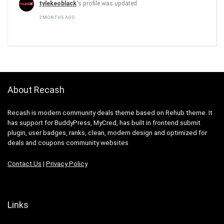
tylekeoblack
's profile was updated
2 MONTHS AGO
About Recash
Recash is modern community deals theme based on Rehub theme. It
has support for BuddyPress, MyCred, has built in frontend submit
plugin, user badges, ranks, clean, modern design and optimized for
deals and coupons community websites
Contact Us
|
Privacy Policy
Links