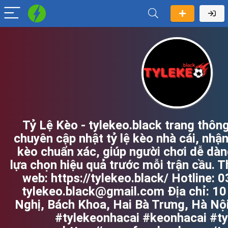
Tỷ Lệ Kèo - tylekeo.black trang thông
chuyên cập nhật tỷ lệ kèo nhà cái, nhận
kèo chuẩn xác, giúp người chơi dễ dàn
lựa chọn hiệu quả trước mỗi trận cầu. T
web: https://tylekeo.black/ Hotline: 
tylekeo.black@gmail.com Địa chỉ: 10
Nghị, Bách Khoa, Hai Bà Trưng, Hà Nộ
#tylekeonhacai #keonhacai #t