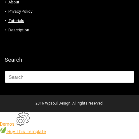
About
Privacy Policy
Tutorials
Description
Search
2016 Wpsoul Design. All rights reserved.
Demos
Buy
This Template