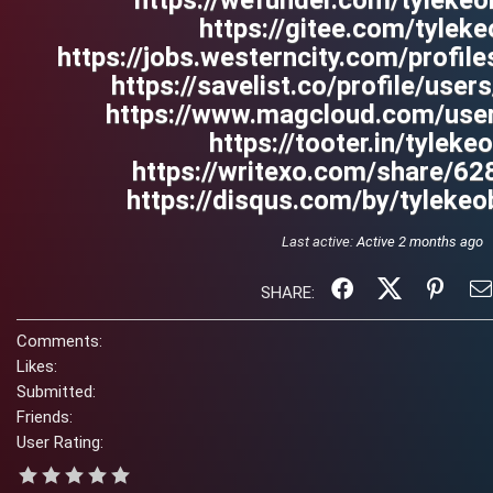
https://wefunder.com/tylekeo
https://gitee.com/tyleke
https://jobs.westerncity.com/profil
https://savelist.co/profile/user
https://www.magcloud.com/user
https://tooter.in/tyleke
https://writexo.com/share/6
https://disqus.com/by/tylekeo
Last active:
Active 2 months ago
SHARE:
Comments:
Likes:
Submitted:
Friends:
User Rating: