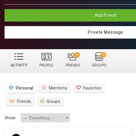
Add Friend
Private Message
0
0
ACTIVITY
PROFILE
FRIENDS
GROUPS
Personal
Mentions
Favorites
Friends
Groups
Show: