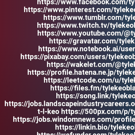
https://www.facebook.com/ty
https://www.pinterest.com/tyleke
https://www.tumblr.com/tyl
https://www.twitch.tv/tyleke
https://www.youtube.com/@t
https://gravatar.com/tyle
https://www.notebook.ai/us
https://pixabay.com/users/tyleke
https://wakelet.com/@tyle
https://profile.hatena.ne.jp/tylek
https://leetcode.com/u/tyl
https://files.fm/tylekeobl
https://song.link/tyleke
https://jobs.landscapeindustrycareers.
t-l-keo https://500px.com/p/
https://jobs.windomnews.com/profil
https://linkin.bio/tyleke