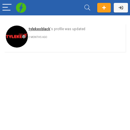
tylekeoblack
's profile was updated
2 MONTHS AGO