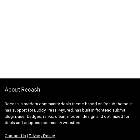
About Recash
Recash is modern community deals theme based on Rehub theme. It
has support for BuddyPress, MyCred, has built in frontend submit
plugin, user badges, ranks, clean, modern design and optimized for
deals and coupons community websites
Contact Us
|
Privacy Policy