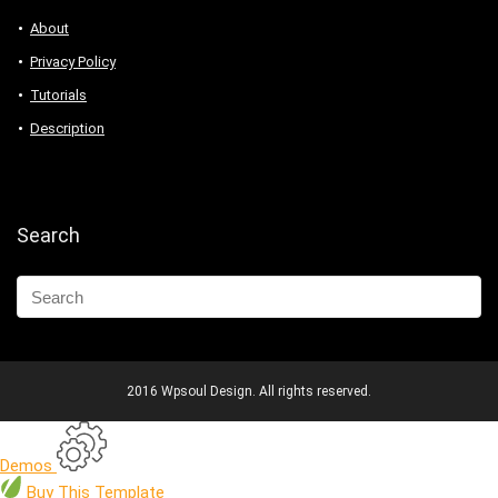
About
Privacy Policy
Tutorials
Description
Search
2016 Wpsoul Design. All rights reserved.
Demos
Buy
This Template