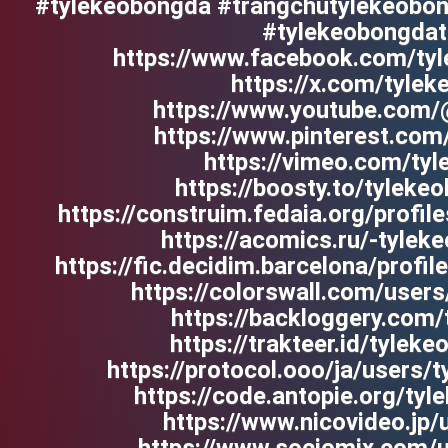
#tylekeobongda #trangchutylekeobon
#tylekeobongdat
https://www.facebook.com/tyl
https://x.com/tyle
https://www.youtube.com/
https://www.pinterest.com
https://vimeo.com/ty
https://boosty.to/tyleke
https://construim.fedaia.org/profil
https://acomics.ru/-tylek
https://fic.decidim.barcelona/profil
https://colorswall.com/user
https://backloggery.com
https://trakteer.id/tylek
https://protocol.ooo/ja/users/
https://code.antopie.org/ty
https://www.nicovideo.jp