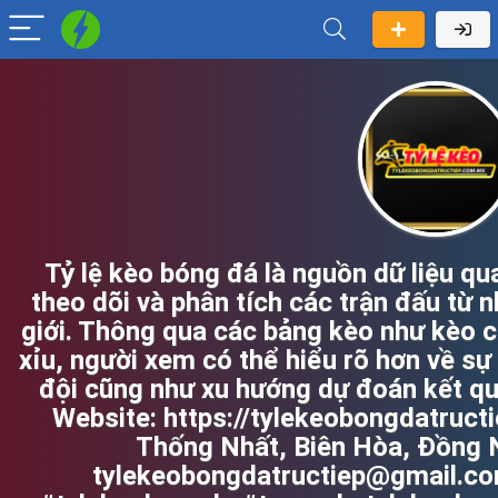
Tỷ lệ kèo bóng đá là nguồn dữ liệu q
theo dõi và phân tích các trận đấu từ n
giới. Thông qua các bảng kèo như kèo c
xỉu, người xem có thể hiểu rõ hơn về sự
đội cũng như xu hướng dự đoán kết quả
Website: https://tylekeobongdatructi
Thống Nhất, Biên Hòa, Đồng N
tylekeobongdatructiep@gmail.co