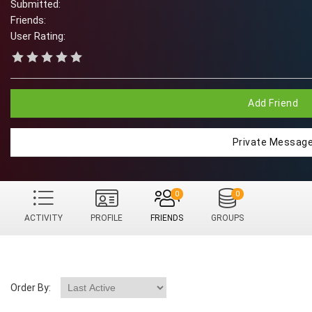
Submitted:
Friends:
User Rating:
Add Friend
Private Messag
0
0
ACTIVITY
PROFILE
FRIENDS
GROUPS
Order By: