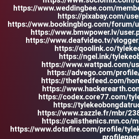
https://www.sociomix.com/u
https://www.weddingbee.com/member
https://pixabay.com/us
https://www.bookingblog.com/forum/u
https://www.bmwpower.lv/user.
https://www.deafvideo.tv/vlogge
https://qoolink.co/tylek
https://ngel.ink/tyleke
https://www.wattpad.com/us
https://advego.com/profil
https://thefeedfeed.com/h
https://www.hackerearth.co
https://codex.core77.com/ty
https://tylekeobongdatr
https://www.zazzle.fr/mbr/
https://calisthenics.mn.co
https://www.dotafire.com/profile/ty
profilepag