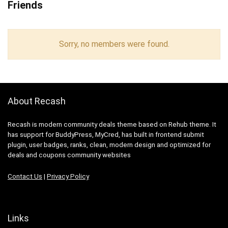
Friends
Sorry, no members were found.
About Recash
Recash is modern community deals theme based on Rehub theme. It
has support for BuddyPress, MyCred, has built in frontend submit
plugin, user badges, ranks, clean, modern design and optimized for
deals and coupons community websites
Contact Us
|
Privacy Policy
Links