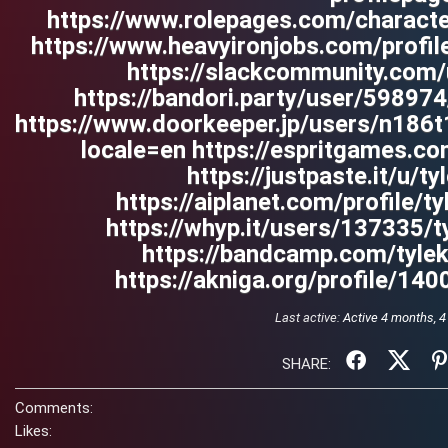
https://www.rolepages.com/characte
https://www.heavyironjobs.com/profi
https://slackcommunity.com
https://bandori.party/user/59897
https://www.doorkeeper.jp/users/n186
locale=en https://espritgames.
https://justpaste.it/u/t
https://aiplanet.com/profile/t
https://whyp.it/users/137335/
https://bandcamp.com/tyle
https://akniga.org/profile/140
Last active:
Active 4 months, 
SHARE:
Comments:
Likes: