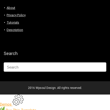
About
Privacy Policy
Tutorials
Description
Search
2016 Wpsoul Design. All rights reserved.
Demos