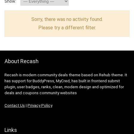
Show:
Sorry, there was no activity found.
Please try a different filter.
About Recash
Recash is modern community deals theme based on Rehub theme. It
has support for BuddyPress, MyCred, has built in frontend submit
plugin, user badges, ranks, clean, modern design and optimized for
deals and coupons community websites
Contact Us
|
Privacy Policy
Links