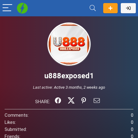
u888exposed1
Last active:
Active 3 months, 2 weeks ago
SHARE:
Comments:
0
Likes:
0
Submitted:
0
Friends:
0