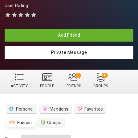
User Rating:
Add Friend
Private Message
0
0
ACTIVITY
PROFILE
FRIENDS
GROUPS
Personal
Mentions
Favorites
Friends
Groups