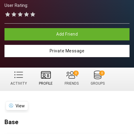
User Rating:
Add Friend
Private Message
0
0
ACTIVITY
PROFILE
FRIENDS
GROUPS
View
Base