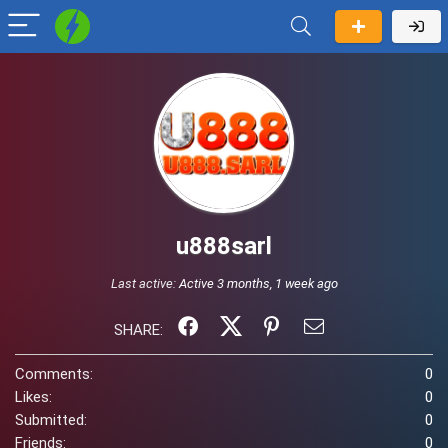
u888sarl
Last active:
Active 3 months, 1 week ago
SHARE:
Comments:
0
Likes:
0
Submitted:
0
Friends:
0