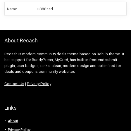
Name
u888sarl
About Recash
Recash is modern community deals theme based on Rehub theme. It
has support for BuddyPress, MyCred, has built in frontend submit
plugin, user badges, ranks, clean, modern design and optimized for
deals and coupons community websites
Contact Us
|
Privacy Policy
Links
About
Privacy Policy