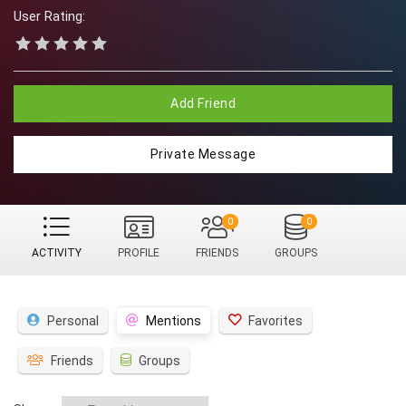
User Rating:
Add Friend
Private Message
0
0
ACTIVITY
PROFILE
FRIENDS
GROUPS
Personal
Mentions
Favorites
Friends
Groups