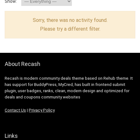
Show:
Sorry, there was no activity found.
Please try a different filter.
About Recash
Recash is modern community deals theme based on Rehub theme. It
has support for BuddyPress, MyCred, has built in frontend submit
plugin, user badges, ranks, clean, modern design and optimized for
deals and coupons community websites
Contact Us
|
Privacy Policy
Links