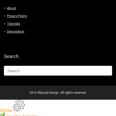
About
Privacy Policy
Tutorials
Description
Search
2016 Wpsoul Design. All rights reserved.
Demos