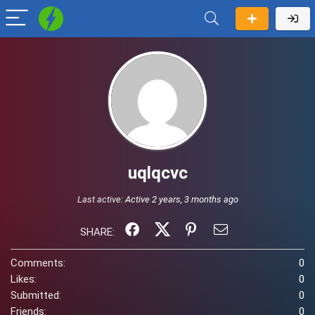
uqlqcvc
Last active:
Active 2 years, 3 months ago
SHARE:
Comments:
0
Likes:
0
Submitted:
0
Friends:
0