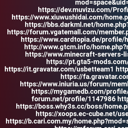
mod=space&uid
https://dev.muvizu.com/Prof
https://www.xiuwushidai.com/home
https://bbs.darkml.net/home.p
https://forum.vgatemall.com/member.
https://www.cardtopia.de/profile/
http://www.gtcm.info/home.ph
https://www.minecraft-servers-li
https://pt.gta5-mods.co
https://it.gravatar.com/usbetteam1 htt
https://fa.gravatar.
https://www.iniuria.us/forum/me
https://mygamedb.com/profile/u
forum.net/profile/1147986 http
https://boss.why3s.cc/boss/home
https://xoops.ec-cube.net/us
https://b.cari.com.my/home.php?mod