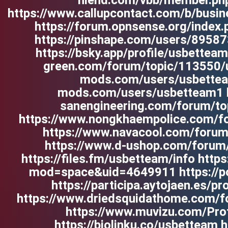
hiend.com/vbb/member.ph
https://www.callupcontact.com/b/busi
https://forum.opnsense.org/index.
https://pinshape.com/users/8958
https://bsky.app/profile/usbetteam
green.com/forum/topic/113550/u
mods.com/users/usbetteam
mods.com/users/usbetteam1 h
sanengineering.com/forum/t
https://www.nongkhaempolice.com/f
https://www.navacool.com/foru
https://www.d-ushop.com/forum
https://files.fm/usbetteam/info http
mod=space&uid=4649911 https://p
https://participa.aytojaen.es/pr
https://www.driedsquidathome.com/
https://www.muvizu.com/Pro
https://biolinku.co/usbetteam h