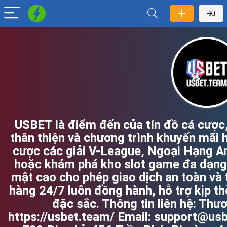
USBET là điểm đến của tín đồ cá cược, 
thân thiện và chương trình khuyến mãi 
cược các giải V-League, Ngoại Hạng Anh
hoặc khám phá kho slot game đa dạng
mật cao cho phép giao dịch an toàn và 
hàng 24/7 luôn đồng hành, hỗ trợ kịp thờ
đặc sắc. Thông tin liên hệ: Thư
https://usbet.team/ Email: support@usb