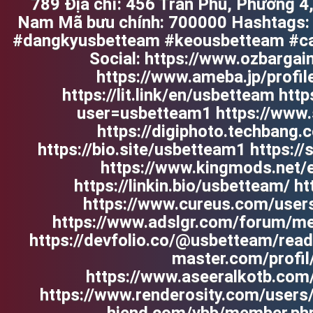
789 Địa chỉ: 456 Trần Phú, Phường 4,
Nam Mã bưu chính: 700000 Hashtags:
#dangkyusbetteam #keousbetteam #ca
Social: https://www.ozbarga
https://www.ameba.jp/profil
https://lit.link/en/usbetteam http
user=usbetteam1 https://www.
https://digiphoto.techbang
https://bio.site/usbetteam1 https:
https://www.kingmods.net/
https://linkin.bio/usbetteam/ h
https://www.cureus.com/use
https://www.adslgr.com/forum/
https://devfolio.co/@usbetteam/rea
master.com/profi
https://www.aseeralkotb.com
https://www.renderosity.com/users