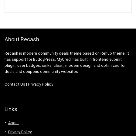
About Recash
Recash is modern community deals theme based on Rehub theme. It
has support for BuddyPress, MyCred, has built in frontend submit
plugin, user badges, ranks, clean, modern design and optimized for
deals and coupons community websites
Contact Us
|
Privacy Policy
Links
About
Privacy Policy