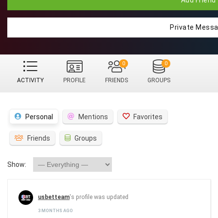
Add Friend
Private Mess
0
0
ACTIVITY
PROFILE
FRIENDS
GROUPS
Personal
Mentions
Favorites
Friends
Groups
Show:
usbetteam
's profile was updated
3 MONTHS AGO