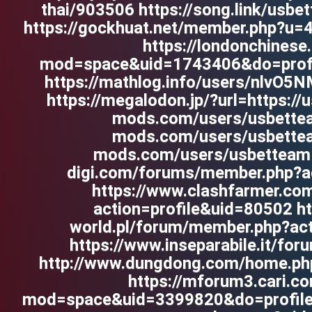
thai/903506 https://song.link/usbe
https://gockhuat.net/member.php?u=43
https://londonchines
mod=space&uid=1743406&do=profile
https://mathlog.info/users/nlv
https://megalodon.jp/?url=https://
mods.com/users/usbetteam
mods.com/users/usbetteam
mods.com/users/usbetteam1
digi.com/forums/member.php?a
https://www.clashfarmer.c
action=profile&uid=80502 h
world.pl/forum/member.php?ac
https://www.inseparabile.it/f
http://www.dungdong.com/home.p
https://mforum3.cari.
mod=space&uid=3399820&do=profile 