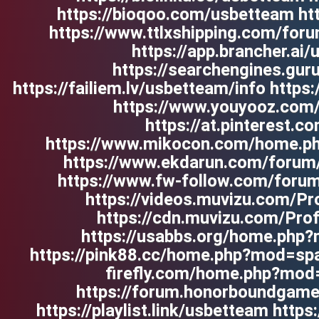
https://bioqoo.com/usbetteam htt
https://www.ttlxshipping.com/fo
https://app.brancher.ai/
https://searchengines.gu
https://failiem.lv/usbetteam/info https
https://www.youyooz.com/
https://at.pinterest.
https://www.mikocon.com/home.
https://www.ekdarun.com/forum
https://www.fw-follow.com/foru
https://videos.muvizu.com/Pr
https://cdn.muvizu.com/Pro
https://usabbs.org/home.ph
https://pink88.cc/home.php?mod=spa
firefly.com/home.php?mo
https://forum.honorboundgam
https://playlist.link/usbetteam http