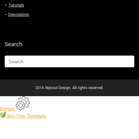
Tutorials
Description
Search
2016 Wpsoul Design. All rights reserved.
Demos
Buy
This Template