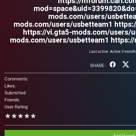
https://mforum.cari.c
mod=space&uid=3399820&do=pr
mods.com/users/usbetteam
mods.com/users/usbetteam1 https:/
https://vi.gta5-mods.com/users/u
mods.com/users/usbetteam1 https://
Last active:
Active 3 month
SHARE:
Comments:
Likes:
Submitted:
Friends:
User Rating: