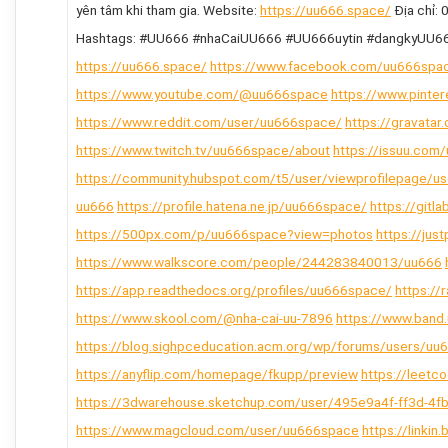
yên tâm khi tham gia. Website:
https://uu666.space/
Địa chỉ:
Hashtags: #UU666 #nhaCaiUU666 #UU666uytin #dangkyUU6
https://uu666.space/
https://www.facebook.com/uu666spa
https://www.youtube.com/@uu666space
https://www.pinte
https://www.reddit.com/user/uu666space/
https://gravata
https://www.twitch.tv/uu666space/about
https://issuu.com
https://community.hubspot.com/t5/user/viewprofilepage/u
uu666
https://profile.hatena.ne.jp/uu666space/
https://git
https://500px.com/p/uu666space?view=photos
https://jus
https://www.walkscore.com/people/244283840013/uu666
https://app.readthedocs.org/profiles/uu666space/
https:/
https://www.skool.com/@nha-cai-uu-7896
https://www.band
https://blog.sighpceducation.acm.org/wp/forums/users/uu
https://anyflip.com/homepage/fkupp/preview
https://leet
https://3dwarehouse.sketchup.com/user/495e9a4f-ff3d-4
https://www.magcloud.com/user/uu666space
https://linki