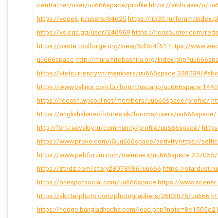
central.net/user/uu666space/profile
https://viblo.asia/p/
https://vcook.jp/users/84625
https://lib39.ru/forum/inde
https://vs.cga.gg/user/240969
https://hoaxbuster.com/re
https://paste.toolforge.org/view/5d3d4f61
https://www.w
uu666space
http://mura.hitobashira.org/index.php?uu666sp
https://vietcurrency.vn/members/uu666space.238239/#abo
https://www.valinor.com.br/forum/usuario/uu666space.144
https://recash.wpsoul.net/members/uu666space/profile/
ht
https://englishsharedfutures.uk/forums/users/uu666space/
http://fort-raevskiy.ru/community/profile/uu666space/
http
https://www.proko.com/@uu666space/activity
https://self
https://www.pebforum.com/members/uu666space.237055/
https://ztndz.com/story28078986/uu666
https://stardust.
https://onespotsocial.com/uu666space
https://www.scene
https://skitterphoto.com/photographers/2602075/uu666
ht
https://hedge.bangladhadha.com/load.php?note=8e1505c2