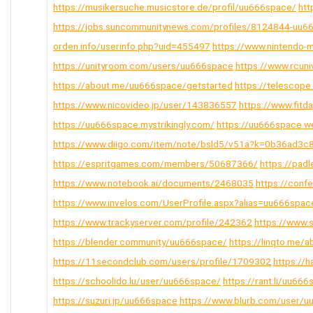
https://musikersuche.musicstore.de/profil/uu666space/
htt
https://jobs.suncommunitynews.com/profiles/8124844-uu6
orden.info/userinfo.php?uid=455497
https://www.nintendo-
https://unityroom.com/users/uu666space
https://www.rcu
https://about.me/uu666space/getstarted
https://telesco
https://www.nicovideo.jp/user/143836557
https://www.fit
https://uu666space.mystrikingly.com/
https://uu666space.we
https://www.diigo.com/item/note/bsld5/v51a?k=0b36ad3
https://espritgames.com/members/50687366/
https://pad
https://www.notebook.ai/documents/2468035
https://con
https://www.invelos.com/UserProfile.aspx?alias=uu666spac
https://www.trackyserver.com/profile/242362
https://www.
https://blender.community/uu666space/
https://linqto.me/
https://11secondclub.com/users/profile/1709302
https://
https://schoolido.lu/user/uu666space/
https://rant.li/uu66
https://suzuri.jp/uu666space
https://www.blurb.com/user/u