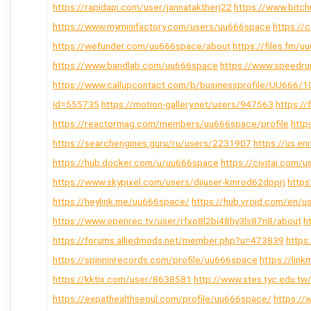
https://rapidapi.com/user/jannataktherj22
https://www.bitc
https://www.myminifactory.com/users/uu666space
https://
https://wefunder.com/uu666space/about
https://files.fm/
https://www.bandlab.com/uu666space
https://www.speedr
https://www.callupcontact.com/b/businessprofile/UU666/
id=555735
https://motion-gallery.net/users/947563
https:/
https://reactormag.com/members/uu666space/profile
http
https://searchengines.guru/ru/users/2231907
https://us.e
https://hub.docker.com/u/uu666space
https://civitai.com/
https://www.skypixel.com/users/djiuser-kmrod62dpprj
http
https://heylink.me/uu666space/
https://hub.vroid.com/en/
https://www.openrec.tv/user/rfxo8l2bi48hy3ls87n8/about
h
https://forums.alliedmods.net/member.php?u=473839
https
https://spinninrecords.com/profile/uu666space
https://lin
https://kktix.com/user/8638581
http://www.stes.tyc.edu.t
https://expathealthseoul.com/profile/uu666space/
https:/