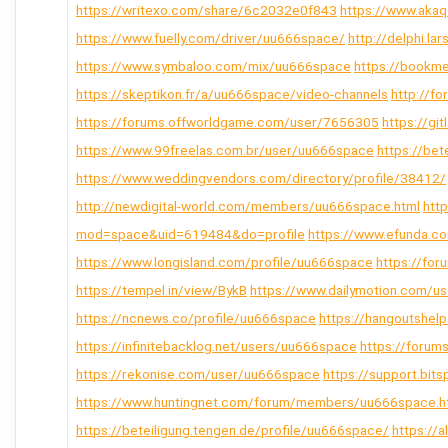
https://writexo.com/share/6c2032e0f843
https://www.aka
https://www.fuelly.com/driver/uu666space/
http://delphi.l
https://www.symbaloo.com/mix/uu666space
https://bookm
https://skeptikon.fr/a/uu666space/video-channels
http://f
https://forums.offworldgame.com/user/7656305
https://gi
https://www.99freelas.com.br/user/uu666space
https://bet
https://www.weddingvendors.com/directory/profile/38412/
http://newdigital-world.com/members/uu666space.html
htt
mod=space&uid=619484&do=profile
https://www.efunda.
https://www.longisland.com/profile/uu666space
https://fo
https://tempel.in/view/BykB
https://www.dailymotion.com/u
https://ncnews.co/profile/uu666space
https://hangoutshel
https://infinitebacklog.net/users/uu666space
https://forum
https://rekonise.com/user/uu666space
https://support.bi
https://www.huntingnet.com/forum/members/uu666space.h
https://beteiligung.tengen.de/profile/uu666space/
https://