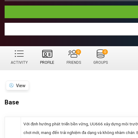
0
0
ACTIVITY
PROFILE
FRIENDS
GROUPS
View
Base
Với định hướng phát triển bền vững, UU666 xây dựng môi trườ
chơi mới, mang đến trải nghiệm đa dạng và không nhàm chán. 