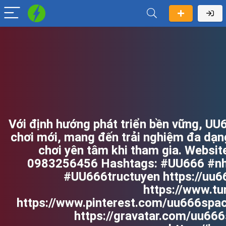
Với định hướng phát triển bền vững, UU666 xây dựng môi trường cá cược minh bạch và công bằng. Nền tảng liên tục cập nhật trò chơi mới, mang đến trải nghiệm đa dạng và không nhàm chán. Bên cạnh đó, UU666 còn chú trọng bảo mật thông tin, giúp người chơi yên tâm khi tham gia. Website: https://uu666.space/ Địa chỉ: 0983256456 Email: support@uu666.space Hotline: 0983256456 Hashtags: #UU666 #nhaCaiUU666 #UU666uytin #dangkyUU666 #linkUU666 #UU666casino #UU666thethao #UU666tructuyen https://uu666.space/ https://www.facebook.com/uu666space/ https://x.com/uu666space https://www.tumblr.com/uu666space https://www.youtube.com/@uu666space https://www.pinterest.com/uu666space/_profile/ https://github.com/uu666space https://www.reddit.com/user/uu666space/ https://gravatar.com/uu666space https://bit.ly/m/uu666space https://www.twitch.tv/uu666space/about https://issuu.com/uu666space https://pixabay.com/users/55365276/ https://community.hubspot.com/t5/user/viewprofilepage/user-id/1061989 https://jobs.siliconflorist.com/employers/4100950-uu666 https://profile.hatena.ne.jp/uu666space/ https://gitlab.com/uu666space https://disqus.com/by/uu666space/about/ https://500px.com/p/uu666space?view=photos https://justpaste.it/u/uu666space https://www.walkscore.com/people/244283840013/uu666 https://safechat.com/u/uu666 https://app.readthedocs.org/profiles/uu666space/ https://rareconnect.org/en/user/uu666space https://www.skool.com/@nha-cai-uu-7896 https://www.band.us/band/102245298/post https://blog.sighpceducation.acm.org/wp/forums/users/uu666space/ https://wakelet.com/@uu666space https://anyflip.com/homepage/fkupp/preview https://leetcode.com/u/uu666space/ https://3dwarehouse.sketchup.com/user/495e9a4f-ff3d-4fb3-adc3-c06214b3450b https://instapaper.com/p/uu666space https://www.magcloud.com/user/uu666space https://linkin.bio/uu666space/ https://teletype.in/@uu666space https://rapidapi.com/user/jannataktherj22 https://www.bitchute.com/channel/3fZISAyfk81Y https://gifyu.com/uu666space https://www.myminifactory.com/users/uu666space https://community.cloudera.com/t5/user/viewprofilepage/user-id/149544 https://wefunder.com/uu666space/about https://files.fm/uu666space/info https://forum.ircam.fr/profile/uu666space/ https://www.bandlab.com/uu666space https://www.speedrun.com/users/uu666space https://www.callupcontact.com/b/businessprofile/UU666/10041336 https://zerosuicidetraining.edc.org/user/profile.php?id=555735 https://motion-gallery.net/users/947563 https://freeimage.host/uu666space https://reactormag.com/members/uu666space/profile https://www.giveawayoftheday.com/forums/profile/1777227 https://searchengines.guru/ru/users/2231907 https://us.enrollbusiness.com/BusinessProfile/7767096/UU666 https://hub.docker.com/u/uu666space https://civitai.com/user/uu666space https://app.talkshoe.com/user/uu666space https://www.skypixel.com/users/djiuser-kmrod62dpprj https://potofu.me/uu666space https://advego.com/profile/uu666space/ https://heylink.me/uu666space/ https://hub.vroid.com/en/users/125282997 https://www.apsense.com/user/uu666space https://www.openrec.tv/user/rfxo8l2bi48hy3ls87n8/about https://d