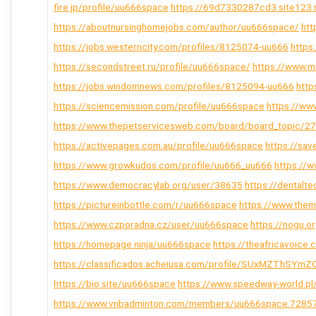
fire.jp/profile/uu666space
https://69d7330287cd3.site123
https://aboutnursinghomejobs.com/author/uu666space/
htt
https://jobs.westerncity.com/profiles/8125074-uu666
https
https://secondstreet.ru/profile/uu666space/
https://www.m
https://jobs.windomnews.com/profiles/8125094-uu666
http
https://sciencemission.com/profile/uu666space
https://ww
https://www.thepetservicesweb.com/board/board_topic/
https://activepages.com.au/profile/uu666space
https://sa
https://www.growkudos.com/profile/uu666_uu666
https://
https://www.democracylab.org/user/38635
https://dentalt
https://pictureinbottle.com/r/uu666space
https://www.the
https://www.czporadna.cz/user/uu666space
https://nogu.o
https://homepage.ninja/uu666space
https://theafricavoice
https://classificados.acheiusa.com/profile/SUxMZ
https://bio.site/uu666space
https://www.speedway-world.p
https://www.vnbadminton.com/members/uu666space.7285