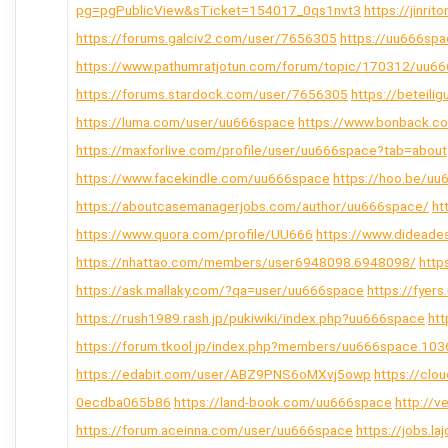
pg=pgPublicView&sTicket=154017_0qs1nvt3
https://jinr
https://forums.galciv2.com/user/7656305
https://uu666spa
https://www.pathumratjotun.com/forum/topic/170312/uu66
https://forums.stardock.com/user/7656305
https://beteili
https://luma.com/user/uu666space
https://www.bonback.c
https://maxforlive.com/profile/user/uu666space?tab=about
https://www.facekindle.com/uu666space
https://hoo.be/u
https://aboutcasemanagerjobs.com/author/uu666space/
ht
https://www.quora.com/profile/UU666
https://www.dideade
https://nhattao.com/members/user6948098.6948098/
http
https://ask.mallaky.com/?qa=user/uu666space
https://fye
https://rush1989.rash.jp/pukiwiki/index.php?uu666space
htt
https://forum.tkool.jp/index.php?members/uu666space.10
https://edabit.com/user/ABZ9PNS6oMXvj5owp
https://clo
0ecdba065b86
https://land-book.com/uu666space
http://
https://forum.aceinna.com/user/uu666space
https://jobs.l