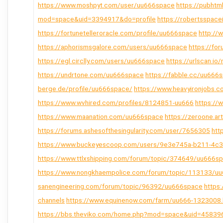
https://www.moshpyt.com/user/uu666space
https://pubht
mod=space&uid=3394917&do=profile
https://robertsspac
https://fortunetelleroracle.com/profile/uu666space
http://
https://aphorismsgalore.com/users/uu666space
https://f
https://egl.circlly.com/users/uu666space
https://urlscan.
https://undrtone.com/uu666space
https://fabble.cc/uu666
berge.de/profile/uu666space/
https://www.heavyironjobs.
https://www.wvhired.com/profiles/8124851-uu666
https://
https://www.maanation.com/uu666space
https://zeroone.ar
https://forums.ashesofthesingularity.com/user/7656305
htt
https://www.buckeyescoop.com/users/9e3e745a-b211-4c3
https://www.ttlxshipping.com/forum/topic/374649/uu666s
https://www.nongkhaempolice.com/forum/topic/113133/u
sanengineering.com/forum/topic/96392/uu666space
https
channels
https://www.equinenow.com/farm/uu666-1323008
https://bbs.theviko.com/home.php?mod=space&uid=45839