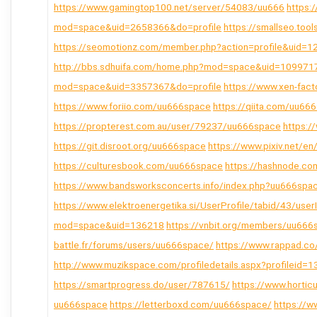
https://www.gamingtop100.net/server/54083/uu666
https:
mod=space&uid=2658366&do=profile
https://smallseo.too
https://seomotionz.com/member.php?action=profile&uid=1
http://bbs.sdhuifa.com/home.php?mod=space&uid=109971
mod=space&uid=3357367&do=profile
https://www.xen-fa
https://www.foriio.com/uu666space
https://qiita.com/uu66
https://propterest.com.au/user/79237/uu666space
https:
https://git.disroot.org/uu666space
https://www.pixiv.net/e
https://culturesbook.com/uu666space
https://hashnode.c
https://www.bandsworksconcerts.info/index.php?uu666spa
https://www.elektroenergetika.si/UserProfile/tabid/43/use
mod=space&uid=136218
https://vnbit.org/members/uu66
battle.fr/forums/users/uu666space/
https://www.rappad.c
http://www.muzikspace.com/profiledetails.aspx?profileid=
https://smartprogress.do/user/787615/
https://www.horti
uu666space
https://letterboxd.com/uu666space/
https://w