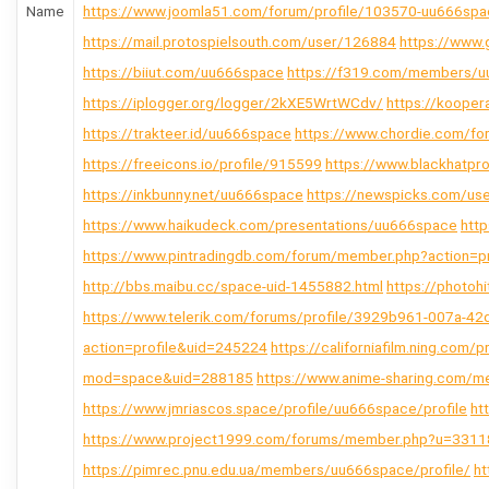
Name
https://www.joomla51.com/forum/profile/103570-uu666sp
https://mail.protospielsouth.com/user/126884
https://www
https://biiut.com/uu666space
https://f319.com/members/
https://iplogger.org/logger/2kXE5WrtWCdv/
https://koopera
https://trakteer.id/uu666space
https://www.chordie.com/fo
https://freeicons.io/profile/915599
https://www.blackhatp
https://inkbunny.net/uu666space
https://newspicks.com/us
https://www.haikudeck.com/presentations/uu666space
htt
https://www.pintradingdb.com/forum/member.php?action=p
http://bbs.maibu.cc/space-uid-1455882.html
https://photoh
https://www.telerik.com/forums/profile/3929b961-007a-4
action=profile&uid=245224
https://californiafilm.ning.com/
mod=space&uid=288185
https://www.anime-sharing.com/
https://www.jmriascos.space/profile/uu666space/profile
ht
https://www.project1999.com/forums/member.php?u=3311
https://pimrec.pnu.edu.ua/members/uu666space/profile/
ht