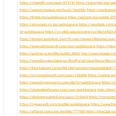
https://channillo.com/user/67319/
https://paperjale.eus/u
https://www.prosebox.net/book/106058/
https://participa.
https://lit.link/en/uu666space
https://apptuts.bio/uu666-25
https://zimexapp.co.zw/uu666space
https://youslade.com
id=uu666space
https://cv.viblo.asia/preview-cv/34a14923
https://forums.autodesk.com/t5/user/viewprofilepage/use
https://www.udrpsearch.com/user/uu666space
https://job
https://uiverse.io/profile/uu666_9832
http://www.genina.c
https://www.bloggportalen.se/BlogPortal/view/ReportBlog
https://fora.babinet.cz/profile.php?section=essentials&id=
https://protospielsouth.com/user/126884
https://runtrip.j
https://www.bmwpower.lv/user.php?u=uu666space
https://
https://phatwalletforums.com/user/uu666space
http://lin
https://sketchersunited.org/users/315443
https://toirscri
https://mygamedb.com/profile/uu666space
https://www.fr
https://affariat.com/user/profile/177950
https://hker2uk.