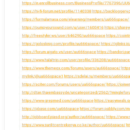
https://in.enrollbusiness.com/BusinessProfile/7767096/UU
https://hi-fi-forum.net/profile/1140338
https://backlogger
https://formulamasa.com/elearning/members/uu666space/
https://pumpyoursound.com/u/user/1600416
https://share
http://freestyler.ws/user/646290/uu666space
https://coin
https://golosknig.com/profile/uu666space/
https://iglinks.
https://forum.aigato.vn/user/uu666space
https://bandori.p
https://www.halaltrip.com/user/profile/336208/uu666space
https://www.themeqx.com/forums/users/uu666space/
http
my.link/@uu666space1
https://sdelai.ru/members/uu666sp
https://sciter.com/forums/users/uu666space/
https://join
http://dtan.thaiembassy.de/uncategorized/2562/?minglefo
https://www.grepmed.com/uu666space
https://easymeals.
https://pbase.com/uu666space
https://forum.pabbly.com
http://jobboard.piasd.org/author/uu666space/
https://www
https://www.sunlitcentrekenya.co.ke/author/uu666space/
h