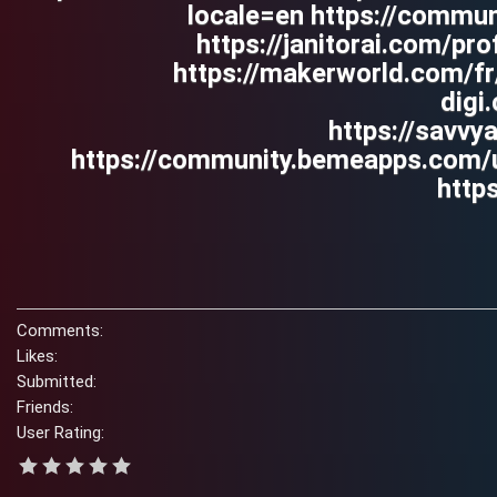
Comments:
Likes:
Submitted:
Friends:
User Rating: