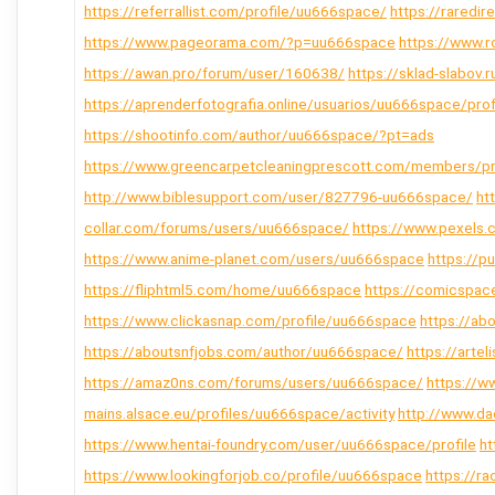
https://referrallist.com/profile/uu666space/
https://raredi
https://www.pageorama.com/?p=uu666space
https://www.r
https://awan.pro/forum/user/160638/
https://sklad-slabov
https://aprenderfotografia.online/usuarios/uu666space/prof
https://shootinfo.com/author/uu666space/?pt=ads
https://www.greencarpetcleaningprescott.com/members/p
http://www.biblesupport.com/user/827796-uu666space/
ht
collar.com/forums/users/uu666space/
https://www.pexels
https://www.anime-planet.com/users/uu666space
https://
https://fliphtml5.com/home/uu666space
https://comicspac
https://www.clickasnap.com/profile/uu666space
https://ab
https://aboutsnfjobs.com/author/uu666space/
https://artel
https://amaz0ns.com/forums/users/uu666space/
https://w
mains.alsace.eu/profiles/uu666space/activity
http://www.d
https://www.hentai-foundry.com/user/uu666space/profile
ht
https://www.lookingforjob.co/profile/uu666space
https://r