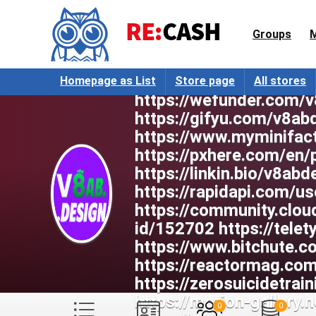
https://anyflip.com/ho
https://wakelet.com/@
Groups
https://rareconnect.or
https://band.us/band/
https://www.skool.co
Homepage as List
Store page
All stores
https://wefunder.com/
https://gifyu.com/v8ab
https://www.myminifac
https://pxhere.com/en
https://linkin.bio/v8abd
https://rapidapi.com/u
https://community.clou
id/152702 https://tele
https://www.bitchute.
https://reactormag.c
https://zerosuicidetrai
https://motion-gallery
0
0