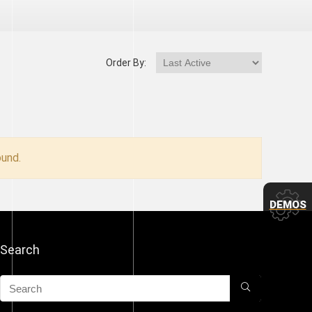
Order By:
und.
DEMOS
Search