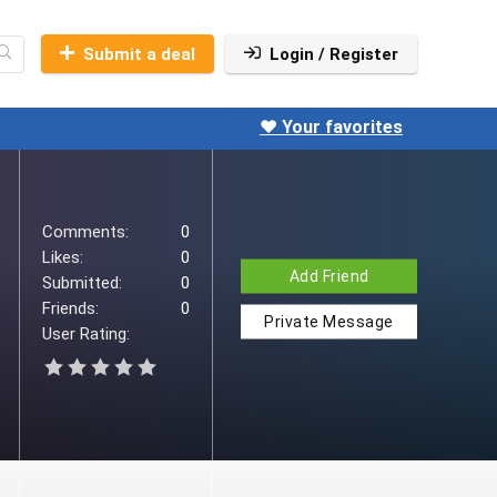
Submit a deal
Login / Register
❤️ Your favorites
Comments:
0
Likes:
0
Add Friend
Submitted:
0
Friends:
0
Private Message
User Rating: