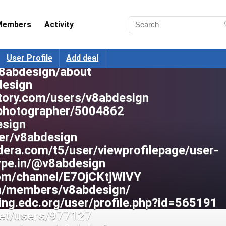
mepage/jikhg
v8abdesign
Members
Activity
g/en/user/v8abdesign
102604721/post/1
m/@vab-design-6782
User Profile
Add deal
v8abdesign/about
design
tory.com/users/v8abdesign
/photographer/5004862
esign
ser/v8abdesign
dera.com/t5/user/viewprofilepage/user-
type.in/@v8abdesign
com/channel/E7OjCKtjWlVY
om/members/v8abdesign/
ning.edc.org/user/profile.php?id=565191
.net/users/977127