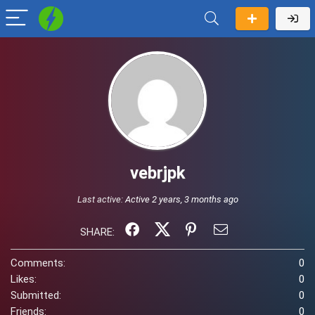
vebrjpk
Last active:
Active 2 years, 3 months ago
SHARE:
Comments:
0
Likes:
0
Submitted:
0
Friends:
0