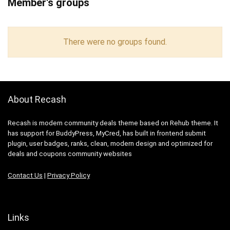
Member's groups
There were no groups found.
About Recash
Recash is modern community deals theme based on Rehub theme. It
has support for BuddyPress, MyCred, has built in frontend submit
plugin, user badges, ranks, clean, modern design and optimized for
deals and coupons community websites
Contact Us
|
Privacy Policy
Links