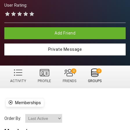
User Rating:
Add Friend
Private Message
0
0
ACTIVITY
PROFILE
FRIENDS
GROUPS
Memberships
Order By: