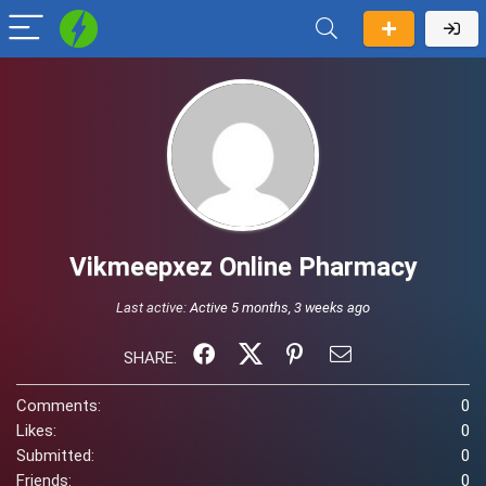
Vikmeepxez Online Pharmacy
Last active:
Active 5 months, 3 weeks ago
SHARE:
Comments:
0
Likes:
0
Submitted:
0
Friends:
0