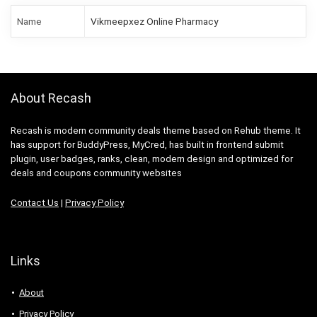
Name
Vikmeepxez Online Pharmacy
About Recash
Recash is modern community deals theme based on Rehub theme. It
has support for BuddyPress, MyCred, has built in frontend submit
plugin, user badges, ranks, clean, modern design and optimized for
deals and coupons community websites
Contact Us
|
Privacy Policy
Links
About
Privacy Policy