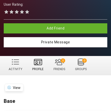
User Rating:
Add Friend
Private Message
0
0
ACTIVITY
PROFILE
FRIENDS
GROUPS
View
Base