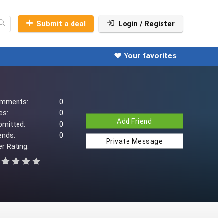
Submit a deal
Login / Register
❤️ Your favorites
mments:
0
es:
0
Add Friend
bmitted:
0
ends:
0
Private Message
r Rating: