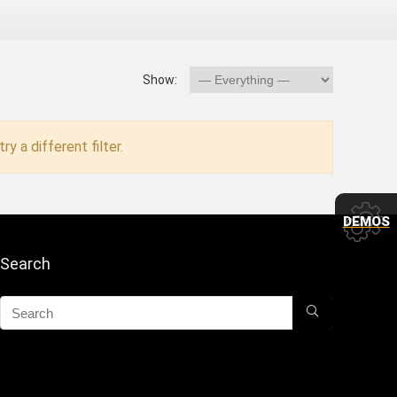
Show:
ry a different filter.
DEMOS
Search