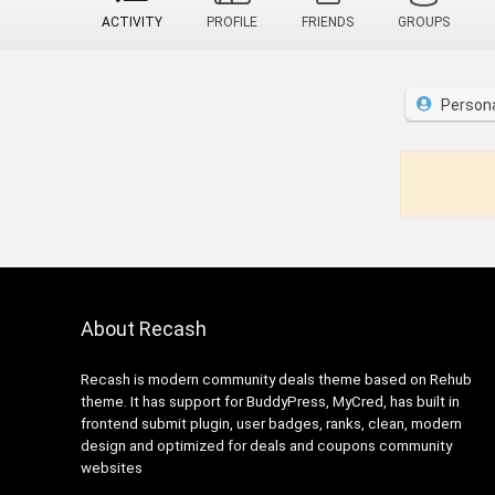
ACTIVITY
PROFILE
FRIENDS
GROUPS
Person
About Recash
Recash is modern community deals theme based on Rehub
theme. It has support for BuddyPress, MyCred, has built in
frontend submit plugin, user badges, ranks, clean, modern
design and optimized for deals and coupons community
websites