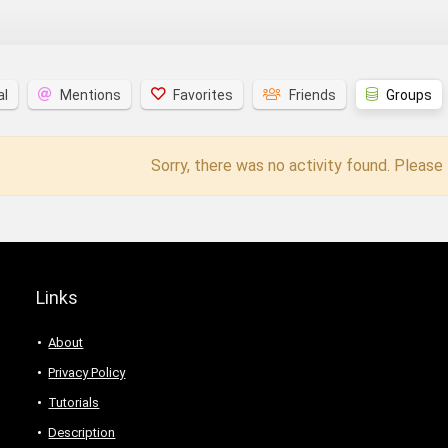
al
Mentions
Favorites
Friends
Groups
Sorry, there was no activity found. Please t
Links
About
Privacy Policy
Tutorials
Description