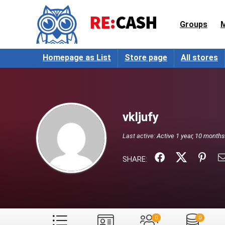
Groups
Homepage as List
Store page
All stores
vkljufy
Last active:
Active 1 year, 10 month
SHARE:
0
0