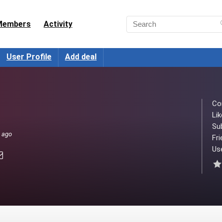
Members
Activity
User Profile
Add deal
Co
Lik
Su
s ago
Fri
Use