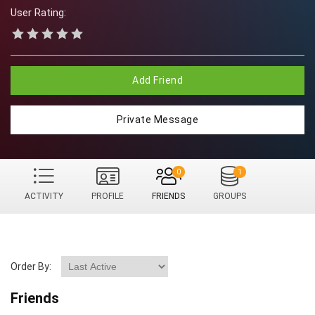
User Rating:
Add Friend
Private Message
0
1
ACTIVITY
PROFILE
FRIENDS
GROUPS
Order By:
Friends