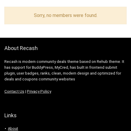
Sorry, no members were found.
About Recash
Recash is modern community deals theme based on Rehub theme. It
has support for BuddyPress, MyCred, has built in frontend submit
plugin, user badges, ranks, clean, modern design and optimized for
deals and coupons community websites
Contact Us
|
Privacy Policy
Links
About