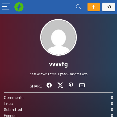
vvvvfg
Last active:
Active 1 year, 3 months ago
SHARE:
Comments:
0
Likes:
0
Submitted:
0
Friends:
0