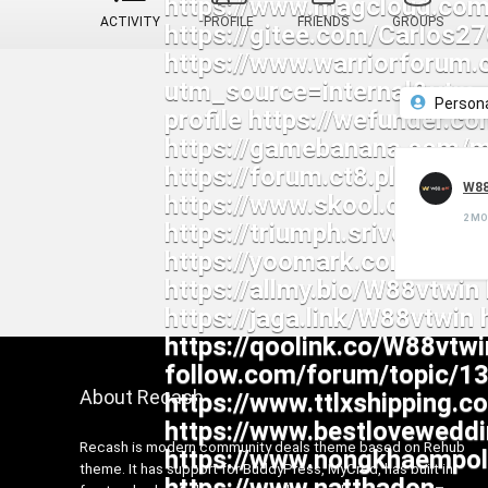
https://www.magcloud.co
ACTIVITY
PROFILE
FRIENDS
GROUPS
https://gitee.com/Carlos27
https://www.warriorforum
utm_source=internal&ut
Person
profile https://wefunder.
https://gamebanana.com/
https://forum.ct8.pl/memb
W88
https://www.skool.com/@
2 M
https://triumph.srivenkate
https://yoomark.com/users
https://allmy.bio/W88vtwin
https://jaga.link/W88vtwin
https://qoolink.co/W88vtwi
follow.com/forum/topic/1
About Recash
https://www.ttlxshipping.
https://www.bestlovewedd
Recash is modern community deals theme based on Rehub
https://www.nongkhaempol
theme. It has support for BuddyPress, MyCred, has built in
https://www.natthadon-