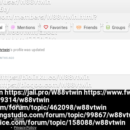
m/user/W88vtwin
6ty
.com/members/W88vtwin.html?
m_medium=user-menu&utm_campaign=use
al
Mentions
Favorites
Friends
Groups
com/w88vtwin/about
members/5550508
er.php?action=profile&uid=126969
vtwin
's profile was updated
w-win-7443
ONTHS AGO
shwaraa.edu.in/profile/w88vtwin
/w88vtwin https://jali.me/W88vtwin
 https://biolinku.co/W88vtwin
 https://bioqoo.com/W88vtwin
n https://jali.pro/W88vtwin https://www.f
39314/w88vtwin
Links
com/forum/topic/462098/w88vtwin
ingstudio.com/forum/topic/99867/w88vt
About
ice.com/forum/topic/158088/w88vtwin
Privacy Policy