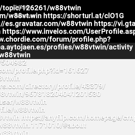
/topic/126261/w88vtwin
Tutorials
om/w88vt.win https://shorturl.at/clO1G
Description
s://es.gravatar.com/w88vtwin https://vi.gt
https://www.invelos.com/UserProfile.as
w.chordie.com/forum/profile.php?
pa.aytojaen.es/profiles/w88vtwin/activity
/w88vtwin
r/504982
.com/profile.php?id=161627
8vtwin
s.com/directory/profile/43379/
p/w88vtwin/967818204041201530
user/w88vtwin
file/w88vtwin
8vtwin https://anyflip.com/homepage/crn
m/w88vtwin.1171010/#about
/w88vtwin