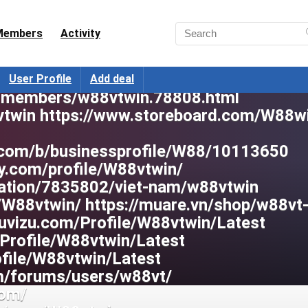
.cn/home.php?mod=space&uid=2330046
orum/user/profile/463797.page
Members
Activity
um/member.php?action=profile&uid=167787
/users/w88vtwin https://es.gta5-
n
User Profile
Add deal
m/members/w88vtwin.78808.html
vtwin https://www.storeboard.com/W88w
t.com/b/businessprofile/W88/10113650
ity.com/profile/W88vtwin/
cation/7835802/viet-nam/w88vtwin
W88vtwin/ https://muare.vn/shop/w88vt
uvizu.com/Profile/W88vtwin/Latest
/Profile/W88vtwin/Latest
ofile/W88vtwin/Latest
om/forums/users/w88vt/
com/