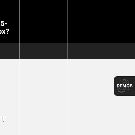
a5-
px?
DEMOS
pp