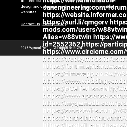
frontend submit plugin, user badges, ranks, clean, modern
sanengineering.com/forum
design and optimized for deals and coupons community
websites
https://website.informer.c
https://surl.li/qmgorv http
Contact Us
|
Privacy Policy
mods.com/users/w88vtwin 
Alias=w88vtwin https://ww
id=2552362 https://partici
2016 Wpsoul Design. All rights reserved.
https://www.circleme.com
https://truckymods.io/use
https://forum.epicbrowser
https://zimexapp.co.zw/w8
https://www.weddingvendor
https://pixelfed.social/
https://www.apsense.com/
https://mygamedb.com/pro
https://stocktwits.com/w8
https://kenhsinhvien.vn/
https://teratail.com/users