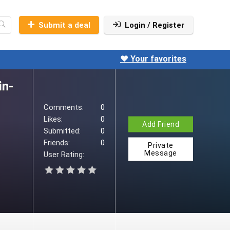
Submit a deal
Login / Register
❤️ Your favorites
in-
Comments:
0
Likes:
0
Add Friend
Submitted:
0
Friends:
0
Private
-
Message
User Rating: