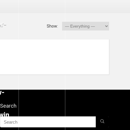
r-
Show:
w-
Search
win