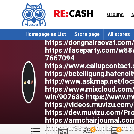
http://bbs.medicalforum
http://onlineboxing.net/jf
Groups
https://tilengine.org/for
https://www.gta5-mods.com
mods.com/users/w88vtwi
Homepage as List
Store page
All stores
https://dongnairaovat.co
https://faceparty.com/w88
7667094
https://www.callupcontac
https://beteiligung.hafenc
http://www.askmap.net/lo
https://www.mixcloud.com/
win/907686 https://www.m
https://videos.muvizu.com
https://dev.muvizu.com/Pr
https://armchairjournal.c
https://w88vtwin.pixieset.
0
0