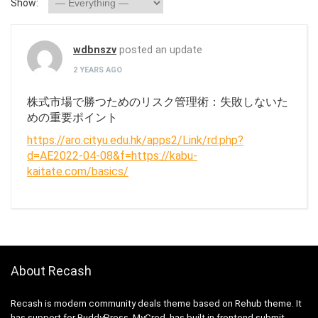
Show:
wdbnszv
posted an update
2 YEARS AGO
株式市場で勝つためのリスク管理術：失敗しないた
めの重要ポイント
https://aro.cityu.edu.hk/apps2/Link/rd.php?
d=AE2022-04-08&f=https://kabu-
kaitate.com/basics/
About Recash
Recash is modern community deals theme based on Rehub theme. It
has support for BuddyPress, MyCred, has built in frontend submit