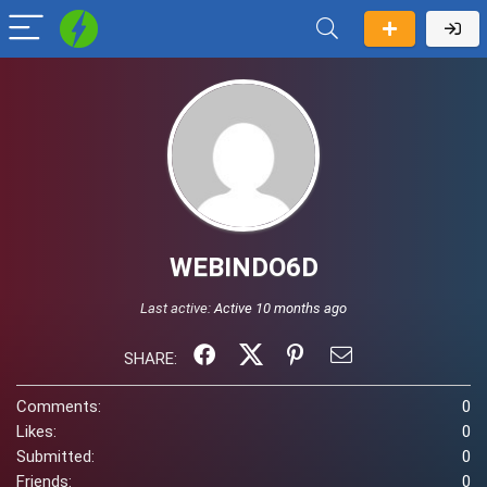
WEBINDO6D
Last active:
Active 10 months ago
SHARE:
Comments:
0
Likes:
0
Submitted:
0
Friends:
0