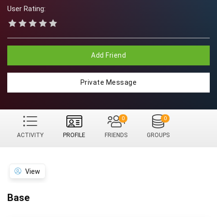
User Rating:
Add Friend
Private Message
0
0
ACTIVITY
PROFILE
FRIENDS
GROUPS
View
Base