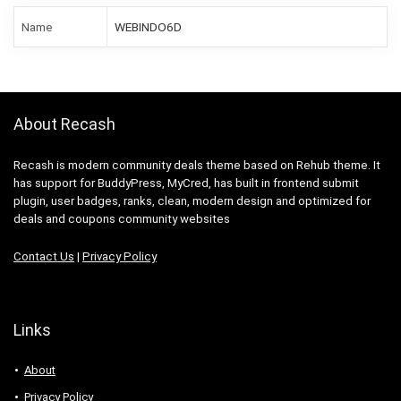
Name
WEBINDO6D
About Recash
Recash is modern community deals theme based on Rehub theme. It
has support for BuddyPress, MyCred, has built in frontend submit
plugin, user badges, ranks, clean, modern design and optimized for
deals and coupons community websites
Contact Us
|
Privacy Policy
Links
About
Privacy Policy