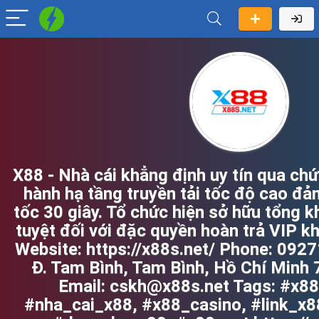
X88 - Nhà cái khẳng định uy tín qua chứ
hành hạ tầng truyền tải tốc độ cao đả
tốc 30 giây. Tổ chức hiện sở hữu tổng k
tuyệt đối với đặc quyền hoàn trả VIP k
Website: https://x88s.net/ Phone: 0927
Đ. Tam Bình, Tam Bình, Hồ Chí Minh
Email: cskh@x88s.net Tags: #x88
#nha_cai_x88, #x88_casino, #link_x