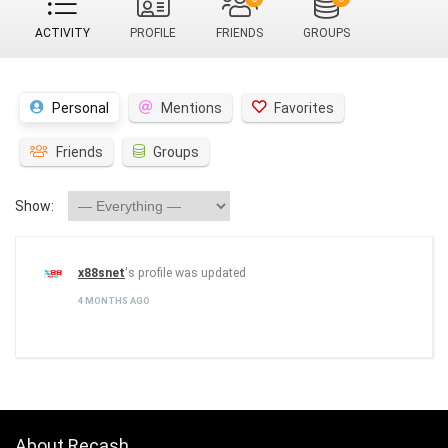
ACTIVITY
PROFILE
FRIENDS
GROUPS
Personal
Mentions
Favorites
Friends
Groups
Show:
x88snet
's profile was updated
4 MONTHS AGO
About Recash