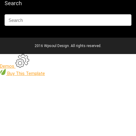
Search
2016 Wpsoul Design. All rights reserved.
Demos
Buy
This Template