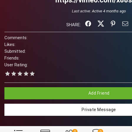
https://vimeo.com/x88s
Last active:
Active 4 months ago
SHARE:
Comments:
Likes:
Submitted:
Friends:
User Rating:
Add Friend
Private Message
0
0