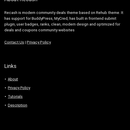
Recash is modern community deals theme based on Rehub theme. It
has support for BuddyPress, MyCred, has built in frontend submit
plugin, user badges, ranks, clean, modern design and optimized for
deals and coupons community websites
Contact Us
|
Privacy Policy
Links
About
Privacy Policy
Tutorials
Description