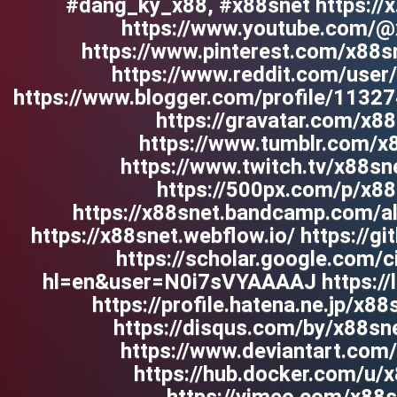
#dang_ky_x88, #x88snet https://
https://www.youtube.com/@
https://www.pinterest.com/x88sn
https://www.reddit.com/user
https://www.blogger.com/profile/113
https://gravatar.com/x8
https://www.tumblr.com/x
https://www.twitch.tv/x88sn
https://500px.com/p/x88
https://x88snet.bandcamp.com/a
https://x88snet.webflow.io/ https://g
https://scholar.google.com/c
hl=en&user=N0i7sVYAAAAJ https://li
https://profile.hatena.ne.jp/x88
https://disqus.com/by/x88sn
https://www.deviantart.com
https://hub.docker.com/u/