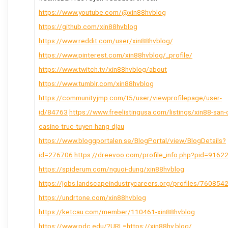
https://www.youtube.com/@xin88hvblog
https://github.com/xin88hvblog
https://www.reddit.com/user/xin88hvblog/
https://www.pinterest.com/xin88hvblog/_profile/
https://www.twitch.tv/xin88hvblog/about
https://www.tumblr.com/xin88hvblog
https://community.jmp.com/t5/user/viewprofilepage/user-
id/84763
https://www.freelistingusa.com/listings/xin88-san-
casino-truc-tuyen-hang-djau
https://www.bloggportalen.se/BlogPortal/view/BlogDetails?
id=276706
https://dreevoo.com/profile_info.php?pid=9162
https://spiderum.com/nguoi-dung/xin88hvblog
https://jobs.landscapeindustrycareers.org/profiles/7608542
https://undrtone.com/xin88hvblog
https://ketcau.com/member/110461-xin88hvblog
https://www.pdc.edu/?URL=https://xin88hv.blog/