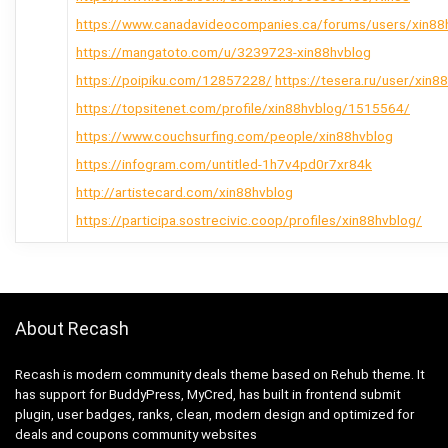
https://www.canadavideocompanies.ca/forums/users/xin88
https://mangatoto.com/u/3239723-xin88hvblog
https://poipiku.com/12857228/
https://tesera.ru/user/xin8
https://topsitenet.com/profile/xin88hvblog/1515564/
https://www.couchsurfing.com/people/xin88hvblog
https://infogram.com/untitled-1h7v4pd0r7xr84k
http://artistecard.com/xin88hvblog
https://participa.sostrecivic.coop/profiles/xin88hvblog/
About Recash
Recash is modern community deals theme based on Rehub theme. It
has support for BuddyPress, MyCred, has built in frontend submit
plugin, user badges, ranks, clean, modern design and optimized for
deals and coupons community websites