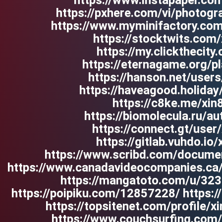
https://www.instapaper.co
https://pxhere.com/vi/photog
https://www.myminifactory.com
https://stocktwits.com
https://my.clickthecity
https://eternagame.org/p
https://hanson.net/user
https://haveagood.holida
https://c8ke.me/xin
https://biomolecula.ru/a
https://connect.gt/user
https://gitlab.vuhdo.io
https://www.scribd.com/docum
https://www.canadavideocompanies.ca
https://mangatoto.com/u/32
https://poipiku.com/12857228/ https:/
https://topsitenet.com/profile/
https://www.couchsurfing.com/