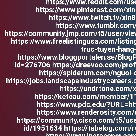
https://www.reddit.com/us
https://www.pinterest.com/xin
https://www.twitch.tv/xin
https://www.tumblr.com
https://community.jmp.com/t5/user/vie
https://www.freelistingusa.com/listi
truc-tuyen-hang
https://www.bloggportalen.se/BlogP
id=276706 https://dreevoo.com/prof
https://spiderum.com/nguoi-
https://jobs.landscapeindustrycareers
https://undrtone.com/
https://ketcau.com/member/1
https://www.pdc.edu/?URL=htt
https://www.renderosity.com/
https://community.cisco.com/t5/use
id/1951634 https://tabelog.com/r