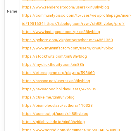
https://www.renderosity.com/users/xin88hvblog
Name
https://community.cisco.com/t5/user/viewprofilepage/user-
id/1951634
https://tabelog.com/rvwr/xin88hvblog/prof/
https://www.instapaper.com/p/xin88hvblog
https://pxhere.com/vi/photographer-me/4851350
https://www.myminifactory.com/users/xin88hvblog
https://stocktwits.com/xin88hvblog
https://my.clickthecity.com/xin88h
https://eternagame.org/players/593660
https://hanson.net/users/xin88hvblog
https://haveagood.holiday/users/475935
https://c8ke.me/xin88hvblog
https://biomolecula.ru/authors/110328
https://connect.gt/user/xin88hvblog
https://gitlab.vuhdo.io/xin88hvblog
https://www.scribd.com/document/965500435/Xin88