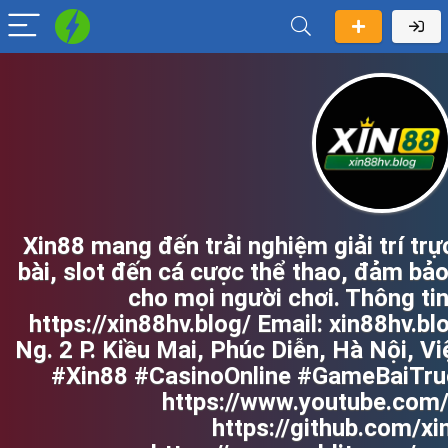
Xin88 mang đến trải nghiệm giải trí tr
bài, slot đến cá cược thể thao, đảm bảo
cho mọi người chơi. Thông tin 
https://xin88hv.blog/ Email: xin88hv.
Ng. 2 P. Kiều Mai, Phúc Diễn, Hà Nội,
#Xin88 #CasinoOnline #GameBaiTr
https://www.youtube.com
https://github.com/x