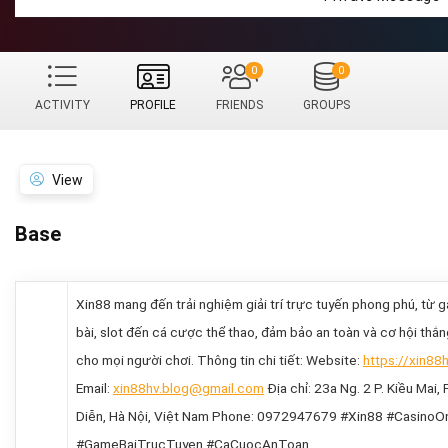
0
0
ACTIVITY
PROFILE
FRIENDS
GROUPS
View
Base
Xin88 mang đến trải nghiệm giải trí trực tuyến phong phú, từ 
bài, slot đến cá cược thể thao, đảm bảo an toàn và cơ hội thắn
cho mọi người chơi. Thông tin chi tiết: Website:
https://xin88
Email:
xin88hv.blog@gmail.com
Địa chỉ: 23a Ng. 2 P. Kiều Mai,
Diễn, Hà Nội, Việt Nam Phone: 0972947679 #Xin88 #CasinoOn
#GameBaiTrucTuyen #CaCuocAnToan