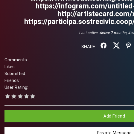
https://infogram.com/untitle
http://artistecard.com
https://participa.sostrecivic.coop
Last active:
Active 7 months, 4 
SHARE:
Comments:
Likes:
Submitted:
Friends:
User Rating:
Add Friend
Private Message