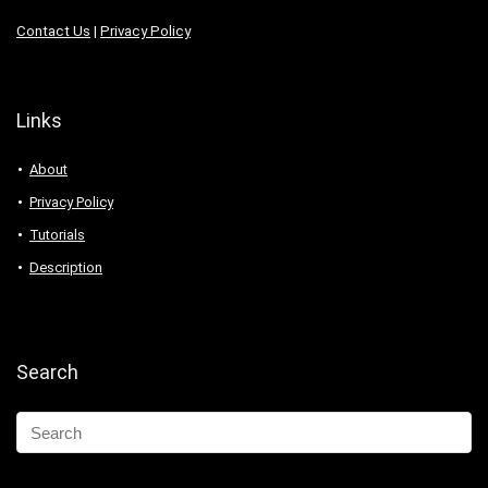
Contact Us
|
Privacy Policy
Links
About
Privacy Policy
Tutorials
Description
Search