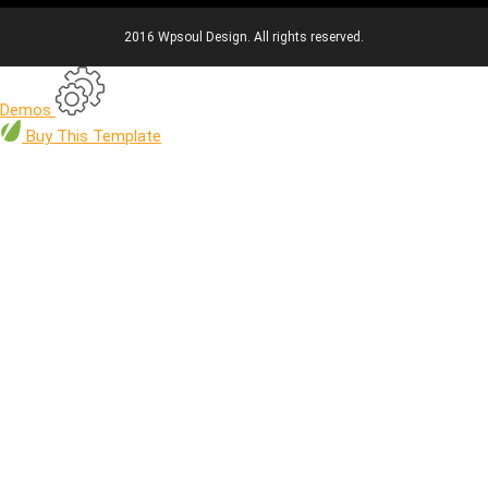
2016 Wpsoul Design. All rights reserved.
Demos
Buy
This Template