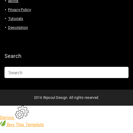
About
Privacy Policy
Tutorials
Description
Search
2016 Wpsoul Design. All rights reserved.
Demos
Buy
This Template