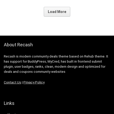
Load More
About Recash
Recash is modern community deals theme based on Rehub theme. It
has support for BuddyPress, MyCred, has built in frontend submit
plugin, user badges, ranks, clean, modern design and optimized for
deals and coupons community websites
Contact Us
|
Privacy Policy
Links