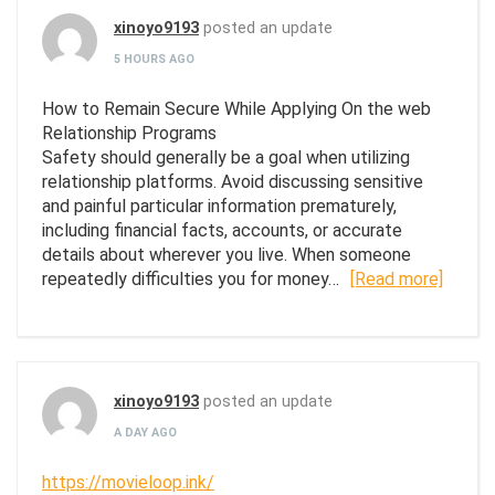
xinoyo9193
posted an update
5 HOURS AGO
How to Remain Secure While Applying On the web
Relationship Programs
Safety should generally be a goal when utilizing
relationship platforms. Avoid discussing sensitive
and painful particular information prematurely,
including financial facts, accounts, or accurate
details about wherever you live. When someone
repeatedly difficulties you for money…
[Read more]
xinoyo9193
posted an update
A DAY AGO
https://movieloop.ink/