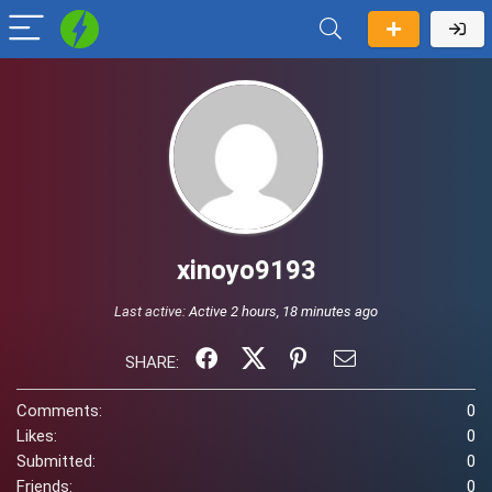
xinoyo9193
Last active:
Active 2 hours, 18 minutes ago
SHARE:
Comments:
0
Likes:
0
Submitted:
0
Friends:
0