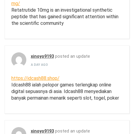
mg/
Retatrutide 10mg is an investigational synthetic
peptide that has gained significant attention within
the scientific community
xinoyo9193
posted an update
A DAY AGO
https://idcash88.shop/
Idcash88 ialah pelopor games terlengkap online
digital sepuasnya di asia. Idcash88 menyediakan
banyak permainan menarik seperti slot, togel, poker
xinoyo9193
posted an update