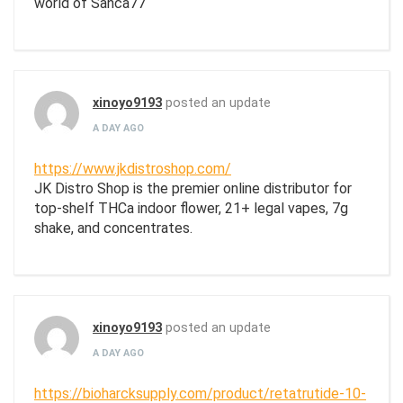
world of Sanca77
xinoyo9193
posted an update
A DAY AGO
https://www.jkdistroshop.com/
JK Distro Shop is the premier online distributor for
top-shelf THCa indoor flower, 21+ legal vapes, 7g
shake, and concentrates.
xinoyo9193
posted an update
A DAY AGO
https://bioharcksupply.com/product/retatrutide-10-