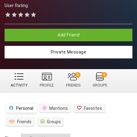
User Rating:
Add Friend
Private Message
0
0
ACTIVITY
PROFILE
FRIENDS
GROUPS
Personal
Mentions
Favorites
Friends
Groups