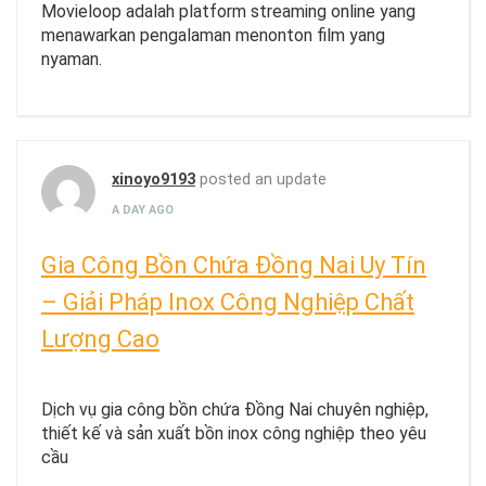
Movieloop adalah platform streaming online yang
menawarkan pengalaman menonton film yang
nyaman.
xinoyo9193
posted an update
A DAY AGO
Gia Công Bồn Chứa Đồng Nai Uy Tín
– Giải Pháp Inox Công Nghiệp Chất
Lượng Cao
Dịch vụ gia công bồn chứa Đồng Nai chuyên nghiệp,
thiết kế và sản xuất bồn inox công nghiệp theo yêu
cầu