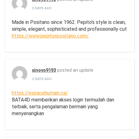
2 DAYS AGO
Made in Positano since 1962. Pepito’s style is clean,
simple, elegant, sophisticated and professionally cut
https://www.pepitospositano.com/
xinoyo9193
posted an update
2 DAYS AGO
https://espacehumain.ca/
BATA4D memberikan akses login termudah dan
terbaik, serta pengalaman bermain yang
menyenangkan