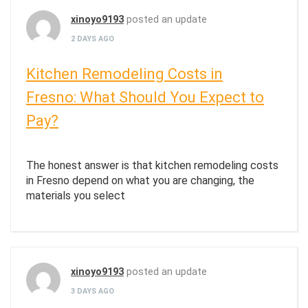
xinoyo9193
posted an update
2 DAYS AGO
Kitchen Remodeling Costs in
Fresno: What Should You Expect to
Pay?
The honest answer is that kitchen remodeling costs
in Fresno depend on what you are changing, the
materials you select
xinoyo9193
posted an update
3 DAYS AGO