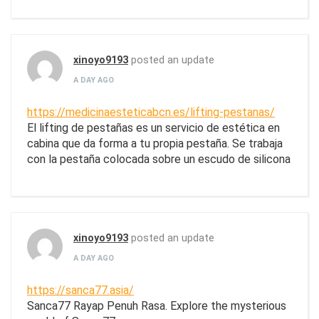
xinoyo9193
posted an update
A DAY AGO
https://medicinaesteticabcn.es/lifting-pestanas/
El lifting de pestañas es un servicio de estética en
cabina que da forma a tu propia pestaña. Se trabaja
con la pestaña colocada sobre un escudo de silicona
xinoyo9193
posted an update
A DAY AGO
https://sanca77.asia/
Sanca77 Rayap Penuh Rasa. Explore the mysterious