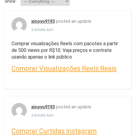
Show:
xinoyo9193
posted an update
2 HOURS AGO
Comprar visualizações Reels com pacotes a partir
de 500 views por R$10. Veja preços e contrate
usando apenas o link público
Comprar Visualizações Reels Reais
xinoyo9193
posted an update
2 HOURS AGO
Comprar Curtidas instagram