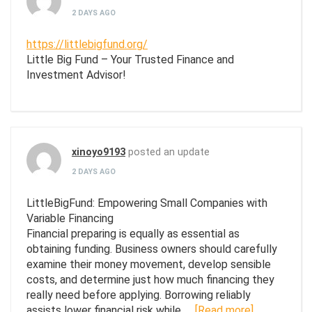
2 DAYS AGO
https://littlebigfund.org/
Little Big Fund – Your Trusted Finance and
Investment Advisor!
xinoyo9193
posted an update
2 DAYS AGO
LittleBigFund: Empowering Small Companies with
Variable Financing
Financial preparing is equally as essential as
obtaining funding. Business owners should carefully
examine their money movement, develop sensible
costs, and determine just how much financing they
really need before applying. Borrowing reliably
assists lower financial risk while…
[Read more]