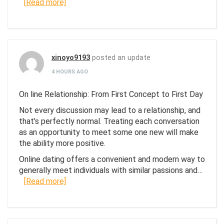
[Read more]
xinoyo9193
posted an update
4 HOURS AGO
On line Relationship: From First Concept to First Day
Not every discussion may lead to a relationship, and
that’s perfectly normal. Treating each conversation
as an opportunity to meet some one new will make
the ability more positive.
Online dating offers a convenient and modern way to
generally meet individuals with similar passions and…
[Read more]