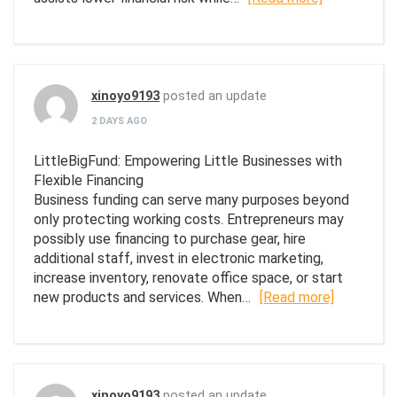
xinoyo9193
posted an update
2 DAYS AGO
LittleBigFund: Empowering Little Businesses with
Flexible Financing
Business funding can serve many purposes beyond
only protecting working costs. Entrepreneurs may
possibly use financing to purchase gear, hire
additional staff, invest in electronic marketing,
increase inventory, renovate office space, or start
new products and services. When…
[Read more]
xinoyo9193
posted an update