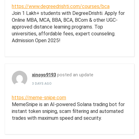
https://www.degreedrishti.com/courses/bca
Join 1 Lakh+ students with DegreeDrishti. Apply for
Online MBA, MCA, BBA, BCA, BCom & other UGC-
approved distance learning programs. Top
universities, affordable fees, expert counseling.
Admission Open 2025!
xinoyo9193
posted an update
3 DAYS AGO
https://meme-snipe.com
MemeSnipe is an AI-powered Solana trading bot for
instant token sniping, scam filtering and automated
trades with maximum speed and security.