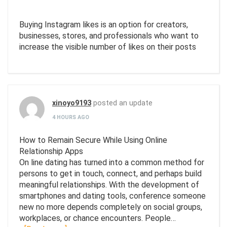
Buying Instagram likes is an option for creators,
businesses, stores, and professionals who want to
increase the visible number of likes on their posts
xinoyo9193
posted an update
4 HOURS AGO
How to Remain Secure While Using Online
Relationship Apps
On line dating has turned into a common method for
persons to get in touch, connect, and perhaps build
meaningful relationships. With the development of
smartphones and dating tools, conference someone
new no more depends completely on social groups,
workplaces, or chance encounters. People…