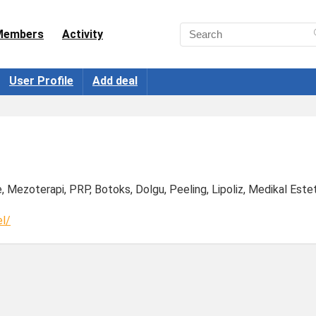
Members
Activity
User Profile
Add deal
e, Mezoterapi, PRP, Botoks, Dolgu, Peeling, Lipoliz, Medikal Este
l/