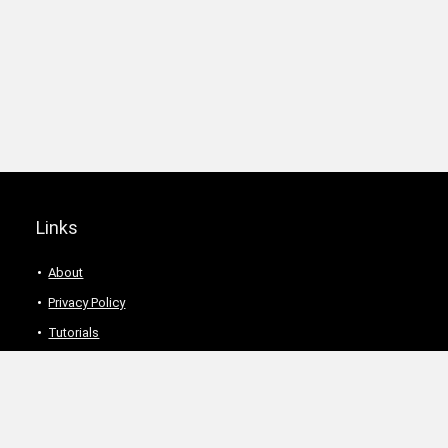
Links
About
Privacy Policy
Tutorials
Description