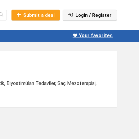
Submit a deal
Login / Register
❤️ Your favorites
tik, Biyostimülan Tedaviler, Saç Mezoterapisi,