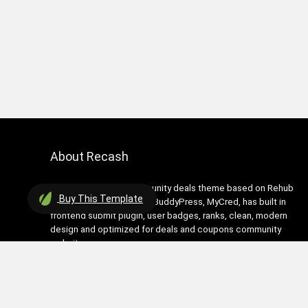
About Recash
Recash is modern community deals theme based on Rehub
Buy
This Template
theme. It has support for BuddyPress, MyCred, has built in
frontend submit plugin, user badges, ranks, clean, modern
design and optimized for deals and coupons community
websites
Contact Us
|
Privacy Policy