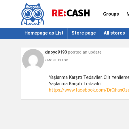
Groups
Homepage as List
Store page
All stores
xinoyo9193
posted an update
2 MONTHS AGO
Yaşlanma Karşıtı Tedaviler, Cilt Yenilem
Yaşlanma Karşıtı Tedaviler
https://www.facebook.com/DrCihanOze