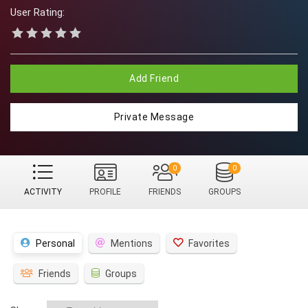
User Rating:
Add Friend
Private Message
0
0
ACTIVITY
PROFILE
FRIENDS
GROUPS
Personal
Mentions
Favorites
Friends
Groups