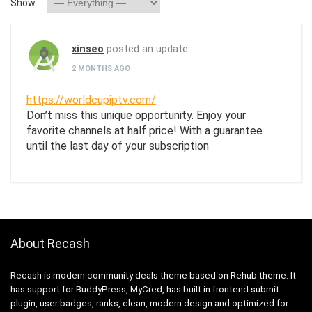
Show:
xinseo
posted an update
2 MONTHS AGO
https://worldcupiptv.com/
Don’t miss this unique opportunity. Enjoy your
favorite channels at half price! With a guarantee
until the last day of your subscription
About Recash
Recash is modern community deals theme based on Rehub theme. It
has support for BuddyPress, MyCred, has built in frontend submit
plugin, user badges, ranks, clean, modern design and optimized for