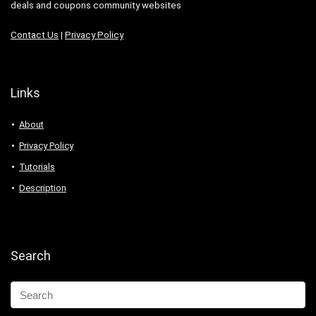
deals and coupons community websites
Contact Us
|
Privacy Policy
Links
About
Privacy Policy
Tutorials
Description
Search