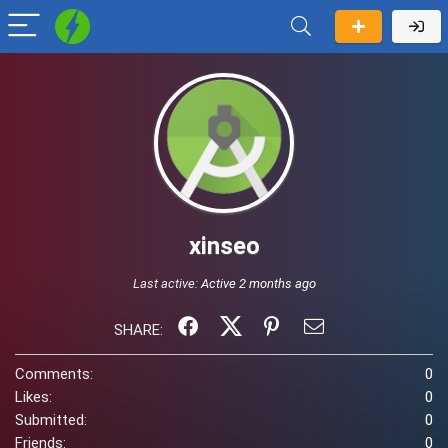
xinseo
Last active:
Active 2 months ago
SHARE:
Comments:
0
Likes:
0
Submitted:
0
Friends:
0