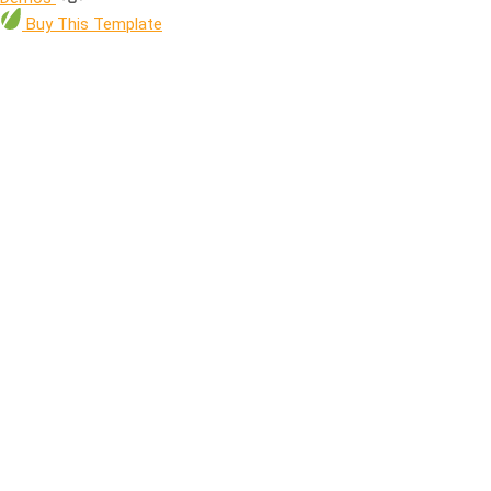
Buy
This Template