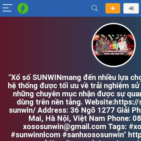
"Xổ số SUNWINmang đến nhiều lựa chọn
hệ thống được tối ưu về trải nghiệm sử
những chuyên mục nhận được sự quan
dùng trên nền tảng. Website:https:/
sunwin/ Address: 36 Ngõ 1277 Giải Ph
Mai, Hà Nội, Việt Nam Phone: 0
xososunwin@gmail.com Tags: #x
#sunwinnlcom #sanhxososunwin" http