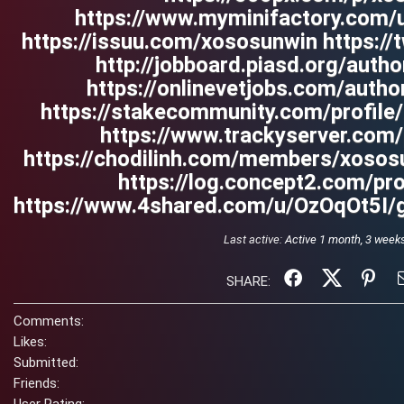
https://www.myminifactory.com/
https://issuu.com/xososunwin https://
http://jobboard.piasd.org/auth
https://onlinevetjobs.com/auth
https://stakecommunity.com/profil
https://www.trackyserver.com
https://chodilinh.com/members/xoso
https://log.concept2.com/pr
https://www.4shared.com/u/OzOqOt5I/g
Last active:
Active 1 month, 3 week
SHARE:
Comments:
Likes:
Submitted:
Friends: