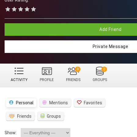
User Rating:
Add Friend
Private Message
0
0
ACTIVITY
PROFILE
FRIENDS
GROUPS
Personal
Mentions
Favorites
Friends
Groups
Show: