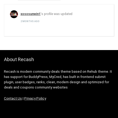
xososunwin1
's profile was updated
2 MONTHS AGO
About Recash
Recash is modern community deals theme based on Rehub theme. It
has support for BuddyPress, MyCred, has built in frontend submit
plugin, user badges, ranks, clean, modern design and optimized for
deals and coupons community websites
Contact Us
|
Privacy Policy