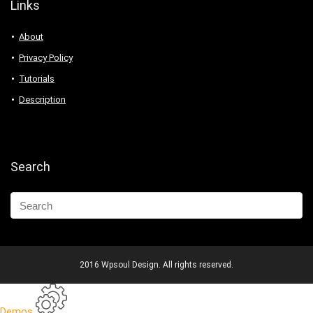
Links
About
Privacy Policy
Tutorials
Description
Search
2016 Wpsoul Design. All rights reserved.
Demos