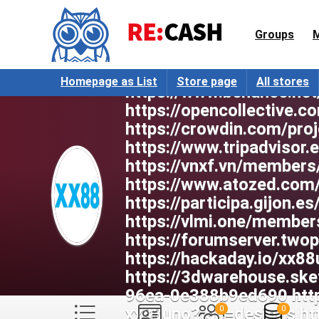
https://support.mozilla.
https://www.tripadvisor
Groups
https://www.tripadvisor.
https://talk.plesk.com
Homepage as List
Store page
All stores
https://www.behance.net
https://opencollective.
https://crowdin.com/pro
https://www.tripadvisor.
https://vnxf.vn/member
https://www.atozed.com
https://participa.gijon.e
https://vlmi.one/membe
https://forumserver.tw
https://hackaday.io/xx8
https://3dwarehouse.sk
96ea-0e388b9ed690 http
xx88uno?tab=designs htt
0
0