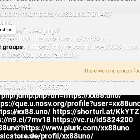
sexonly40
on.com/members/xx88uno.70142/
8uno
forums/index.php?
ships
5/#about bandlab.com/xx88uno
/xx88uno https://chyoa.com/user/xx88uno
 groups
rofiles/xx88uno/activity
/user/xx88uno
com/profile/xx88uno
There were no groups fou
8d6jcqft https://www.inkitt.com/xx88uno
file/detail/12663570
php/jump.php?url=https://xx88.uno/
tps://que.u.nosv.org/profile?user=xx88un
tps://xx88.uno/ https://shorturl.at/KkYTZ
Links
ps://n9.cl/7mv18 https://vc.ru/id5824200
x88uno https://www.plurk.com/xx88uno
About
sicstore.de/profil/xx88uno/
Privacy Policy