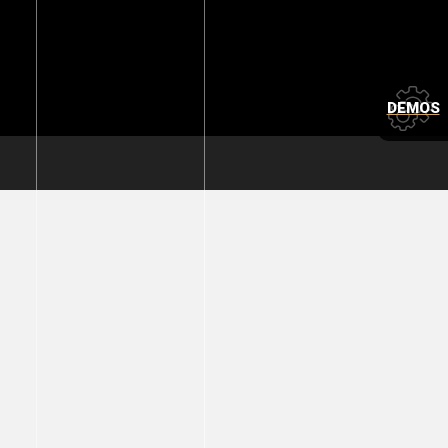
DEMOS