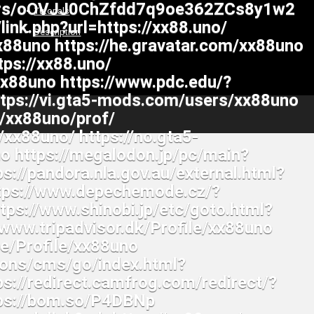
users/oOVJJ0ChZfdd7q9oe362ZCs8y1w2
Tutorials
link.php?url=https://xx88.uno/
Description
xx88uno https://he.gravatar.com/xx88uno
tps://xx88.uno/
/xx88uno https://www.pdc.edu/?
ttps://vi.gta5-mods.com/users/xx88uno
r/xx88uno/prof/
/xx88uno/ https://no.gta5-
 https://megalodon.jp/pc/main?
ps://pandora.nla.gov.au/external.html?
https://www.depechemode.cz/?
tps://www.shinobi.jp/etc/goto.html?
//www.tripadvisor.dk/Profile/xx88uno
be/Profile/xx88uno
ddons/cms/go/index.html?
tps://redirect.camfrog.com/redirect/?
ttps://bom.so/P4DBNp