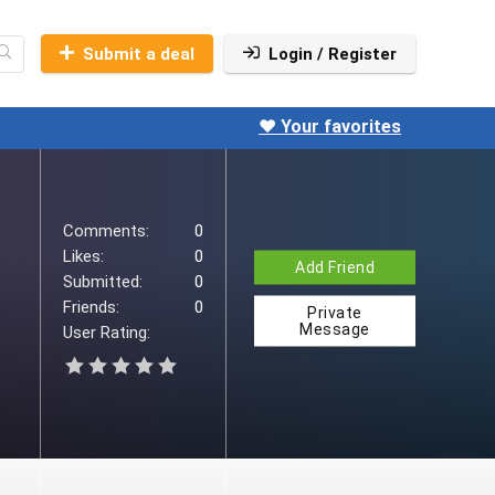
Submit a deal
Login / Register
❤️ Your favorites
Comments:
0
Likes:
0
Add Friend
Submitted:
0
Friends:
0
Private
Message
User Rating: