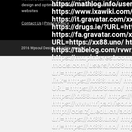
https://mathlog.info/
design and optimized for deals and coupons community
https://www.ixawiki.com/
websites
https://it.gravatar.com/
Contact Us
|
Privacy Policy
https://drugs.ie/?URL=ht
https://fa.gravatar.com
URL=https://xx88.uno/ h
https://tabelog.com/rvw
2016 Wpsoul Design. All rights reserved.
https://mx.pinterest.com
mods.com/users/xx88uno
url=https://xx88.uno/ htt
link=https://xx88.uno/ 
URL=https://xx88.uno/ ht
https://xx88.uno/ https:
https://www.tripadvisor.
http://cds.zju.edu.cn/a
url=https://xx88.uno/ ht
url=https://xx88.uno/ h