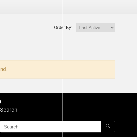
Order By:
nd.
o
Search