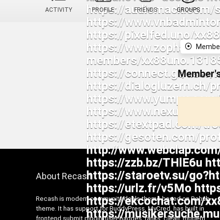
https://audiomack.com/
ACTIVITY
PROFILE
FRIENDS
GROUPS
https://www.vnbadmint
https://pixelfed.uno/xx8
https://www.zophar.net/
Member
members/xx88uno.13185
https://connect.gt/user
Member's
https://dialogluzern.ch/p
https://www.yumpu.com
https://www.nexusmods.
https://etextpad.com/tr
https://gesoten.com/pro
http://www.webclap.com/
https://zzb.bz/THlE6u ht
https://staroetv.su/go?ht
About Recash
https://urlz.fr/v5Mo htt
https://ekcochat.com/x
Recash is modern community deals theme based on Rehub
theme. It has support for BuddyPress, MyCred, has built in
https://musikersuche.mu
frontend submit plugin, user badges, ranks, clean, modern