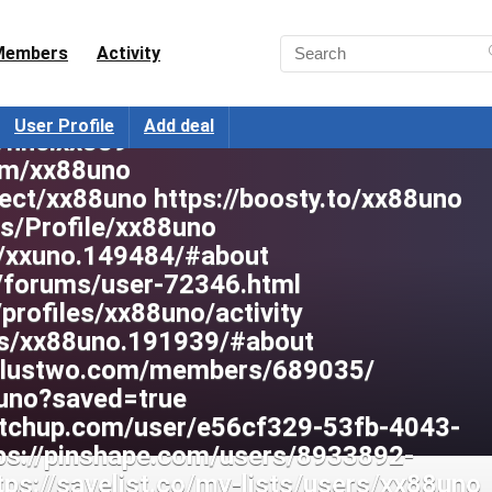
org/vi/user/xx88uno/
.com.vn/Profile/xx88uno
Members
Activity
it/Profile/xx88uno
/members/xxuno.496286/#about
User Profile
Add deal
/nhcixx889
com/xx88uno
ject/xx88uno https://boosty.to/xx88uno
es/Profile/xx88uno
s/xxuno.149484/#about
/forums/user-72346.html
s/profiles/xx88uno/activity
rs/xx88uno.191939/#about
oplustwo.com/members/689035/
8uno?saved=true
etchup.com/user/e56cf329-53fb-4043-
s://pinshape.com/users/8933892-
ps://savelist.co/my-lists/users/xx88uno