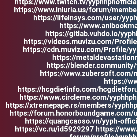
https://www.twitch.tv/yyphhphofficia
https://www.iniuria.us/forum/membe
https://lifeinsys.com/user/yy
https://www.anibookmar
https://gitlab.vuhdo.io/y
https://videos.muvizu.com/Profile
https://cdn.muvizu.com/Profile/y
https://metaldevastation
https://blender.community
https://www.zubersoft.com/m
https://w
https://hcgdietinfo.com/hcgdietfor
https://www.circleme.com/yyphhpho
https://xtremepape.rs/members/yyphh
https://forum.honorboundgame.com/
https://quangcaoso.vn/yyph-offi
https://vc.ru/id5929297 https://w