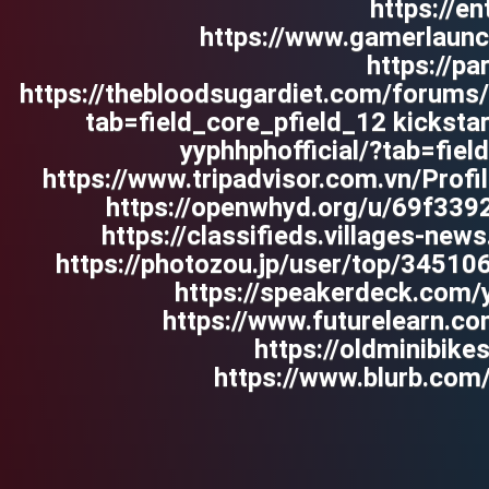
https://en
https://www.gamerlaun
https://pa
https://thebloodsugardiet.com/forums/u
tab=field_core_pfield_12 kickst
yyphhphofficial/?tab=fie
https://www.tripadvisor.com.vn/Profi
https://openwhyd.org/u/69f33
https://classifieds.villages-ne
https://photozou.jp/user/top/34510
https://speakerdeck.com/y
https://www.futurelearn.c
https://oldminibik
https://www.blurb.com/