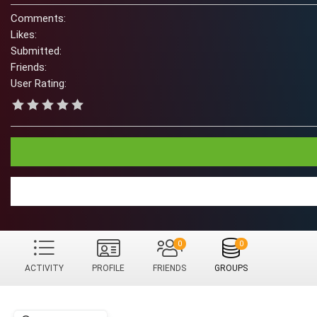
Comments:
Likes:
Submitted:
Friends:
User Rating:
0
0
ACTIVITY
PROFILE
FRIENDS
GROUPS