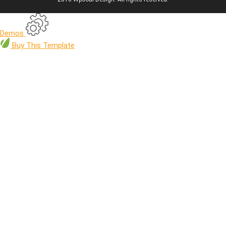
Demos
Buy
This Template