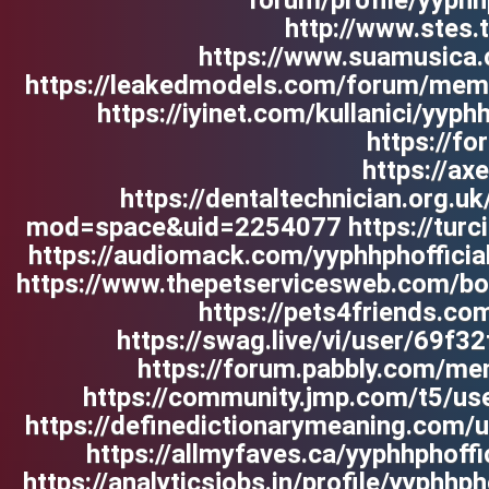
forum/profile/yyphh
http://www.stes.
https://www.suamusica.c
https://leakedmodels.com/forum/memb
https://iyinet.com/kullanici/yyp
https://f
https://a
https://dentaltechnician.org.u
mod=space&uid=2254077 https://turcia-t
https://audiomack.com/yyphhphofficia
https://www.thepetservicesweb.com/bo
https://pets4friends.co
https://swag.live/vi/user/69f3
https://forum.pabbly.com/mem
https://community.jmp.com/t5/use
https://definedictionarymeaning.com/us
https://allmyfaves.ca/yyphhphoff
https://analyticsjobs.in/profile/yyphhp