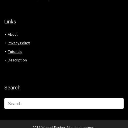
Links
About
Privacy Policy
Tutorials
Description
Search
2016 Wpsoul Design. All rights reserved.