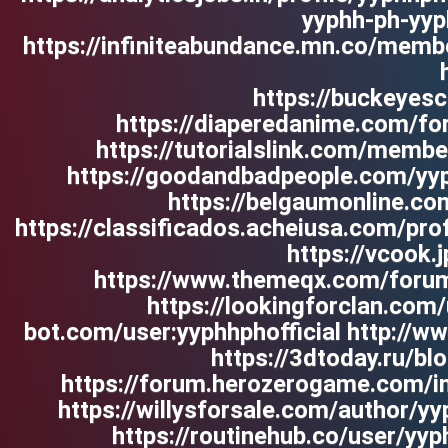
yyphh-ph-yyp
https://infiniteabundance.mn.co/memb
https://buckeye
https://diaperedanime.com/f
https://tutorialslink.com/memb
https://goodandbadpeople.com/yyp
https://belgaumonline.com
https://classificados.acheiusa.co
https://vcook.
https://www.themeqx.com/forums
https://lookingforclan.com/
bot.com/user:yyphhphofficial http://
https://3dtoday.ru/blo
https://forum.herozerogame.com/ind
https://willysforsale.com/author/y
https://routinehub.co/user/y