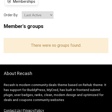
Memberships
Order By:
Member's groups
There were no groups found.
About Recash
Recash is modern community deals theme based on Rehub theme. It
has support for BuddyPress, MyCred, has built in frontend submit
plugin, user badges, ranks, clean, modern design and optimized for
deals and coupons community websites
Contact Us
|
Privacy Policy