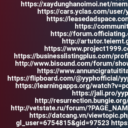
https://xaydunghanoimoi.net/membe
https://cars.yclas.com/user/y
https://leasedadspace.co
https://communit
https://forum.officiatin
http://artutor.teiemt
https://www.project1999.
https://businesslistingplus.com/prof
http://www.bisound.com/forum/show
https://www.annuncigratuitita
https://flipboard.com/@yyphofficial/y
https://learningapps.org/watch?v=
https://jali.pro/y
http://resurrection.bungie.org
http://vetstate.ru/forum/?PAGE_N
https://datcang.vn/viewtopic.
gl_user=6754815&gid=97523 http