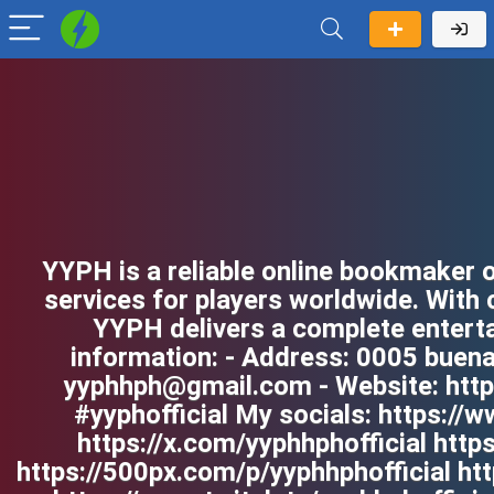
YYPH is a reliable online bookmaker o
services for players worldwide. With
YYPH delivers a complete enterta
information: - Address: 0005 buenav
yyphhph@gmail.com - Website: https
#yyphofficial My socials: https:/
https://x.com/yyphhphofficial http
https://500px.com/p/yyphhphofficial ht