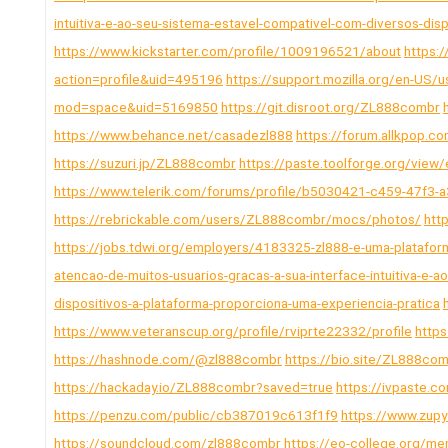
intuitiva-e-ao-seu-sistema-estavel-compativel-com-diversos-dis
https://www.kickstarter.com/profile/1009196521/about
https:
action=profile&uid=495196
https://support.mozilla.org/en-US/u
mod=space&uid=5169850
https://git.disroot.org/ZL888combr
https://www.behance.net/casadezl888
https://forum.allkpop.c
https://suzuri.jp/ZL888combr
https://paste.toolforge.org/view
https://www.telerik.com/forums/profile/b5030421-c459-47f3
https://rebrickable.com/users/ZL888combr/mocs/photos/
htt
https://jobs.tdwi.org/employers/4183325-zl888-e-uma-platafor
atencao-de-muitos-usuarios-gracas-a-sua-interface-intuitiva-e-
dispositivos-a-plataforma-proporciona-uma-experiencia-pratica
https://www.veteranscup.org/profile/rviprte22332/profile
http
https://hashnode.com/@zl888combr
https://bio.site/ZL888co
https://hackaday.io/ZL888combr?saved=true
https://ivpaste.
https://penzu.com/public/cb387019c613f1f9
https://www.zup
https://soundcloud.com/zl888combr
https://eo-college.org/m