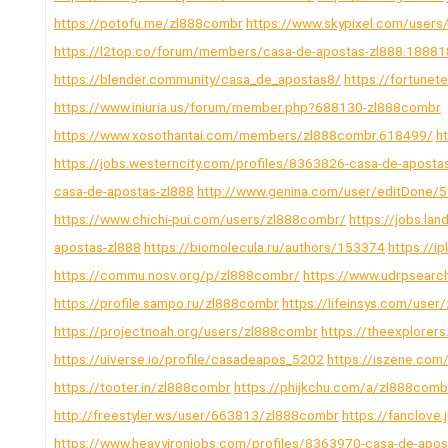
https://potofu.me/zl888combr
https://www.skypixel.com/users
https://l2top.co/forum/members/casa-de-apostas-zl888.18881
https://blender.community/casa_de_apostas8/
https://fortunet
https://www.iniuria.us/forum/member.php?688130-zl888combr
https://www.xosothantai.com/members/zl888combr.618499/
h
https://jobs.westerncity.com/profiles/8363826-casa-de-aposta
casa-de-apostas-zl888
http://www.genina.com/user/editDone/
https://www.chichi-pui.com/users/zl888combr/
https://jobs.la
apostas-zl888
https://biomolecula.ru/authors/153374
https://
https://commu.nosv.org/p/zl888combr/
https://www.udrpsear
https://profile.sampo.ru/zl888combr
https://lifeinsys.com/use
https://projectnoah.org/users/zl888combr
https://theexplore
https://uiverse.io/profile/casadeapos_5202
https://iszene.com
https://tooter.in/zl888combr
https://phijkchu.com/a/zl888comb
http://freestyler.ws/user/663813/zl888combr
https://fanclov
https://www.heavyironjobs.com/profiles/8363970-casa-de-apos