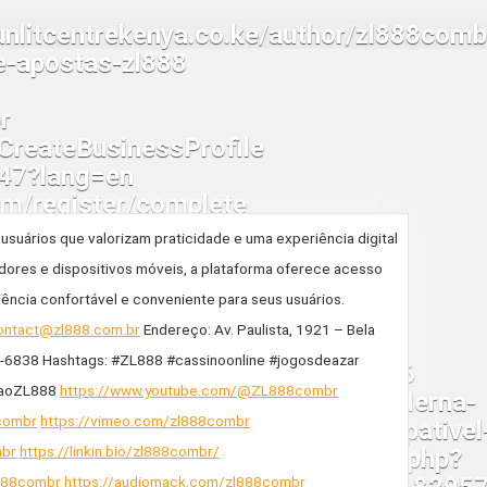
suários que valorizam praticidade e uma experiência digital
ores e dispositivos móveis, a plataforma oferece acesso
ência confortável e conveniente para seus usuários.
ontact@zl888.com.br
Endereço: Av. Paulista, 1921 – Bela
34-6838 Hashtags: #ZL888 #cassinoonline #jogosdeazar
caoZL888
https://www.youtube.com/@ZL888combr
combr
https://vimeo.com/zl888combr
mbr
https://linkin.bio/zl888combr/
L888combr
https://audiomack.com/zl888combr