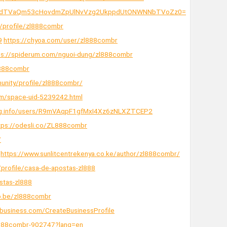
YxRWZvdTVaQm53cHovdmZpUlNvVzg2UkppdUtONWNNbTVoZz0=
t/profile/zl888combr
9
https://chyoa.com/user/zl888combr
ps://spiderum.com/nguoi-dung/zl888combr
ZL888combr
nity/profile/zl888combr/
om/space-uid-5239242.html
log.info/users/R9mVAqpF1gfMxI4Xz6zNLXZTCEP2
tps://odesli.co/ZL888combr
/
https://www.sunlitcentrekenya.co.ke/author/zl888combr/
profile/casa-de-apostas-zl888
stas-zl888
oo.be/zl888combr
llbusiness.com/CreateBusinessProfile
l888combr-902747?lang=en