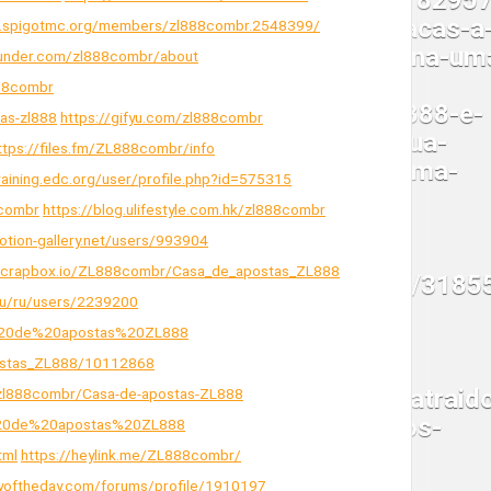
w.spigotmc.org/members/zl888combr.2548399/
funder.com/zl888combr/about
888combr
as-zl888
https://gifyu.com/zl888combr
ttps://files.fm/ZL888combr/info
raining.edc.org/user/profile.php?id=575315
8combr
https://blog.ulifestyle.com.hk/zl888combr
otion-gallery.net/users/993904
/scrapbox.io/ZL888combr/Casa_de_apostas_ZL888
ru/ru/users/2239200
sa%20de%20apostas%20ZL888
postas_ZL888/10112868
@zl888combr/Casa-de-apostas-ZL888
sa%20de%20apostas%20ZL888
tml
https://heylink.me/ZL888combr/
yoftheday.com/forums/profile/1910197