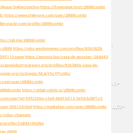
/djiuser-byihwcqsn5vq
https://freeimage.host/zl888combr
8/
https://www.stylevore.com/user/zl888combr
elleroracle.com/profile/zl888combr
ttps://igli.me/zl888combr
s-zl888
https://jobs.windomnews.com/profiles/8363828-
5395115.page
https://apptuts.bio/casa-de-apostas–268443
ndscapeindustrycareers.org/profiles/8363866-casa-de-
iplogger.org/vn/logger/MJpY5cYPcn8s/
ch.com/user/zl888combr
r/zl888combr
https://gitlab.vuhdo.io/zl888combr
rs.com/user?id=59f2256e-c5a9-466f-b513-3efdcbd8f1c5
/user-356124.html
https://matkafasi.com/user/zl888combr
r/video-channels
e.jp/profile/ZoBXk1MgWq
tas-zl888