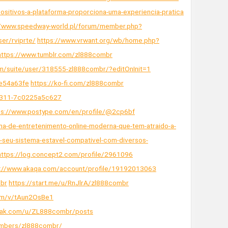
positivos-a-plataforma-proporciona-uma-experiencia-pratica
//www.speedway-world.pl/forum/member.php?
ser/rviprte/
https://www.vrwant.org/wb/home.php?
https://www.tumblr.com/zl888combr
om/suite/user/318555-zl888combr/?editOnInit=1
/e54a63fe
https://ko-fi.com/zl888combr
-a311-7c0225a5c627
ps://www.postype.com/en/profile/@2cp6bf
ma-de-entretenimento-online-moderna-que-tem-atraido-a-
ao-seu-sistema-estavel-compativel-com-diversos-
https://log.concept2.com/profile/2961096
s://www.akaqa.com/account/profile/19192013063
mbr
https://start.me/u/RnJlrA/zl888combr
com/v/tAun2OsBe1
yak.com/u/ZL888combr/posts
embers/zl888combr/