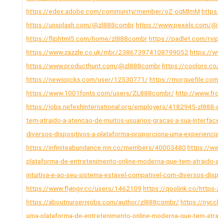
https://edex.adobe.com/community/member/oZ-oqMImM
https
https://unsplash.com/@zl888combr
https://www.pexels.com/@
https://fliphtml5.com/home/zl888combr
https://padlet.com/rv
https://www.zazzle.co.uk/mbr/238673974108799052
https://
https://www.producthunt.com/@zl888combr
https://coolors.c
https://newspicks.com/user/12530771/
https://morguefile.co
https://www.1001fonts.com/users/ZL888combr/
http://www.f
https://jobs.nefeshinternational.org/employers/4182945-zl888
tem-atraido-a-atencao-de-muitos-usuarios-gracas-a-sua-interfac
diversos-dispositivos-a-plataforma-proporciona-uma-experiencia
https://infiniteabundance.mn.co/members/40003480
https://w
plataforma-de-entretenimento-online-moderna-que-tem-atraido-a
intuitiva-e-ao-seu-sistema-estavel-compativel-com-diversos-dis
https://www.flyingv.cc/users/1462109
https://qoolink.co/https
https://aboutnursernjobs.com/author/zl888combr/
https://nyc
uma-plataforma-de-entretenimento-online-moderna-que-tem-atrai