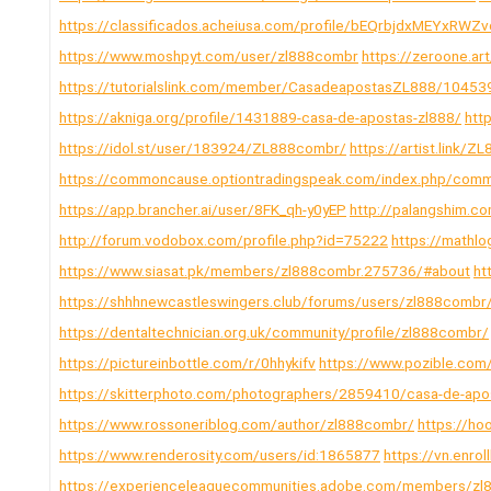
https://classificados.acheiusa.com/profile/bEQrbjdxME
https://www.moshpyt.com/user/zl888combr
https://zeroone.ar
https://tutorialslink.com/member/CasadeapostasZL888/10453
https://akniga.org/profile/1431889-casa-de-apostas-zl888/
htt
https://idol.st/user/183924/ZL888combr/
https://artist.link/
https://commoncause.optiontradingspeak.com/index.php/commu
https://app.brancher.ai/user/8FK_qh-y0yEP
http://palangshim.c
http://forum.vodobox.com/profile.php?id=75222
https://math
https://www.siasat.pk/members/zl888combr.275736/#about
ht
https://shhhnewcastleswingers.club/forums/users/zl888combr
https://dentaltechnician.org.uk/community/profile/zl888combr/
https://pictureinbottle.com/r/0hhykifv
https://www.pozible.com/
https://skitterphoto.com/photographers/2859410/casa-de-apo
https://www.rossoneriblog.com/author/zl888combr/
https://h
https://www.renderosity.com/users/id:1865877
https://vn.enro
https://experienceleaguecommunities.adobe.com/members/z