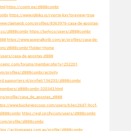
tml
https://cointr.ee/zl888combr
combr
https://www.iglinks.io/rviprte-kxv?preview=true
/www.claimajob.com/profiles/8363976-casa-de-apostas-
e.cc/zl888combr
https://luvly.co/users/zl888combr
l888
https://www.aseeralkotb.com/ar/profiles/casa-de-
.com/zl888combr?folder=Home
a/users/casa-de-apostas-zl888
anceinc.com/forums/member.php?u=252201
com/profiles/zl888combr/activity
ord.supporters.nl/profiel/156255/zl888combr
n/members/zl888combr-320343.html
org/profile/casa_de_apostas_zl888
ttps://www.buckeyescoop.com/users/b3ec26d7-9ccf-
/zl888combr
https://egl.circlly.com/users/zl888combr
e.com/profile/zl888combr
ttps://activepages.com.au/profile/zl888combr