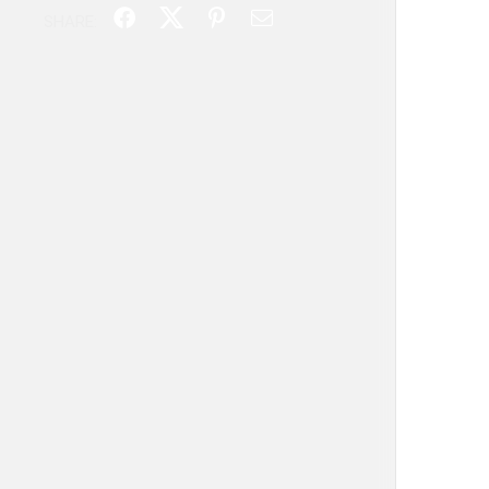
SHARE: