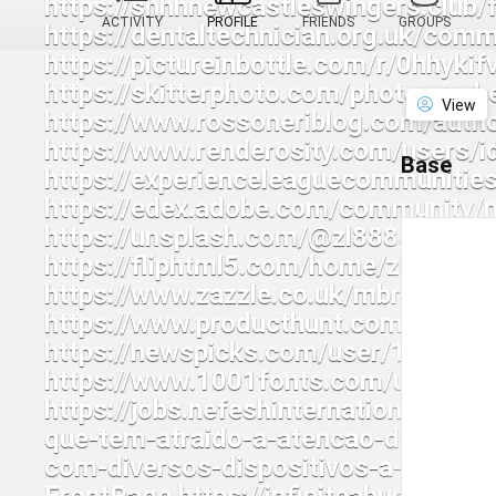
ACTIVITY
PROFILE
FRIENDS
GROUPS
View
Base