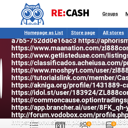
Groups
Homepage as List
Store page
All stores
0
0