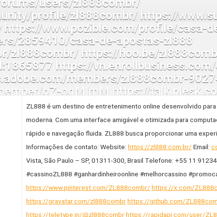
ZL888 é um destino de entretenimento online desenvolvido para u
moderna. Com uma interface amigável e otimizada para computad
rápido e navegação fluida. ZL888 busca proporcionar uma experi
Informações de contato: Website:
https://zl888.com.br/
Email:
c
Vista, São Paulo – SP, 01311-300, Brasil Telefone: +55 11 912
#cassinoZL888 #ganhardinheiroonline #melhorcassino #promo
https://www.pinterest.com/ZL888combr/
https://x.com/ZL888
https://gravatar.com/zl888combr
https://github.com/ZL888co
https://teletype.in/@zl888combr
https://rapidapi.com/user/Z