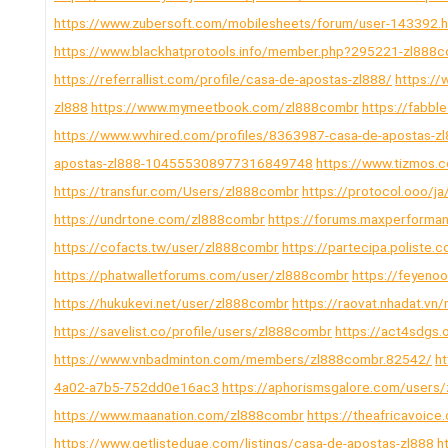
https://www.zubersoft.com/mobilesheets/forum/user-143392.h
https://www.blackhatprotools.info/member.php?295221-zl888
https://referrallist.com/profile/casa-de-apostas-zl888/
https:/
zl888
https://www.mymeetbook.com/zl888combr
https://fabbl
https://www.wvhired.com/profiles/8363987-casa-de-apostas-z
apostas-zl888-104555308977316849748
https://www.tizmos
https://transfur.com/Users/zl888combr
https://protocol.ooo/j
https://undrtone.com/zl888combr
https://forums.maxperform
https://cofacts.tw/user/zl888combr
https://partecipa.poliste.
https://phatwalletforums.com/user/zl888combr
https://feyeno
https://hukukevi.net/user/zl888combr
https://raovat.nhadat.v
https://savelist.co/profile/users/zl888combr
https://act4sdgs.
https://www.vnbadminton.com/members/zl888combr.82542/
h
4a02-a7b5-752dd0e16ac3
https://aphorismsgalore.com/users
https://www.maanation.com/zl888combr
https://theafricavoic
https://www.getlisteduae.com/listings/casa-de-apostas-zl888
h