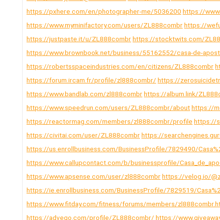
https://pxhere.com/en/photographer-me/5036200
https://ww
https://www.myminifactory.com/users/ZL888combr
https://we
https://justpaste.it/u/ZL888combr
https://stocktwits.com/ZL
https://www.brownbook.net/business/55162552/casa-de-apost
https://robertsspaceindustries.com/en/citizens/ZL888combr
h
https://forum.ircam.fr/profile/zl888combr/
https://zerosuicidet
https://www.bandlab.com/zl888combr
https://album.link/ZL88
https://www.speedrun.com/users/ZL888combr/about
https://m
https://reactormag.com/members/zl888combr/profile
https:/
https://civitai.com/user/ZL888combr
https://searchengines.gu
https://us.enrollbusiness.com/BusinessProfile/7829490/Ca
https://www.callupcontact.com/b/businessprofile/Casa_de_a
https://www.apsense.com/user/zl888combr
https://velog.io/
https://ie.enrollbusiness.com/BusinessProfile/7829519/Ca
https://www.fitday.com/fitness/forums/members/zl888combr.h
https://advego.com/profile/ZL888combr/
https://www.giveawa