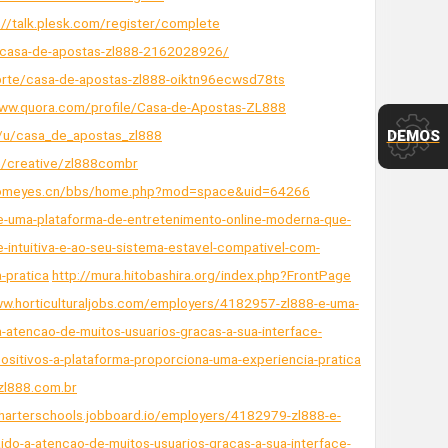
://talk.plesk.com/register/complete
casa-de-apostas-zl888-2162028926/
iprte/casa-de-apostas-zl888-oiktn96ecwsd78ts
www.quora.com/profile/Casa-de-Apostas-ZL888
DEMOS
o/u/casa_de_apostas_zl888
m/creative/zl888combr
romeyes.cn/bbs/home.php?mod=space&uid=64266
-e-uma-plataforma-de-entretenimento-online-moderna-que-
e-intuitiva-e-ao-seu-sistema-estavel-compativel-com-
-pratica
http://mura.hitobashira.org/index.php?FrontPage
ww.horticulturaljobs.com/employers/4182957-zl888-e-uma-
-atencao-de-muitos-usuarios-gracas-a-sua-interface-
positivos-a-plataforma-proporciona-uma-experiencia-pratica
-zl888.com.br
charterschools.jobboard.io/employers/4182979-zl888-e-
do-a-atencao-de-muitos-usuarios-gracas-a-sua-interface-