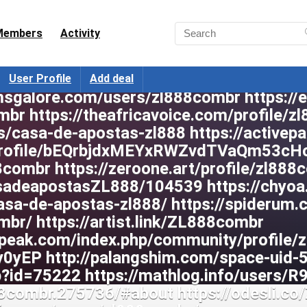
Members
Activity
User Profile
Add deal