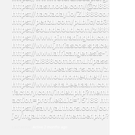
Last active:
Active 2 months ago