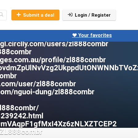
Submit a deal
Login / Register
❤️ Your favorites