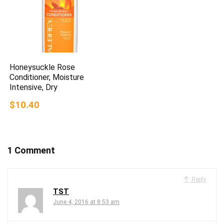
Honeysuckle Rose
Conditioner, Moisture
Intensive, Dry
$10.40
1 Comment
Reply
TST
June 4, 2016 at 8:53 am