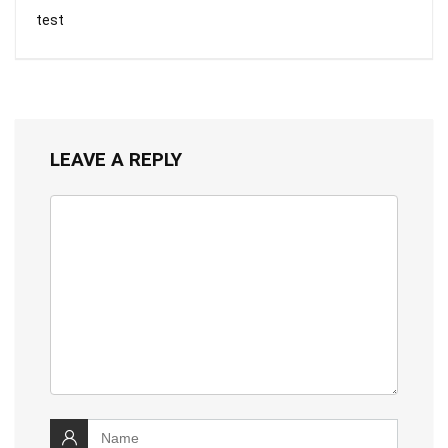
test
LEAVE A REPLY