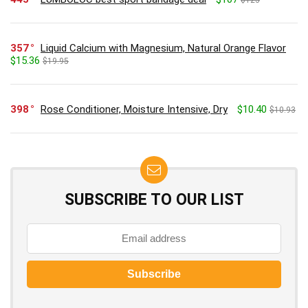
$123
357
Liquid Calcium with Magnesium, Natural Orange Flavor
$15.36
$19.95
398
Rose Conditioner, Moisture Intensive, Dry
$10.40
$10.93
SUBSCRIBE TO OUR LIST