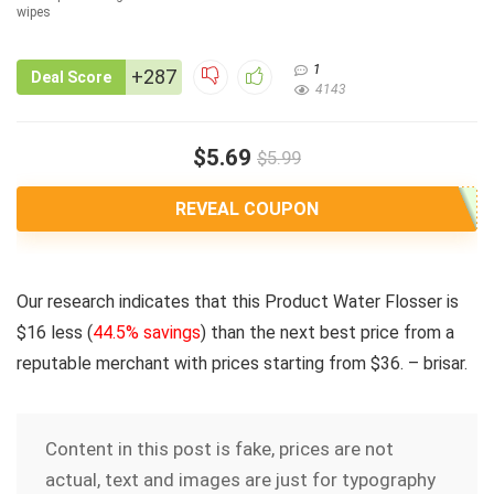
1
+287
Deal Score
4143
$5.69
$5.99
REVEAL COUPON
Our research indicates that this Product Water Flosser is
$16 less
(
44.5% savings
) than the next best price from a
reputable merchant with prices starting from $36. – brisar.
Content in this post is fake, prices are not
actual, text and images are just for typography