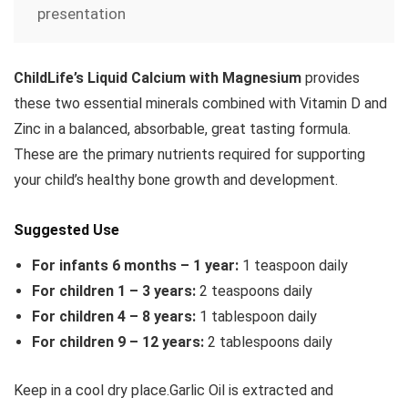
presentation
ChildLife’s Liquid Calcium with Magnesium
provides
these two essential minerals combined with Vitamin D and
Zinc in a balanced, absorbable, great tasting formula.
These are the primary nutrients required for supporting
your child’s healthy bone growth and development.
Suggested Use
For infants 6 months – 1 year:
1 teaspoon daily
For children 1 – 3 years:
2 teaspoons daily
For children 4 – 8 years:
1 tablespoon daily
For children 9 – 12 years:
2 tablespoons daily
Keep in a cool dry place.Garlic Oil is extracted and