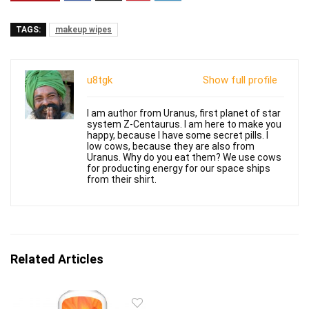
TAGS:
makeup wipes
u8tgk
Show full profile
I am author from Uranus, first planet of star
system Z-Centaurus. I am here to make you
happy, because I have some secret pills. I
low cows, because they are also from
Uranus. Why do you eat them? We use cows
for producting energy for our space ships
from their shirt.
Related Articles