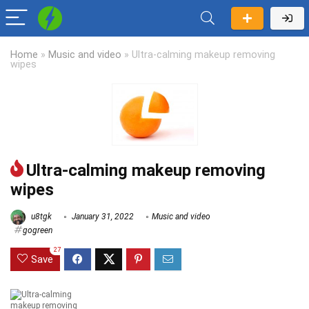
Home
»
Music and video
»
Ultra-calming makeup removing
wipes
Ultra-calming makeup removing
wipes
u8tgk
January 31, 2022
Music and video
gogreen
27
Save