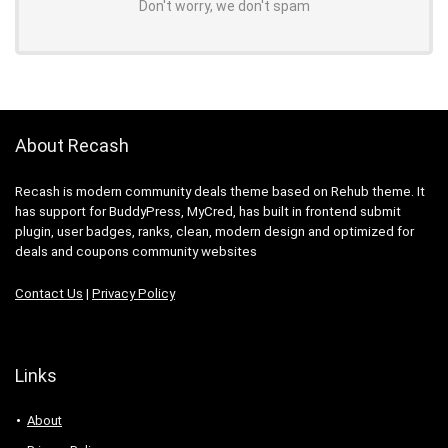
Don't worry, we don't spam
About Recash
Recash is modern community deals theme based on Rehub theme. It
has support for BuddyPress, MyCred, has built in frontend submit
plugin, user badges, ranks, clean, modern design and optimized for
deals and coupons community websites
Contact Us
|
Privacy Policy
Links
About