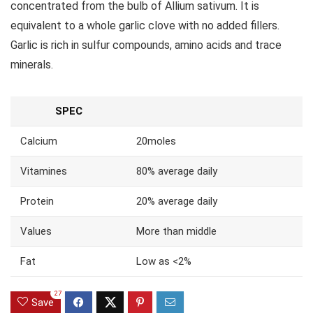
concentrated from the bulb of Allium sativum. It is
equivalent to a whole garlic clove with no added fillers.
Garlic is rich in sulfur compounds, amino acids and trace
minerals.
SPEC
Calcium
20moles
Vitamines
80% average daily
Protein
20% average daily
Values
More than middle
Fat
Low as <2%
27
Save