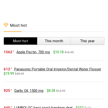
Most hot
Most hot
This month
This year
1562
Apple Pectin, 700 mg
$10.18
$15.99
612
Panasonic Portable Oral Irrigator/Dental Water Flosser
$19.99
$49.99
925
Garlic Oil, 1500 mg
$8.28
$12.99
445
LUMBOLOC best sport bandage deal
$107