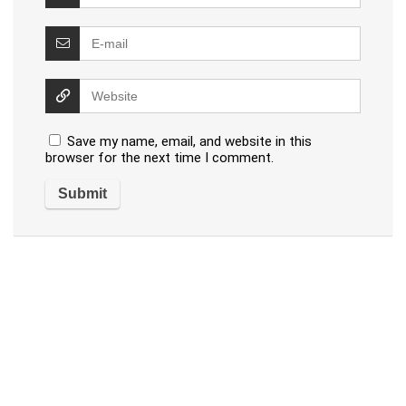
Save my name, email, and website in this
browser for the next time I comment.