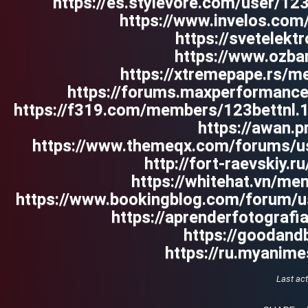
Last act