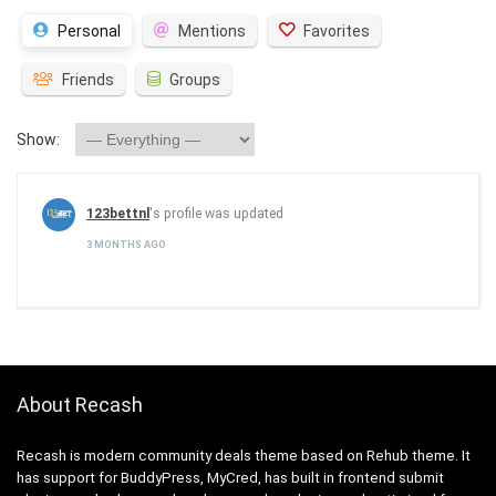
Personal
Mentions
Favorites
Friends
Groups
Show:
123bettnl
's profile was updated
3 MONTHS AGO
About Recash
Recash is modern community deals theme based on Rehub theme. It
has support for BuddyPress, MyCred, has built in frontend submit