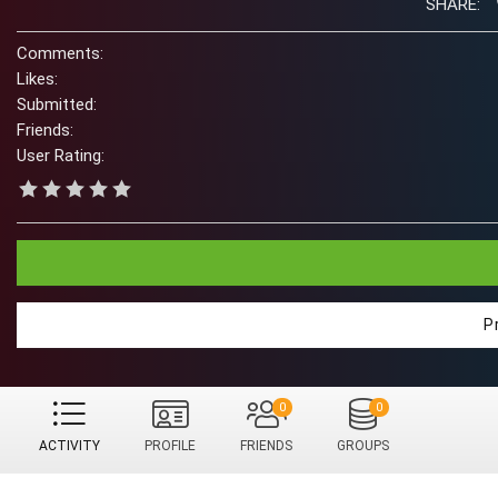
SHARE:
Comments:
Likes:
Submitted:
Friends:
User Rating:
P
0
0
ACTIVITY
PROFILE
FRIENDS
GROUPS