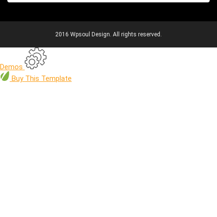
2016 Wpsoul Design. All rights reserved.
Demos
Buy
This Template