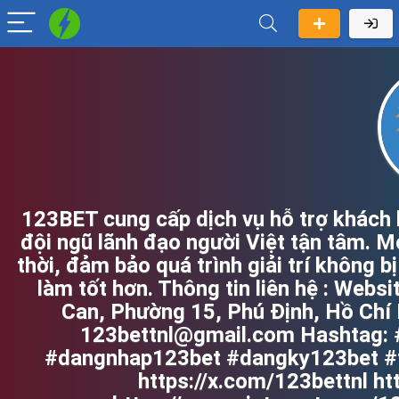
123BET cung cấp dịch vụ hỗ trợ khách hàng chuyên nghiệp 24/7 bởi CEO Henz Đoàn và đội ngũ lãnh đạo người Việt tận tâm. Mọi thắc mắc của hội viên đều được giải quyết kịp thời, đảm bảo quá trình giải trí không bị gián đoạn, điều mà hiếm có nhà cái quốc tế nào làm tốt hơn. Thông tin liên hệ : Website : https://123bett.nl/ Địa chỉ : 51A Lương Văn Can, Phường 15, Phú Định, Hồ Chí Minh, Việt Nam Phone : 0914271319 Email: 123bettnl@gmail.com Hashtag: #123bet #nhacai123bet #trangchu123bet #dangnhap123bet #dangky123bet #taiapp123bet #naptien123bet #casino123bet https://x.com/123bettnl https://www.youtube.com/@123bettnl https://www.pinterest.com/123bettnl/ https://heylink.me/123bettnl/ https://flipboard.com/@nhci123bet/123bettnl-jsisjf13y https://gravatar.com/123bettnl https://issuu.com/123bettnl https://disqus.com/by/123bettnl/about/ https://about.me/bettnl123/ https://500px.com/p/123bettnl https://www.walkscore.com/people/113204636385/123bettnl https://wakelet.com/@123bettnl https://www.instapaper.com/p/123bettnl https://pbase.com/123bettnl https://profile.hatena.ne.jp/bettnl123/ https://myanimelist.net/profile/123bettnl https://forum.codeigniter.com/member.php?action=profile&uid=236120 https://leetcode.com/u/123bettnl/ https://pxhere.com/en/photographer/5004108 https://www.callupcontact.com/b/businessprofile/Nh_Ci_123BET/10077666 https://stocktwits.com/123bettnl https://www.fundable.com/nha-cai-123bet-5 https://123bettnl.bandcamp.com/album/123bettnl https://telegra.ph/123BET-05-05 https://anyflip.com/homepage/hfpdj https://beacons.ai/123bettnl https://www.spigotmc.org/members/123bettnl.2531013/ https://www.intensedebate.com/people/bettnl123 https://www.fitday.com/fitness/forums/members/123bettnl.html https://experiment.com/users/123bettnl https://forums.alliedmods.net/member.php?u=478313 https://www.giveawayoftheday.com/forums/profile/1843129 https://portfolium.com/123bettnl https://www.chordie.com/forum/profile.php?id=2523467 https://www.facer.io/u/123bettnl https://kktix.com/user/8857818 https://able2know.org/user/123bettnl/ https://inkbunny.net/123bettnl https://www.huntingnet.com/forum/members/123bettnl.html https://www.rcuniverse.com/forum/members/123bettnl.html https://demo.wowonder.com/123bettnl https://manylink.co/@123bettnl https://muare.vn/shop/123bettnl/904098 https://gifyu.com/123bettnl https://linkmix.co/54192810 https://www.udrpsearch.com/user/123bettnl https://akniga.org/profile/1421059-123bettnl/ https://joy.bio/123bettnl https://www.dibiz.com/martezlock317 https://www.babelcube.com/user/nha-cai-123bet-7 https://www.checkli.com/123bettnl https://hanson.net/users/123bettnl https://jobs.suncommunitynews.com/profiles/8235371-nha-cai-123bet https://odesli.co/rkzhv320gnrvq https://spiderum.com/nguoi-dung/123bettnl https://jobs.landscapeindustrycareers.org/profiles/18c1694e-dc22-4ece-8d86-1ca0081274ad/edit https://apptuts.bio/123bettnl-263018 https://app.hellothematic.com/creator/profile/1148832 https://uiverse.io/profile/123bettnl_5977 https://wallhaven.cc/user/123bettnl https://allmylinks.com/123bettnl https://app.talkshoe.com/user/123bettnl https://qna.habr.com/user/123bettnl https://tooter.in/123bettnl https://pixabay.com/users/123bettnl-55732035/ https://medibang.com/author/28240310/ https://forum.issabel.org/u/123bettnl https://www.hoaxbuster.com/redacteur/123bettnl https://golosknig.com/profile/123bettnl/ https://support.bitspower.com/support/user/123bettnl http://newdigital-world.com/members/123bettnl.html https://www.royalroad.com/profile/968055 https://motion-gallery.net/users/977096 https://espritgames.com/members/51021039/ https://community.m5stack.com/user/123bettnl https://www.bmwpower.lv/user.php?u=123bettnl https://activepages.com.au/profile/123bettnl https://undrtone.com/123bettnl https://www.bloggportalen.se/BlogPortal/view/BlogDetails?id=303890 https://www.aicrowd.com/participants/123bettnl https://jobs.westerncity.com/profiles/8235425-nha-cai-123bet https://blender.community/123bettnl/ https://123bettnl.stck.me/ https://www.skool.com/@nha-cai-bet-3551 https://forum.aceinna.com/user/123bettnl https://3dtoday.ru/blogs/123bettnl https://mez.ink/123bettnl https://www.adpost.com/u/123bettnl/ https://referrallist.com/profile/123bettnl/ https://www.investagrams.com/Profile/123bettnl https://divisionmidway.org/jobs/author/123bettnl/ https://civitai.com/user/123bettnl https://www.equinenow.com/farm/123bettnl.htm https://www.sythe.org/members/123bettnl.2046495/ https://biomolecula.ru/authors/146126 https://zerosui