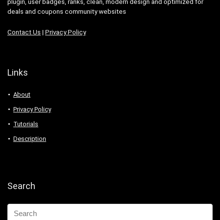
plugin, user badges, ranks, clean, modern design and optimized for
deals and coupons community websites
Contact Us
|
Privacy Policy
Links
About
Privacy Policy
Tutorials
Description
Search