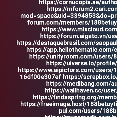
https://cornucopia.se/auth
https://mforum2.cari.c
mod=space&uid=3394853&do=profi
forum.com/members/188betuy
https://www.mixcloud.co
https://forum.aigato.vn/u
https://destaquebrasil.com/saopa
https://app.hellothematic.com/
https://unityroom.com/users
https://uiverse.io/profi
https://www.aipictors.com/users
16df00e307ef https://scrapbox.
https://medibang.com/a
https://wallhaven.cc/use
https://findaspring.org/mem
https://freeimage.host/188betuyt
pui.com/users/188b