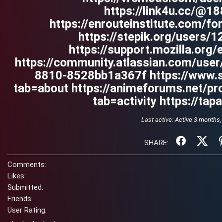
https://link4u.cc/@1
https://enrouteinstitute.com/
https://stepik.org/users/
https://support.mozilla.org
https://community.atlassian.com/user
8810-8528bb1a367f https://www.
tab=about https://animeforums.net/p
tab=activity https://ta
Last active:
Active 3 months,
SHARE:
Comments:
Likes:
Submitted:
Friends:
User Rating: