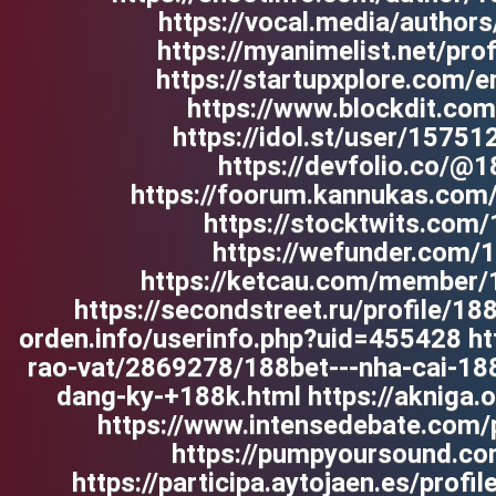
https://vocal.media/author
https://myanimelist.net/pro
https://startupxplore.com/
https://www.blockdit.co
https://idol.st/user/1575
https://devfolio.co/@
https://foorum.kannukas.com
https://stocktwits.com
https://wefunder.com/
https://ketcau.com/member/
https://secondstreet.ru/profile/18
orden.info/userinfo.php?uid=455428 ht
rao-vat/2869278/188bet---nha-cai-18
dang-ky-+188k.html https://akniga.
https://www.intensedebate.com
https://pumpyoursound.c
https://participa.aytojaen.es/profi