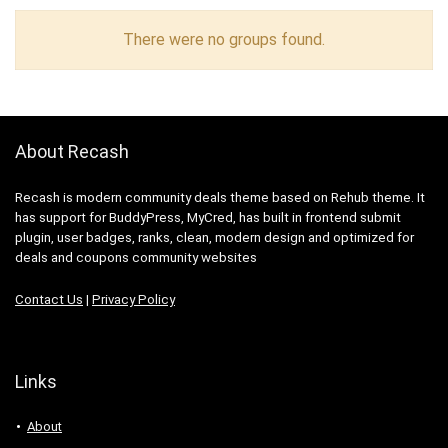
There were no groups found.
About Recash
Recash is modern community deals theme based on Rehub theme. It
has support for BuddyPress, MyCred, has built in frontend submit
plugin, user badges, ranks, clean, modern design and optimized for
deals and coupons community websites
Contact Us
|
Privacy Policy
Links
About