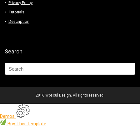
Privacy Policy
Tutorials
Description
Search
2016 Wpsoul Design. All rights reserved.
Demos
Buy
This Template