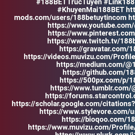
#188BETTrucTuyen #Link18
#KhuyenMai188BET htt
mods.com/users/188betuytincom ht
https://www.youtube.com
https://www.pinterest.co
https://www.twitch.tv/18
https://gravatar.com/
https://videos.muvizu.com/Profil
https://medium.com/@
https://github.com/1
https://500px.com/p/
https://www.tumblr.com
https://forums.starcontro
https://scholar.google.com/citati
https://www.stylevore.com/
https://bioqoo.com/1
https://www.muvizu.com/Profil