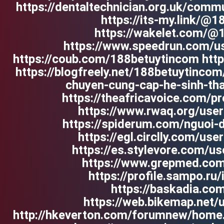
https://dentaltechnician.org.uk/comm
https://its-my.link/@
https://wakelet.com/@
https://www.speedrun.com/u
https://coub.com/188betuytincom htt
https://blogfreely.net/188betuytinco
chuyen-cung-cap-he-sinh-thai
https://theafricavoice.com/p
https://www.rwaq.org/use
https://spiderum.com/nguoi
https://egl.circlly.com/us
https://es.stylevore.com/u
https://www.grepmed.co
https://profile.sampo.ru
https://baskadia.c
https://web.bikemap.net
http://hkeverton.com/forumnew/hom