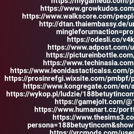
https://mygamedb.com/p
https://www.growkudos.com
https://www.walkscore.com/peop
http://dtan.thaiembassy.de/
mingleforumaction=pro
https://odesli.co/v
https://www.adpost.com/
https://pictureinbottle.co
https://www.techinasia.com
https://www.leonidastacticalss.com/
https://prosinrefgi.wixsite.com/pmbpf
https://www.kongregate.com/en/
https://wykop.pl/ludzie/188betuytinco
https://gamejolt.com/
https://www.humanart.cz/port
https://www.thesims3.c
persona=188betuytincom&show
https://vrcmods.com/use