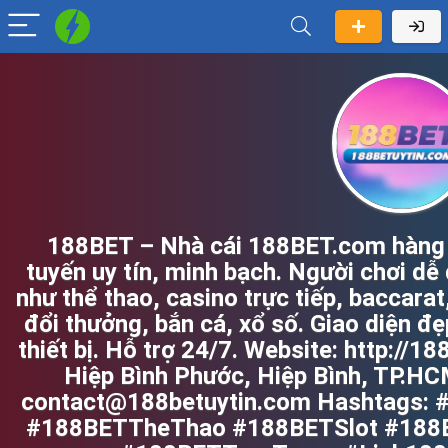
188BET – Nhà cái 188BET.com hàng đ
tuyến uy tín, minh bạch. Người chơi dễ
như thể thao, casino trực tiếp, baccarat,
đổi thưởng, bắn cá, xổ số. Giao diện đẹ
thiết bị. Hỗ trợ 24/7. Website: http://1
Hiệp Bình Phước, Hiệp Bình, TP.H
contact@188betuytin.com Hashtags:
#188BETTheThao #188BETSlot #188