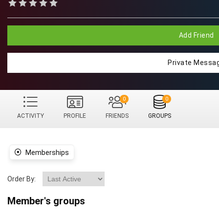
Add Friend
Private Messa
0
0
ACTIVITY
PROFILE
FRIENDS
GROUPS
Memberships
Order By:
Member's groups