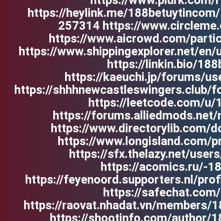
https://www.plurk.com/
https://heylink.me/188betuytincom/ 
257314 https://www.circleme
https://www.aicrowd.com/parti
https://www.shippingexplorer.net/e
https://linkin.bio/18
https://kaeuchi.jp/forums/u
https://shhhnewcastleswingers.club/
https://leetcode.com/u
https://forums.alliedmods.ne
https://www.directorylib.com/
https://www.longisland.com/p
https://sfx.thelazy.net/use
https://acomics.ru/-1
https://feyenoord.supporters.nl/pr
https://safechat.com
https://raovat.nhadat.vn/members/
https://shootinfo.com/author/