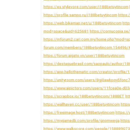
https://es.stylevore.com/user/i188betuytincom
https://profile.sampo.ru/i188betuytincom
https:
https://web.bikemap.net/u/188betuytincom
htt
mod=space&uid=625681
https://cornucopia.se
https://mforum2.cari.com.my/home.php?mod=s
forum.com/members/188betuytincom.154496/
https://forum.aigato.vn/user/188betuytincom
https://destaquebrasil.com/saopaulo/author/1
https://app.hellothematic.com/creator/profile
https://unityroom.com/users/8gj0awkpqy5fonc
https://www.aipictors.com/users/11fcea0e-d0
https://scrapbox.io/188betuytincom/188BET
ht
https://wallhaven.cc/user/188betuytincom
http
https://freeimage.host/188betuytincom
https:/
https://mygamedb.com/profile/gnomwega
http
https://www.walkscore.com/people/15888907