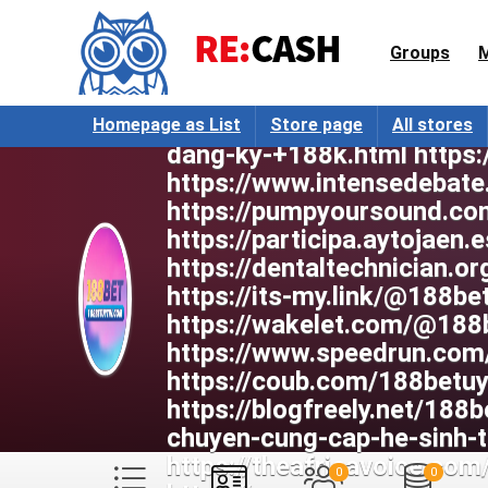
https://wefunder.com/188
https://ketcau.com/membe
Groups
https://secondstreet.ru/pr
orden.info/userinfo.php?u
rao-vat/2869278/188bet--
Homepage as List
Store page
All stores
dang-ky-+188k.html https:
https://www.intensedebat
https://pumpyoursound.c
https://participa.aytojaen.
https://dentaltechnician.
https://its-my.link/@188b
https://wakelet.com/@188
https://www.speedrun.com
https://coub.com/188betuy
https://blogfreely.net/18
chuyen-cung-cap-he-sinh-th
https://theafricavoice.co
0
0