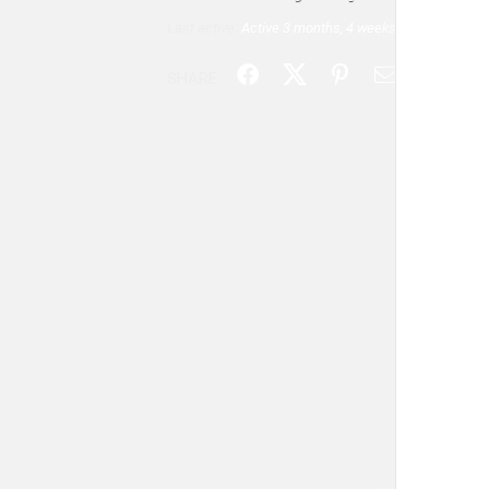
Last active:
Active 3 months, 4 weeks ago
SHARE: