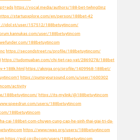
?pt=ads
https://vocal.media/authors/188-bet-twhng0inz
ile
https://startupxplore.com/en/person/188bet-42
s://idol.st/user/157512/188betuytincom/
Fw
oorum.kannukas.com/user/188betuytincom
/wefunder.com/188betuytincom
inc
https://secondstreet.ru/profile/188betuytincom/
8
https://tudomuaban.com/chi-tiet-rao-vat/2869278/188bet
y-+188k.html
https://akniga.org/profile/1409968-188bet/
uytincom1
https://pumpyoursound.com/u/user/1600302
incom/activity
ile/188betuytincom/
https://its-my.link/@188betuytincom
/www.speedrun.com/users/188betuytincom
u.com/188betuytincom
a-cai-188bet-com-chuyen-cung-cap-he-sinh-thai-giai-tri-da-
?
betuytincom
https://www.rwaq.org/users/188betuytincom
com
https://egl.circlly.com/users/188betuytincom