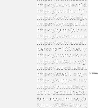
https://www.leonidastacti
https://prosinrefgi.wixsi
https://www.kongregate.c
https://wykop.pl/ludzie/1
https://gamejolt.com/@18
https://www.humanart.cz/p
https://www.thesims3.com
persona=188betuytincom
https://vrcmods.com/user
https://link4u.cc/@188bet
https://enrouteinstitute
https://stepik.org/users/1
Name
https://support.mozilla.o
https://community.atlassi
8810-8528bb1a367f https
tab=about https://animefo
tab=activity https://tapas