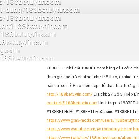
rs/188betuytincom
oi-dung/188betuytincom
ers/188betuytincom
user/i188betuytincom
/188betuytincom
188betuytincom
r/godm
/188betuytincom
rumnew/home.php?mod=space&uid=62568
188BET – Nhà cái 188BET.com hàng đầu với dịch v
hor/188betuytincom/
tham gia các trò chơi hot như thể thao, casino trực
.my/home.php?
bắn cá, xổ số. Giao diện đẹp, dễ thao tác, tương t
=profile https://www.betting-
http://188betuytin.com/
Địa chỉ: 27 Số 3, Hiệp 
etuytincom.154496/#about
contact@188betuytin.com
Hashtags: #188BETU
/188betuytincom/
#188BETNoHu #188BETLiveCasino #188BETTru
ser/188betuytincom
https://www.gta5-mods.com/users/188betuyti
m/saopaulo/author/188betuytincom/
https://www.youtube.com/@188betuytincom
ht
.com/creator/profile/1139320
ers/8gj0awkpqy5fonc7s2tv
https://www.twitch.tv/188betuytincom/about
ht