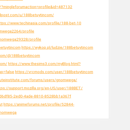
2/?mingleforumaction=profile&id=487132
dpost.com/u/188betuytincom/
ttps://www.techinasia.com/profile/188-bet-10
omwega2264/profile
/gnomwega29328/profile
betuytincom
https://wykop.pl/ludzie/188betuytincom
t.com/@188betuytincom
com/
https://www.thesims3.com/myBlog.html?
p=false
https://vrcmods.com/user/188betuytincom
outeinstitute.com/forums/users/gnomwega/
tps://support.mozilla.org/en-US/user/188BET/
/fdd6df85-2ed0-4ade-8810-8528bb1a367f
ut
https://animeforums.net/profile/52844-
/gnomwega