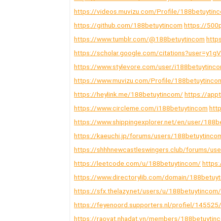
/188betuytincom
https://videos.muvizu.com/Profile/188betuytin
m/users/11fcea0e-d03d-92b6-7f5f-
https://github.com/188betuytincom
https://50
apbox.io/188betuytincom/188BET
https://www.tumblr.com/@188betuytincom
http
hor/28119991/
https://scholar.google.com/citations?user=y
/188betuytincom
https://www.stylevore.com/user/i188betuytinc
embers/188betuytincom/
https://www.muvizu.com/Profile/188betuytinco
8betuytincom https://www.chichi-
https://heylink.me/188betuytincom/
https://app
ncom/
https://www.circleme.com/i188betuytincom
htt
ofile/gnomwega
https://www.shippingexplorer.net/en/user/188
m/profile/188_bet_28
https://kaeuchi.jp/forums/users/188betuytinco
om/people/158889073552/188-bet
https://shhhnewcastleswingers.club/forums/us
e/uncategorized/2562/?
https://leetcode.com/u/188betuytincom/
https
e&id=487132
k5bbkp
https://www.directorylib.com/domain/188betuyt
/188betuytincom/
https://sfx.thelazy.net/users/u/188betuytincom/
m/r/188betuytincom
https://feyenoord.supporters.nl/profiel/14552
m/profile/188-bet-10
https://raovat.nhadat.vn/members/188betuytin