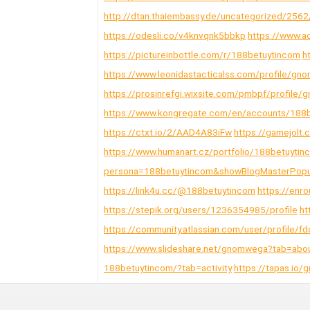
http://dtan.thaiembassy.de/uncategorized/256
https://odesli.co/v4knvqnk5bbkp
https://www.a
https://pictureinbottle.com/r/188betuytincom
h
https://www.leonidastacticalss.com/profile/gn
https://prosinrefgi.wixsite.com/pmbpf/profile
https://www.kongregate.com/en/accounts/188
https://ctxt.io/2/AAD4A83iFw
https://gamejol
https://www.humanart.cz/portfolio/188betuytin
persona=188betuytincom&showBlogMasterPopu
https://link4u.cc/@188betuytincom
https://enr
https://stepik.org/users/1236354985/profile
ht
https://community.atlassian.com/user/profile
https://www.slideshare.net/gnomwega?tab=abo
188betuytincom/?tab=activity
https://tapas.io