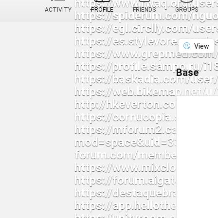
https://www.rwaq.org/use
ACTIVITY
PROFILE
FRIENDS
GROUPS
https://spiderum.com/ngu
https://egl.circlly.com/us
https://es.stylevore.com/
View
https://www.grepmed.com
https://profile.sampo.ru/i
Base
https://baskadia.com/use
https://web.bikemap.net/u
http://hkeverton.com/fo
https://cornucopia.se/aut
https://mforum2.cari.com
mod=space&uid=3394853&do
forum.com/members/188b
https://www.mixcloud.com
https://forum.aigato.vn/u
https://destaquebrasil.co
https://app.hellothematic
https://unityroom.com/us