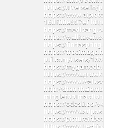
https://uiverse.io/profile
https://www.aipictors.co
16df00e307ef https://scr
https://medibang.com/aut
https://wallhaven.cc/user
https://findaspring.org/m
https://freeimage.host/18
pui.com/users/188betuyti
https://mygamedb.com/pr
https://www.growkudos.co
https://www.walkscore.c
http://dtan.thaiembassy.d
mingleforumaction=profil
https://odesli.co/v4knvqn
https://www.adpost.com/u
https://pictureinbottle.co
https://www.techinasia.co