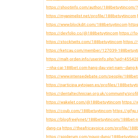
calss.com/profile/gnomwega2264/profile
https://shootinfo.com/author/188betuytincom/
te.com/pmbpf/profile/gnomwega29328/prof
https://myanimelist.net/profile/188betuytincom
om/en/accounts/188betuytincom
https://www.blockdit.com/188betuytincom
http
88betuytincom https://ctxt.io/2/AAD4A83i
https://devfolio.co/@188betuytincom
https://f
8betuytincom
https://stocktwits.com/188betuytincom
https:/
ortfolio/188betuytincom/
https://ketcau.com/member/127039-188betuyt
/myBlog.html?
https://malt-orden.info/userinfo.php?uid=45542
&showBlogMasterPopup=false
—nha-cai-188bet.com-hang-dau-viet-nam–dang-k
/188betuytincom
https://www.intensedebate.com/people/188bet
uytincom
.com/forums/users/gnomwega/
https://participa.aytojaen.es/profiles/188betuyt
236354985/profile
https://dentaltechnician.org.uk/community/prof
rg/en-US/user/188BET/
https://wakelet.com/@188betuytincom
https:/
an.com/user/profile/fdd6df85-2ed0-4ade-
https://coub.com/188betuytincom
https://gify
://www.slideshare.net/gnomwega?
https://blogfreely.net/188betuytincom/188bet-nh
rums.net/profile/52844-188betuytincom/
dang-ca
https://theafricavoice.com/profile/188
.io/gnomwega
https://spiderum.com/nguoi-dung/188betuytin