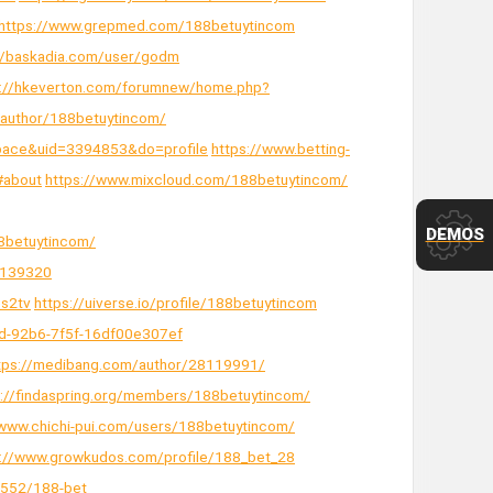
https://www.grepmed.com/188betuytincom
//baskadia.com/user/godm
p://hkeverton.com/forumnew/home.php?
/author/188betuytincom/
pace&uid=3394853&do=profile
https://www.betting-
#about
https://www.mixcloud.com/188betuytincom/
DEMOS
88betuytincom/
/1139320
7s2tv
https://uiverse.io/profile/188betuytincom
3d-92b6-7f5f-16df00e307ef
tps://medibang.com/author/28119991/
s://findaspring.org/members/188betuytincom/
/www.chichi-pui.com/users/188betuytincom/
s://www.growkudos.com/profile/188_bet_28
3552/188-bet