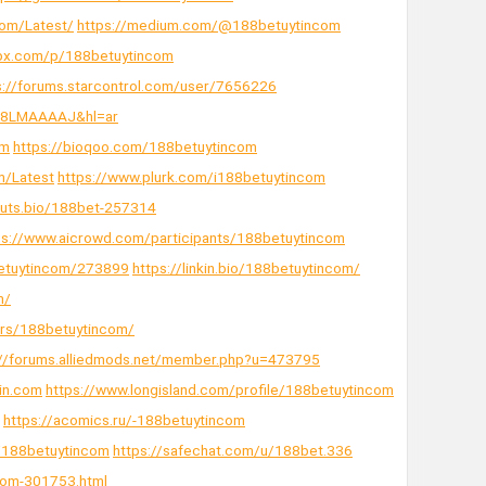
com/Latest/
https://medium.com/@188betuytincom
0px.com/p/188betuytincom
s://forums.starcontrol.com/user/7656226
1gV8LMAAAAJ&hl=ar
om
https://bioqoo.com/188betuytincom
m/Latest
https://www.plurk.com/i188betuytincom
tuts.bio/188bet-257314
ps://www.aicrowd.com/participants/188betuytincom
betuytincom/273899
https://linkin.bio/188betuytincom/
m/
ers/188betuytincom/
://forums.alliedmods.net/member.php?u=473795
in.com
https://www.longisland.com/profile/188betuytincom
https://acomics.ru/-188betuytincom
5/188betuytincom
https://safechat.com/u/188bet.336
com-301753.html