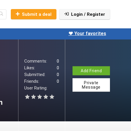
Submit a deal
Login / Register
et-
-
❤️ Your favorites
Comments:
0
Likes:
0
Add Friend
Submitted:
0
Friends:
0
Private
Message
User Rating:
m