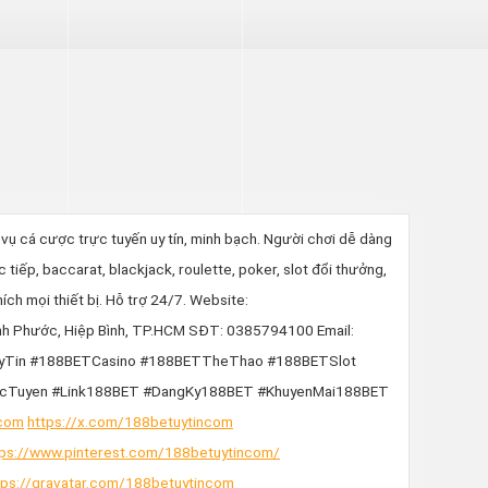
1
ụ cá cược trực tuyến uy tín, minh bạch. Người chơi dễ dàng
 tiếp, baccarat, blackjack, roulette, poker, slot đổi thưởng,
hích mọi thiết bị. Hỗ trợ 24/7. Website:
Bình Phước, Hiệp Bình, TP.HCM SĐT: 0385794100 Email:
yTin #188BETCasino #188BETTheThao #188BETSlot
cTuyen #Link188BET #DangKy188BET #KhuyenMai188BET
ncom
https://x.com/188betuytincom
tps://www.pinterest.com/188betuytincom/
tps://gravatar.com/188betuytincom