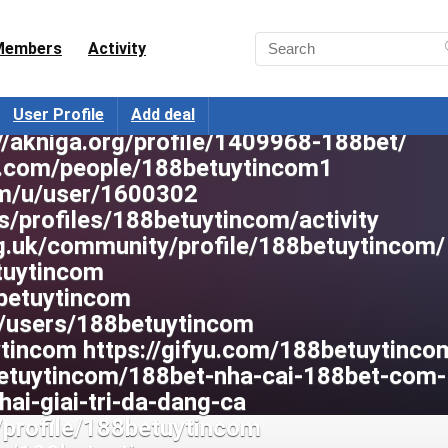
betuytincom
r/127039-188betuytinc
Members
Activity
ofile/188betuytincom/ https://malt-
id=455428 https://tudomuaban.com/chi-ti
-nha-cai-188bet.com-hang-dau-viet-nam-
User Profile
Add deal
//akniga.org/profile/1409968-188bet/
e.com/people/188betuytincom1
om/u/user/1600302
es/profiles/188betuytincom/activity
org.uk/community/profile/188betuytincom/
etuytincom
betuytincom
/users/188betuytincom
tincom https://gifyu.com/188betuytinco
8betuytincom/188bet-nha-cai-188bet-com-
ai-giai-tri-da-dang-ca
m/profile/188betuytincom