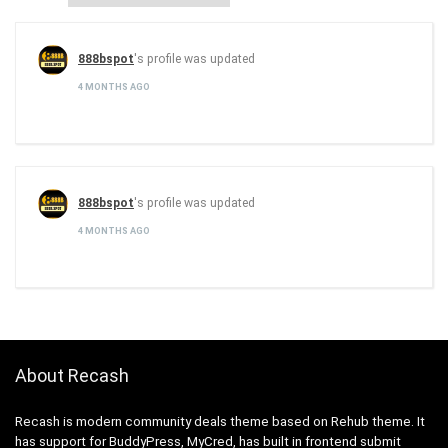
888bspot
's profile was updated
4 MONTHS AGO
888bspot
's profile was updated
4 MONTHS AGO
About Recash
Recash is modern community deals theme based on Rehub theme. It
has support for BuddyPress, MyCred, has built in frontend submit