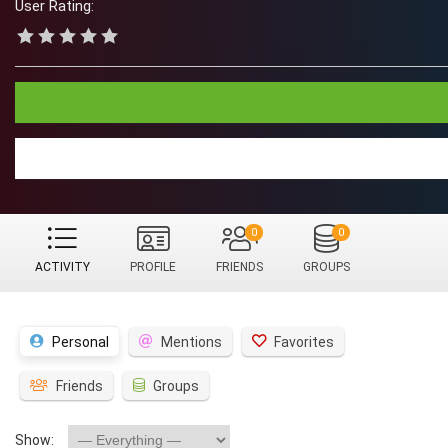
User Rating:
0
0
ACTIVITY
PROFILE
FRIENDS
GROUPS
Personal
Mentions
Favorites
Friends
Groups
Show: