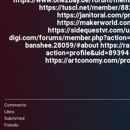
Comments:
Likes:
Submitted:
Friends: