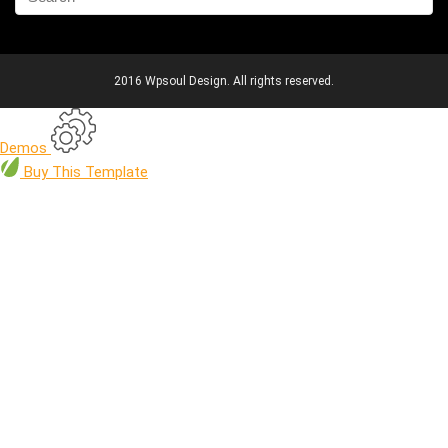
2016 Wpsoul Design. All rights reserved.
Demos
Buy
This Template