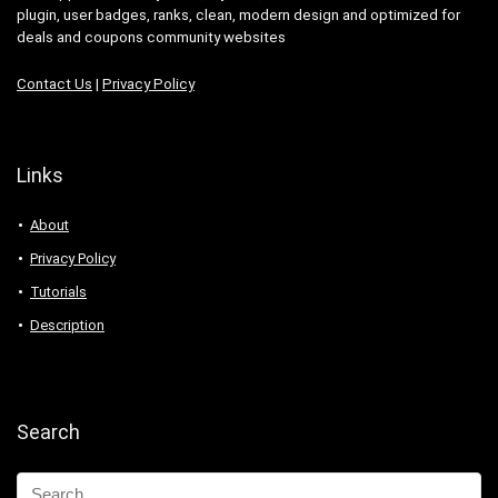
plugin, user badges, ranks, clean, modern design and optimized for
deals and coupons community websites
Contact Us
|
Privacy Policy
Links
About
Privacy Policy
Tutorials
Description
Search