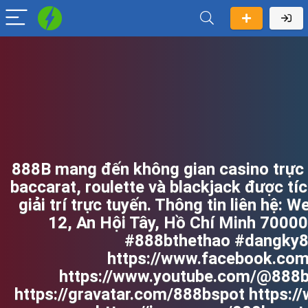
888B mang đến không gian casino trực tuyến với chất lượng hình ảnh sắc nét và âm thanh sống động. Các trò chơi phổ biến như baccarat, roulette và blackjack được tích hợp đầy đủ. Điều này giúp người chơi có trải nghiệm chân thực và hấp dẫn khi tham gia giải trí trực tuyến. Thông tin liên hệ: Website: https://888b.spot/ Email: support@888b.spot Địa chỉ: 280 Quang Trung, Phường 12, An Hội Tây, Hồ Chí Minh 700000, Vietnam Số điện thoại: 0983254888 Hastags: #888b #nhacai888b #888bcasino #888bthethao #dangky888b #link888b #888buytin #cacuoc888b #888bonline https://888b.spot/ https://www.facebook.com/888bspot/ https://x.com/888bspot https://www.twitch.tv/888bspot/about https://www.youtube.com/@888bspot https://www.pinterest.com/888bspot/_profile/ https://github.com/888bspot https://gravatar.com/888bspot https://www.reddit.com/user/888bspot/ https://vimeo.com/888bspot https://bit.ly/m/888bspot https://issuu.com/888bspot https://pixabay.com/users/55306683/ https://profile.hatena.ne.jp/bspot888/ https://community.fabric.microsoft.com/t5/user/viewprofilepage/user-id/1574919 https://gitlab.com/888bspot https://community.hubspot.com/t5/user/viewprofilepage/user-id/1060276 https://500px.com/p/sarminapu886?view=photos https://disqus.com/by/888bspot/about/ https://www.walkscore.com/people/287263792425/888b https://app.readthedocs.org/profiles/888bspot/ https://blog.sighpceducation.acm.org/wp/forums/users/888bspot/ https://www.band.us/band/102190655/post https://rareconnect.org/en/user/888bspot https://www.skool.com/@nha-cai-b-9332 https://www.tumblr.com/888bspot https://wakelet.com/@888bspot https://anyflip.com/homepage/dizkg/preview https://www.storenvy.com/bspot888 https://3dwarehouse.sketchup.com/user/8786f46d-9e09-40d6-9452-c30be798ffe9 https://leetcode.com/u/888bspot/ https://www.magcloud.com/user/888bspot https://instapaper.com/p/888bspot https://rapidapi.com/user/sarminapu886 https://linkin.bio/888bspot/ https://www.bitchute.com/channel/ny4k9bNlmEJN https://teletype.in/@888bspot https://pxhere.com/en/photographer/4970416 https://old.bitchute.com/channel/ny4k9bNlmEJN/ https://community.cloudera.com/t5/user/viewprofilepage/user-id/149108 https://gifyu.com/888bspot https://www.myminifactory.com/users/888bspot https://wefunder.com/888bspot/about https://files.fm/888bspot/info https://forum.ircam.fr/profile/888bspot/ https://www.bandlab.com/888bspot https://www.speedrun.com/users/888bspot https://www.callupcontact.com/b/businessprofile/888B/10035653 https://zerosuicidetraining.edc.org/user/profile.php?id=554072 https://motion-gallery.net/users/946000 https://reactormag.com/members/888bspot/profile https://searchengines.guru/ru/users/2231305 https://hub.docker.com/u/888bspot https://civitai.com/user/888bspot https://us.enrollbusiness.com/BusinessProfile/7762655/888B https://app.talkshoe.com/user/888bspot https://www.skypixel.com/users/djiuser-ea1gup5wwzqw https://potofu.me/888bspot https://hub.vroid.com/en/users/125176979 https://heylink.me/888bspot/ https://www.openrec.tv/user/888bspot/about https://linkmix.co/52949331 https://www.giveawayoftheday.com/forums/profile/1770529 https: