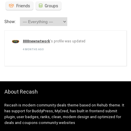
Friends
Groups
Show:
888newnetwork
's profile was updated
4 MONTHS AGO
About Recash
Recash is modern community deals theme based on Rehub theme. It
has support for BuddyPress, MyCred, has built in frontend submit
plugin, user badges, ranks, clean, modern design and optimized for
deals and coupons community websites