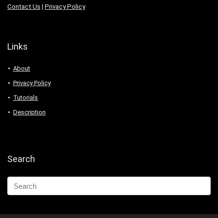
Contact Us
|
Privacy Policy
Links
About
Privacy Policy
Tutorials
Description
Search