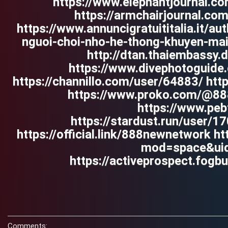
Comments: