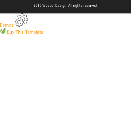
2016 Wpsoul Design. All rights reserved.
Demos
Buy
This Template