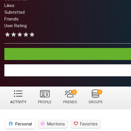
Likes:
Submitted:
Friends:
User Rating:
0
0
ACTIVITY
PROFILE
FRIENDS
GROUPS
Personal
Mentions
Favorites