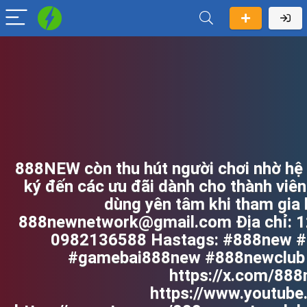
888NEW còn thu hút người chơi nhờ hệ thống khuyến mãi phong phú và được cập nhật thường xuyên. Từ thưởng đăng ký đến các ưu đãi dành cho thành viên lâu năm, tất cả đều mang lại giá trị thiết thực. Chính sách rõ ràng giúp người dùng yên tâm khi tham gia lâu dài. Thông tin liên hệ: Website: https://888new.network/ Email: 888newnetwork@gmail.com Địa chỉ: 127 Quang Trung, Phường 12, An Hội Tây, Hồ Chí Minh, Vietnam Số điện thoại: 0982136588 Hastags: #888new #888newcasino #888newbet #888newonline #888newuytin #naprutnhanh #gamebai888new #888newclub https://888new.network/ https://www.facebook.com/888newnetwork/ https://x.com/888newnetwork https://www.pinterest.com/888newnetwork/ https://www.youtube.com/@888newnetwork https://vimeo.com/888newnetwork https://gravatar.com/888newnetwork https://www.reddit.com/user/888newnetwork/ https://bit.ly/m/888newnetwork https://github.com/888newnetwork https://secondstreet.ru/profile/888newnetwork/ https://snippet.host/wrycou https://www.xosothantai.com/members/888newnetwork.604924/ https://jobs.westerncity.com/profiles/8087456-888newnetwork https://jobs.windomnews.com/profiles/8087457-888newnetwork https://help.orrs.de/user/888newnetwork https://forum.issabel.org/u/888newnetwork http://www.genina.com/user/editDone/5252130.page https://muare.vn/shop/888newnetwork/899689 https://apptuts.bio/888new-255604 https://igli.me/888newnetwork https://beteiligung.stadtlindau.de/profile/888newnetwork/ https://jobs.landscapeindustrycareers.org/profiles/8087555-888newnetwork https://espritgames.com/members/50612711/ https://www.chichi-pui.com/users/888newnetwork/ https://safechat.com/u/888new.397 https://biomolecula.ru/authors/135709 https://uiverse.io/profile/yudy_9646 https://iplogger.org/vn/logger/2vkE5FSPXUUr/ https://www.udrpsearch.com/user/888newnetwork https://forum.herozerogame.com/index.php?/user/157756-888newnetwork/ https://lifeinsys.com/user/888newnetwork https://gitlab.vuhdo.io/888newnetwork https://longbets.org/user/888newnetwork/ https://profile.sampo.ru/newnetwork888 https://www.bloggportalen.se/BlogPortal/view/ReportBlog?id=296984 https://projectnoah.org/users/888newnetwork https://iszene.com/user-343594.html https://theexplorers.com/user?id=12fa1f92-3092-4f81-a9de-90acc7b1582e https://novel.daysneo.com/author/newnetwork888/ https://pbase.com/888newnetwork https://velog.io/@888newnetwork/888newnetwork http://linoit.com/users/888newnetwork/canvases/888newnetwork https://myanimelist.net/profile/888newnetwork https://participa.aytojaen.es/profiles/888newnetwork/activity https://mikropragmata.lifo.gr/meli/888newnetwork/profile/ https://f319.com/members/888newnetwork.1086529/ https://biolinky.co/888-newnetwork https://pastelink.net/vfp8odcp https://www.mapleprimes.com/users/888newnetwork https://www.dibiz.com/yudyroque66 https://commu.nosv.org/p/888newnetwork/ https://rant.li/888newnetwork/888new-cung-cap-cac-tro-choi-duoc-phat-trien-tu-ben-thu-ba-uy-tin-dam-bao-tinh https://hukukevi.net/user/888newnetwork https://transfur.com/Users/newnetwork888 https://awan.pro/forum/user/156058/ https://partecipa.poliste.com/profiles/888newnetwork/activity https://formulamasa.com/elearning/members/888newnetwork/?v=96b62e1dce57 https://www.bmwpower.lv/user.php?u=888newnetwork https://forums.galciv3.com/user/7653033 https://homepage.ninja/888newnetwork https://aphorismsgalore.com/users/888n