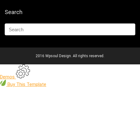
Search
2016 Wpsoul Design. All rights reserved.
Demos
Buy
This Template