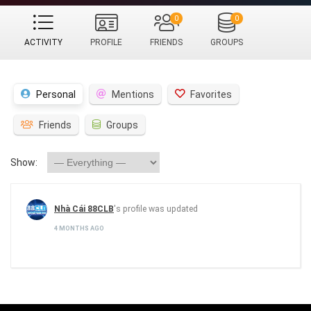
0
0
ACTIVITY
PROFILE
FRIENDS
GROUPS
Personal
Mentions
Favorites
Friends
Groups
Show:
Nhà Cái 88CLB
's profile was updated
4 MONTHS AGO