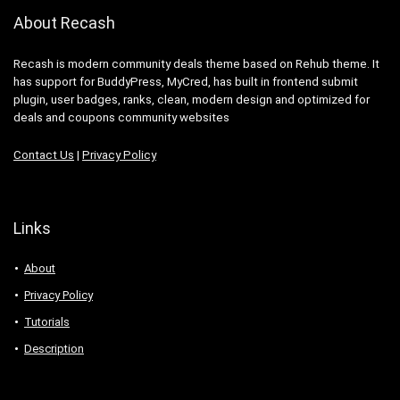
About Recash
Recash is modern community deals theme based on Rehub theme. It
has support for BuddyPress, MyCred, has built in frontend submit
plugin, user badges, ranks, clean, modern design and optimized for
deals and coupons community websites
Contact Us
|
Privacy Policy
Links
About
Privacy Policy
Tutorials
Description