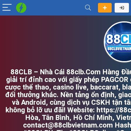
88CLB – Nhà Cái 88clb.Com Hàng Đầu
giải trí đỉnh cao với giấy phép PAGCO
cược thể thao, casino live, baccarat, bla
đổi thưởng khác. Nền tảng ổn định, giao
và Android, cùng dịch vụ CSKH tận 
không bỏ lỡ ưu đãi! Website: https://8
Hòa, Tân Bình, Hồ Chí Minh, Vi
contact@88clbvietnam.com Has