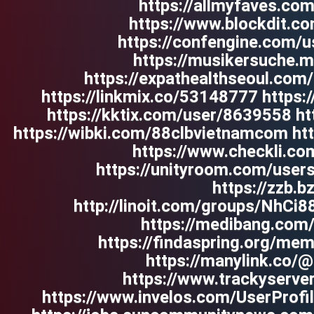
https://allmyfaves.c
https://www.blockdit.
https://confengine.com/
https://musikersuche.mu
https://expathealthseoul.com
https://linkmix.co/53148777 https:
https://kktix.com/user/8639558 h
https://wibki.com/88clbvietnamcom htt
https://www.checkli.c
https://unityroom.com/use
https://zzb.
http://linoit.com/groups/NhC
https://medibang.com
https://findaspring.org/m
https://manylink.co
https://www.trackyserve
https://www.invelos.com/UserProf