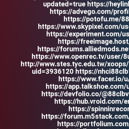
updated=true https://heyl
https://advego.com/prof
https://potofu.me/
https://www.skypixel.com/us
https://experiment.com/
https://freeimage.ho
https://forums.alliedmods.
https://www.openrec.tv/user/
http://www.stes.tyc.edu.tw/xoops/
uid=3936120 https://nhci88c
https://www.facer.io
https://app.talkshoe.com
https://devfolio.co/@88c
https://hub.vroid.com
https://spinninreco
https://forum.m5stack.co
https://portfolium.c