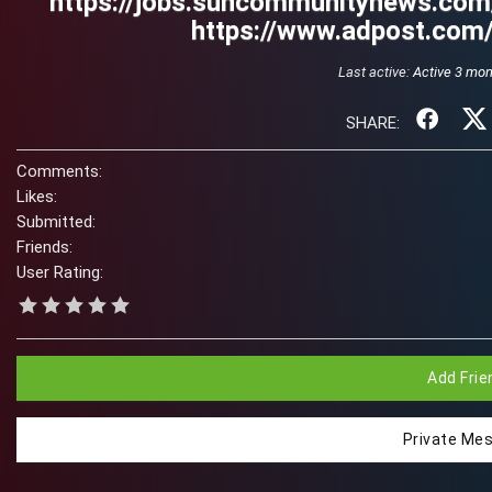
https://jobs.suncommunitynews.com
https://www.adpost.com
Last active:
Active 3 mon
SHARE:
Comments:
Likes:
Submitted:
Friends:
User Rating:
Add Frie
Private Me