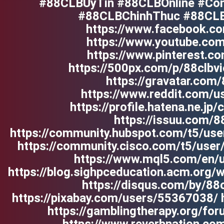
#88CLBUyTin #88CLBOnline #C
#88CLBChinhThuc #88CL
https://www.facebook.c
https://www.youtube.c
https://www.pinterest.
https://500px.com/p/88clb
https://gravatar.co
https://www.reddit.com/
https://profile.hatena.ne.jp
https://issuu.com/
https://community.hubspot.com/t5/use
https://community.cisco.com/t5/user
https://www.mql5.com/en/
https://blog.sighpceducation.acm.org
https://disqus.com/by/8
https://pixabay.com/users/55367038/
https://gamblingtherapy.org/f