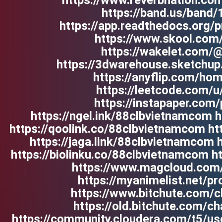
https://www.reverbnation.co
https://band.us/band
https://app.readthedocs.org/
https://www.skool.com
https://wakelet.com
https://3dwarehouse.sketchu
https://anyflip.com/h
https://leetcode.com/
https://instapaper.co
https://ngel.ink/88clbvietnamcom h
https://qoolink.co/88clbvietnamcom h
https://jaga.link/88clbvietnamcom 
https://biolinku.co/88clbvietnamcom 
https://www.magcloud.com
https://myanimelist.net/p
https://www.bitchute.com
https://old.bitchute.com
https://community.cloudera.com/t5/us