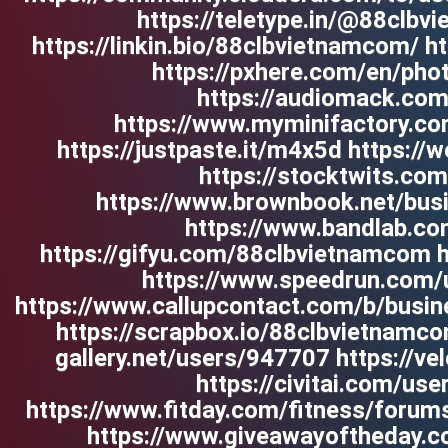
https://teletype.in/@88cl
https://linkin.bio/88clbvietnamcom/ h
https://pxhere.com/en/ph
https://audiomack.co
https://www.myminifactory.c
https://justpaste.it/m4x5d https:/
https://stocktwits.c
https://www.brownbook.net/bus
https://www.bandlab.c
https://gifyu.com/88clbvietnamcom 
https://www.speedrun.com
https://www.callupcontact.com/b/bus
https://scrapbox.io/88clbvietnamc
gallery.net/users/947707 https://
https://civitai.com/us
https://www.fitday.com/fitness/for
https://www.giveawayoftheday.