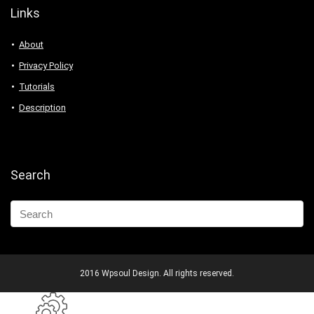
Links
About
Privacy Policy
Tutorials
Description
Search
2016 Wpsoul Design. All rights reserved.