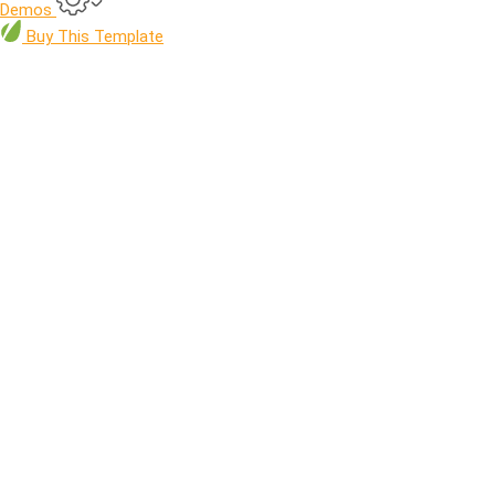
Demos
Buy
This Template