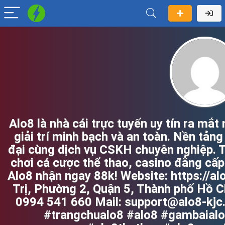
Alo8 là nhà cái trực tuyến uy tín ra m
giải trí minh bạch và an toàn. Nền tản
đại cùng dịch vụ CSKH chuyên nghiệp. T
chơi cá cược thể thao, casino đẳng cấp
Alo8 nhận ngay 88k! Website: https://al
Trị, Phường 2, Quận 5, Thành phố Hồ 
0994 541 660 Mail: support@alo8-kj
#trangchualo8 #alo8 #gambaialo