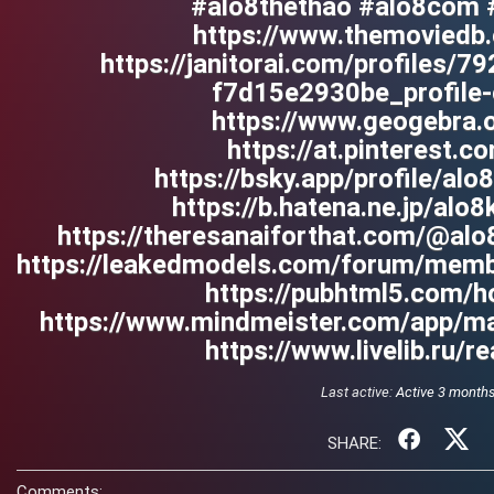
#alo8thethao #alo8com 
https://www.themoviedb
https://janitorai.com/profiles/
f7d15e2930be_profile-
https://www.geogebra
https://at.pinterest.
https://bsky.app/profile/al
https://b.hatena.ne.jp/a
https://theresanaiforthat.com/@a
https://leakedmodels.com/forum/mem
https://pubhtml5.com/
https://www.mindmeister.com/app/
https://www.livelib.ru/
Last active:
Active 3 months
SHARE:
Comments: