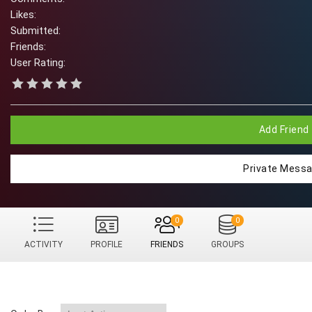
Likes:
Submitted:
Friends:
User Rating:
Add Friend
Private Mess
0
0
ACTIVITY
PROFILE
FRIENDS
GROUPS