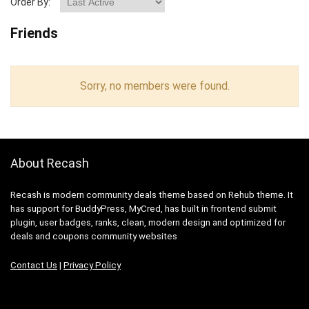
Order By:
Friends
Sorry, no members were found.
About Recash
Recash is modern community deals theme based on Rehub theme. It
has support for BuddyPress, MyCred, has built in frontend submit
plugin, user badges, ranks, clean, modern design and optimized for
deals and coupons community websites
Contact Us
|
Privacy Policy