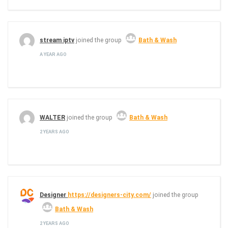
stream iptv
joined the group
Bath & Wash
A YEAR AGO
WALTER
joined the group
Bath & Wash
2 YEARS AGO
Designer
https://designers-city.com/
joined the group
Bath & Wash
2 YEARS AGO