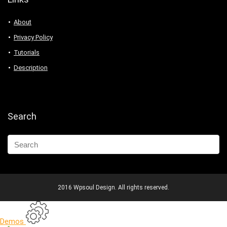
About
Privacy Policy
Tutorials
Description
Search
2016 Wpsoul Design. All rights reserved.
Demos