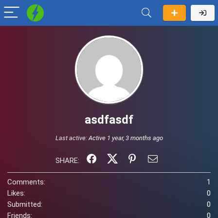
asdfasdf
Last active:
Active 1 year, 3 months ago
SHARE:
Comments:
1
Likes:
0
Submitted:
0
Friends:
0