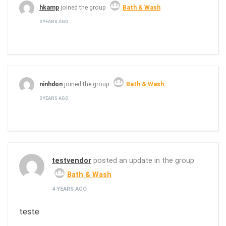
hkamp
joined the group
Bath & Wash
3 YEARS AGO
ninhdon
joined the group
Bath & Wash
3 YEARS AGO
testvendor
posted an update in the group
Bath & Wash
4 YEARS AGO
teste