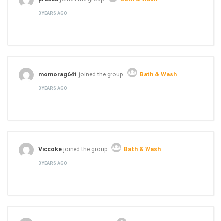
3 YEARS AGO
momorag641
joined the group
Bath & Wash
3 YEARS AGO
Viccoke
joined the group
Bath & Wash
3 YEARS AGO