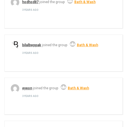
hodhod87
joined the group
Bath & Wash
3 YEARS AGO
bilalbwppak
joined the group
Bath & Wash
3 YEARS AGO
eyeon
joined the group
Bath & Wash
3 YEARS AGO