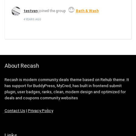
testven
joined the group
Bath & Wash
4 YEARS AGO
About Recash
Recash is modern community deals theme based on Rehub theme. It
has support for BuddyPress, MyCred, has built in frontend submit
plugin, user badges, ranks, clean, modern design and optimized for
deals and coupons community websites
Contact Us
|
Privacy Policy
Links