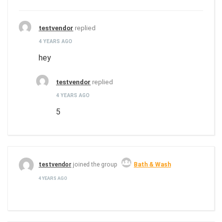
testvendor
replied
4 YEARS AGO
hey
testvendor
replied
4 YEARS AGO
5
testvendor
joined the group
Bath & Wash
4 YEARS AGO