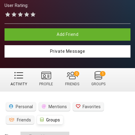
User Rating:
Add Friend
Private Message
0
1
ACTIVITY
PROFILE
FRIENDS
GROUPS
Personal
Mentions
Favorites
Friends
Groups