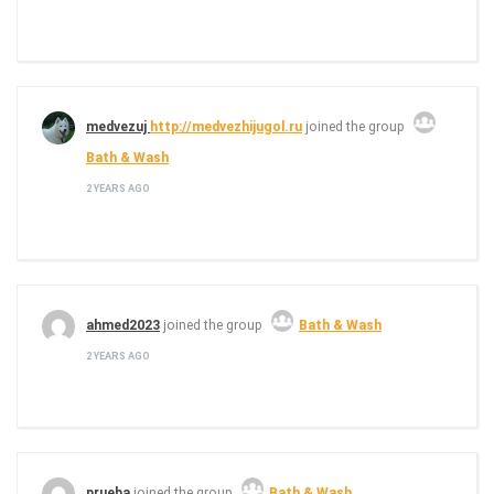
medvezuj
http://medvezhijugol.ru
joined the group
Bath & Wash
2 YEARS AGO
ahmed2023
joined the group
Bath & Wash
2 YEARS AGO
prueba
joined the group
Bath & Wash