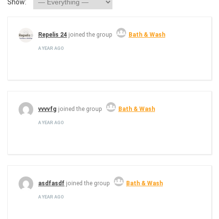
Show:
Repelis 24
joined the group
Bath & Wash
A YEAR AGO
vvvvfg
joined the group
Bath & Wash
A YEAR AGO
asdfasdf
joined the group
Bath & Wash
A YEAR AGO