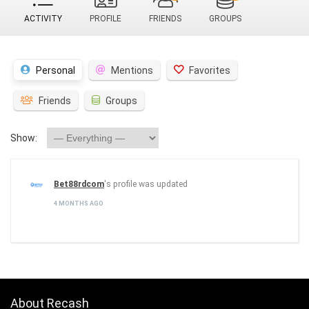
ACTIVITY
PROFILE
FRIENDS
GROUPS
Personal
Mentions
Favorites
Friends
Groups
Show:
Bet88rdcom
's profile was updated
4 MONTHS AGO
About Recash