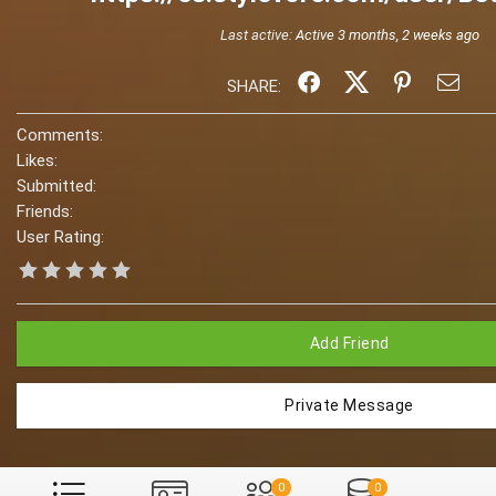
Last active:
Active 3 months, 2 weeks ago
SHARE:
Comments:
Likes:
Submitted:
Friends:
User Rating:
Add Friend
Private Message
0
0