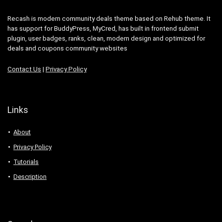
Recash is modern community deals theme based on Rehub theme. It
has support for BuddyPress, MyCred, has built in frontend submit
plugin, user badges, ranks, clean, modern design and optimized for
deals and coupons community websites
Contact Us
|
Privacy Policy
Links
About
Privacy Policy
Tutorials
Description