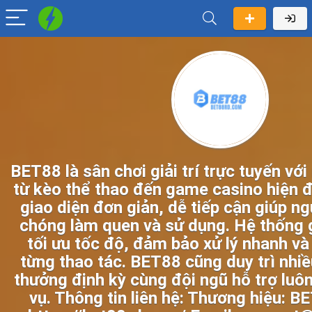
BET88 là sân chơi giải trí trực tuyến vớ
từ kèo thể thao đến game casino hiện đ
giao diện đơn giản, dễ tiếp cận giúp n
chóng làm quen và sử dụng. Hệ thống 
tối ưu tốc độ, đảm bảo xử lý nhanh và
từng thao tác. BET88 cũng duy trì nhiề
thưởng định kỳ cùng đội ngũ hỗ trợ luô
vụ. Thông tin liên hệ: Thương hiệu: B