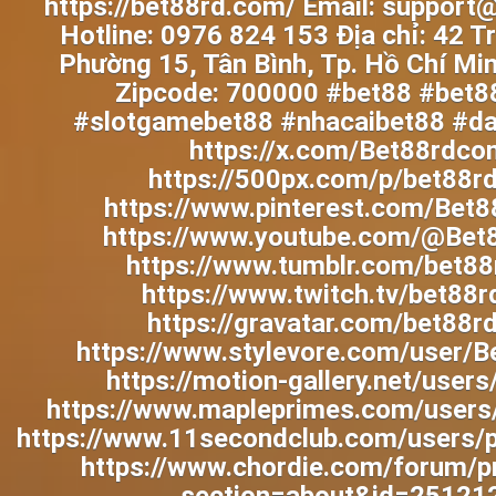
https://bet88rd.com/ Email: suppor
Hotline: 0976 824 153 Địa chỉ: 42 T
Phường 15, Tân Bình, Tp. Hồ Chí Mi
Zipcode: 700000 #bet88 #bet8
#slotgamebet88 #nhacaibet88 #d
https://x.com/Bet88rdco
https://500px.com/p/bet88
https://www.pinterest.com/Bet
https://www.youtube.com/@Be
https://www.tumblr.com/bet8
https://www.twitch.tv/bet88
https://gravatar.com/bet88
https://www.stylevore.com/user/
https://motion-gallery.net/user
https://www.mapleprimes.com/user
https://www.11secondclub.com/users/p
https://www.chordie.com/forum/pr