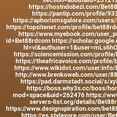
section=about&id=25121
https://hostndobezi.com/Bet
https://pantip.com/profile/9
https://aphorismsgalore.com/user
https://topsitenet.com/profile/bet88
https://www.myebook.com/user_pr
id=Bet88rdcom https://scholar.google.
hl=vi&authuser=1&user=mLs6
https://sciencemission.com/profil
https://theafricavoice.com/profile
https://www.wikidot.com/user:info
http://www.brenkoweb.com/user/88
https://pad.darmstadt.social/s/
https://boss.why3s.cc/boss/ho
mod=space&uid=262476 https://www
servers-list.org/details/Bet8
https://www.designspiration.com/bet
https://es.stylevore.com/user/B