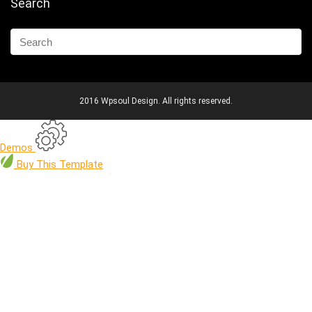
Search
2016 Wpsoul Design. All rights reserved.
Demos
Buy
This Template