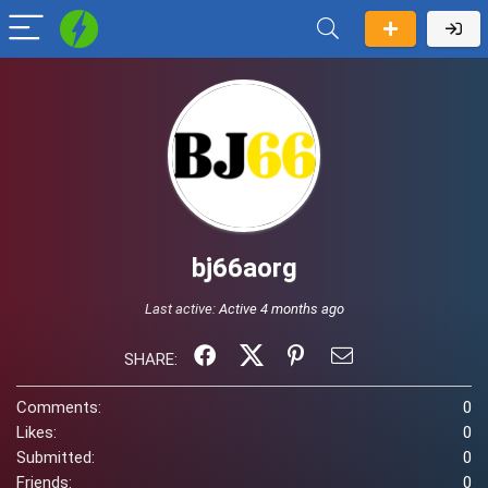
bj66aorg
Last active:
Active 4 months ago
SHARE:
Comments:
0
Likes:
0
Submitted:
0
Friends:
0