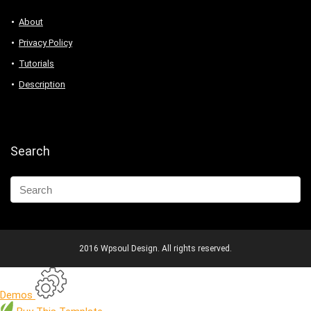
About
Privacy Policy
Tutorials
Description
Search
2016 Wpsoul Design. All rights reserved.
Demos