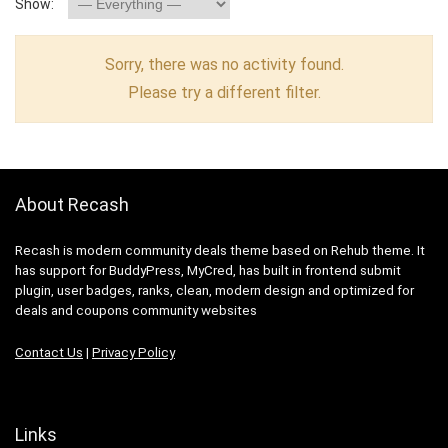
Show:
Sorry, there was no activity found.
Please try a different filter.
About Recash
Recash is modern community deals theme based on Rehub theme. It
has support for BuddyPress, MyCred, has built in frontend submit
plugin, user badges, ranks, clean, modern design and optimized for
deals and coupons community websites
Contact Us
|
Privacy Policy
Links