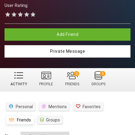
User Rating:
Add Friend
Private Message
0
0
ACTIVITY
PROFILE
FRIENDS
GROUPS
Personal
Mentions
Favorites
Friends
Groups