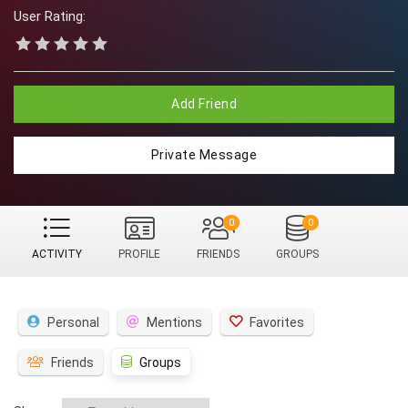
User Rating:
Add Friend
Private Message
0
0
ACTIVITY
PROFILE
FRIENDS
GROUPS
Personal
Mentions
Favorites
Friends
Groups