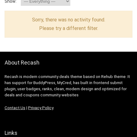
Show:
Sorry, there was no activity found.
Please try a different filter.
About Recash
Recash is modern community deals theme based on Rehub theme. It
has support for BuddyPress, MyCred, has built in frontend submit
plugin, user badges, ranks, clean, modern design and optimized for
deals and coupons community websites
Contact Us
|
Privacy Policy
Links