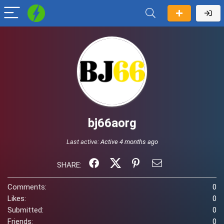
bj66aorg
Last active:
Active 4 months ago
SHARE:
Comments:
0
Likes:
0
Submitted:
0
Friends:
0