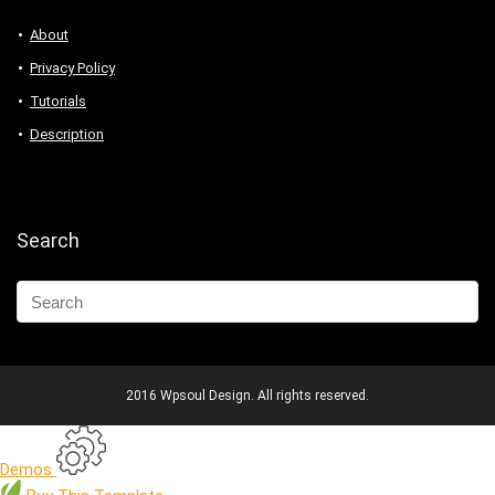
About
Privacy Policy
Tutorials
Description
Search
2016 Wpsoul Design. All rights reserved.
Demos